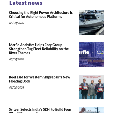
Latest news
Choosing the Right Power Architecture is
Critical for Autonomous Platforms
06/08/2026
Marfle Analytics Helps Cory Group
Strengthen Tug Fleet Reliability on the
River Thames
06/08/2026
Keel Laid for Western Shiprepair’s New
Floating Dock
06/08/2026
Svitzer Selects India’s SDHI to Build Four