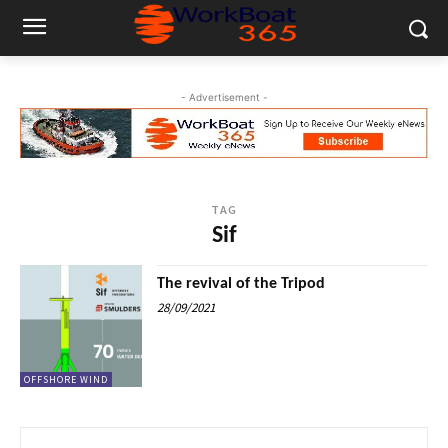
- Advertisement -
TAG
Sif
The revival of the Tripod
28/09/2021
OFFSHORE WIND