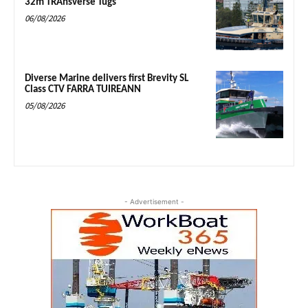
32m TRAnsverse Tugs
06/08/2026
Diverse Marine delivers first Brevity SL
Class CTV FARRA TUIREANN
05/08/2026
- Advertisement -