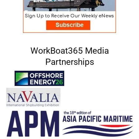
WorkBoat365 Media
Partnerships