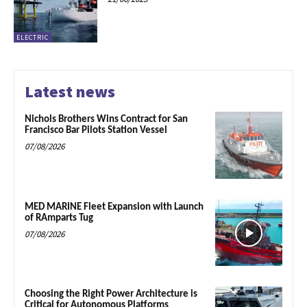
ELECTRIC
Latest news
Nichols Brothers Wins Contract for San
Francisco Bar Pilots Station Vessel
07/08/2026
MED MARINE Fleet Expansion with Launch
of RAmparts Tug
07/08/2026
Choosing the Right Power Architecture is
Critical for Autonomous Platforms