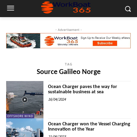
- Advertisement -
TAG
Source Galileo Norge
Ocean Charger paves the way for
sustainable business at sea
16/04/2024
OFFSHORE WIND
Ocean Charger won the Vessel Charging
Innovation of the Year
21/06/2023