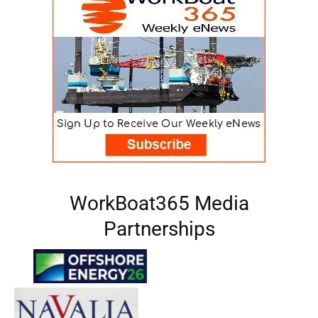
WorkBoat365 Media
Partnerships