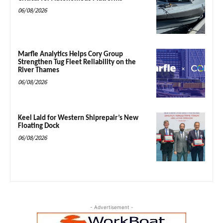
06/08/2026
Marfle Analytics Helps Cory Group
Strengthen Tug Fleet Reliability on the
River Thames
06/08/2026
Keel Laid for Western Shiprepair’s New
Floating Dock
06/08/2026
- Advertisement -