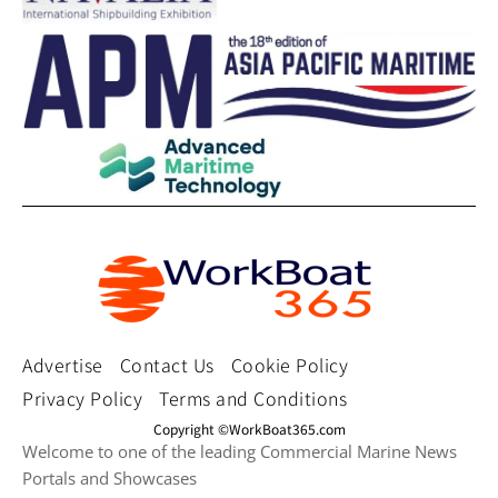
Advertise
Contact Us
Cookie Policy
Privacy Policy
Terms and Conditions
Copyright ©WorkBoat365.com
Welcome to one of the leading Commercial Marine News
Portals and Showcases