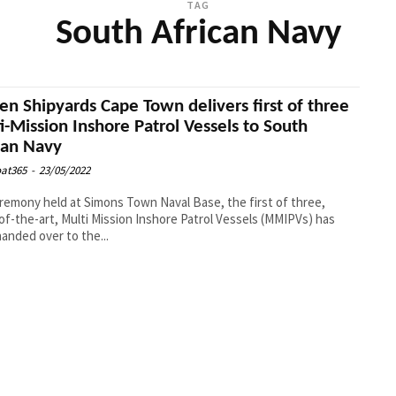
TAG
South African Navy
n Shipyards Cape Town delivers first of three
i-Mission Inshore Patrol Vessels to South
can Navy
at365
-
23/05/2022
eremony held at Simons Town Naval Base, the first of three,
of-the-art, Multi Mission Inshore Patrol Vessels (MMIPVs) has
anded over to the...