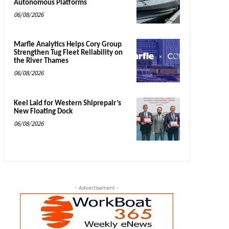
Autonomous Platforms
06/08/2026
Marfle Analytics Helps Cory Group
Strengthen Tug Fleet Reliability on
the River Thames
06/08/2026
Keel Laid for Western Shiprepair’s
New Floating Dock
06/08/2026
- Advertisement -