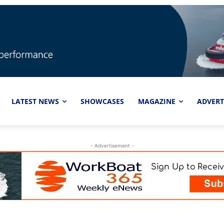
LATEST NEWS
SHOWCASES
MAGAZINE
ADVERT
- Advertisement -