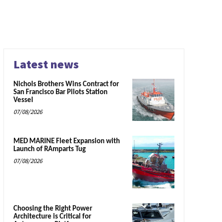
Latest news
Nichols Brothers Wins Contract for
San Francisco Bar Pilots Station
Vessel
07/08/2026
MED MARINE Fleet Expansion with
Launch of RAmparts Tug
07/08/2026
Choosing the Right Power
Architecture is Critical for