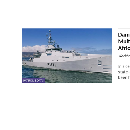
Dame
Mult
Afri
Workbo
In a c
state-
been h
PATROL BOATS