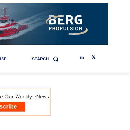
ISE
SEARCH