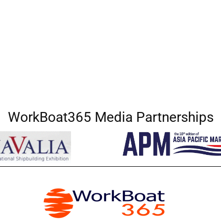
WorkBoat365 Media Partnerships