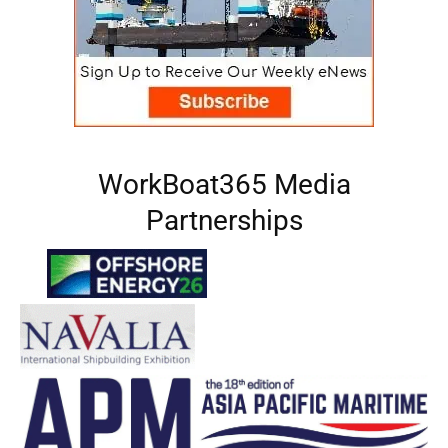
WorkBoat365 Media
Partnerships