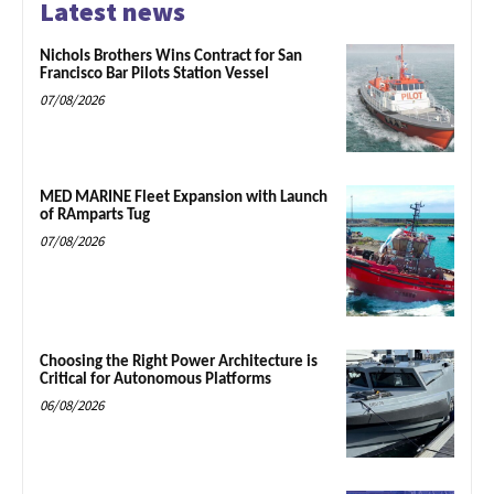
Latest news
Nichols Brothers Wins Contract for San
Francisco Bar Pilots Station Vessel
07/08/2026
MED MARINE Fleet Expansion with Launch
of RAmparts Tug
07/08/2026
Choosing the Right Power Architecture is
Critical for Autonomous Platforms
06/08/2026