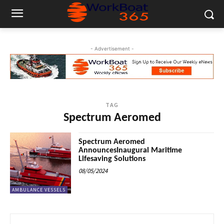
- Advertisement -
TAG
Spectrum Aeromed
Spectrum Aeromed
AnnouncesInaugural Maritime
Lifesaving Solutions
08/05/2024
AMBULANCE VESSELS