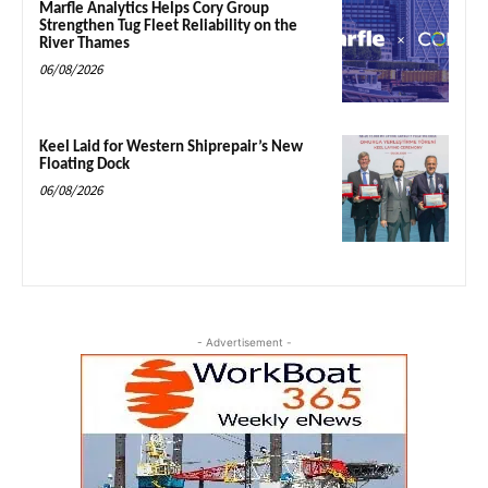
Marfle Analytics Helps Cory Group
Strengthen Tug Fleet Reliability on the
River Thames
06/08/2026
Keel Laid for Western Shiprepair’s New
Floating Dock
06/08/2026
- Advertisement -