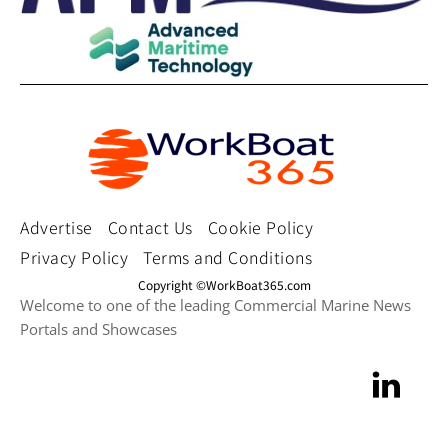
Advertise
Contact Us
Cookie Policy
Privacy Policy
Terms and Conditions
Copyright ©WorkBoat365.com
Welcome to one of the leading Commercial Marine News
Portals and Showcases