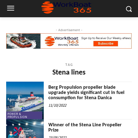
- Advertisement -
TAG
Stena lines
Berg Propulsion propeller blade
upgrade yields significant cut in fuel
consumption for Stena Danica
11/10/2022
POWER &
PROPULSION
Winner of the Stena Line Propeller
Prize
23/05/2022