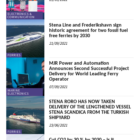
ELECTRONICS &
COMMUNICATION
Stena Line and Frederikshavn sign
historic agreement for two fossil fuel
free ferries by 2030
21/09/2021
FERRIES
MJR Power and Automation
Announces Second Successful Project
Delivery for World Leading Ferry
Operator
07/09/2021
MARINE
ELECTRONICS
STENA RORO HAS NOW TAKEN
DELIVERY OF THE LENGTHENED VESSEL
STENA SCANDICA FROM THE TURKISH
SHIPYARD
23/06/2021
FERRIES