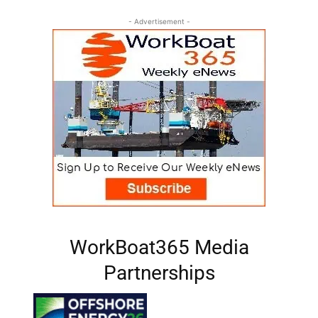
- Advertisement -
WorkBoat365 Media
Partnerships