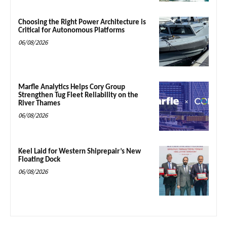
Choosing the Right Power Architecture is
Critical for Autonomous Platforms
06/08/2026
Marfle Analytics Helps Cory Group
Strengthen Tug Fleet Reliability on the
River Thames
06/08/2026
Keel Laid for Western Shiprepair’s New
Floating Dock
06/08/2026