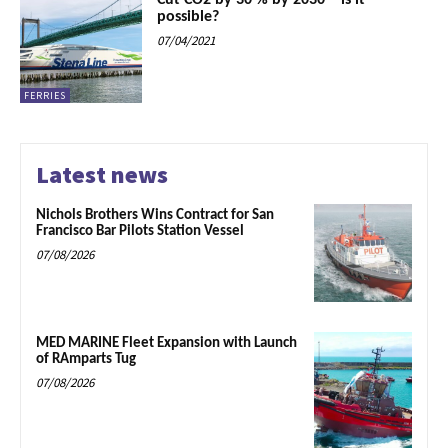
Cut CO2 by 30 % by 2030 – is it
possible?
07/04/2021
FERRIES
Latest news
Nichols Brothers Wins Contract for San
Francisco Bar Pilots Station Vessel
07/08/2026
MED MARINE Fleet Expansion with Launch
of RAmparts Tug
07/08/2026