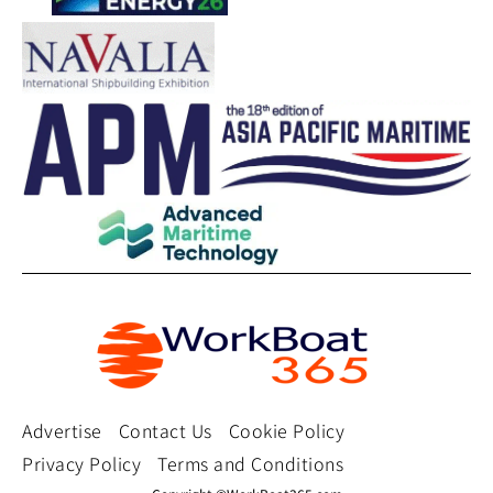
Advertise
Contact Us
Cookie Policy
Privacy Policy
Terms and Conditions