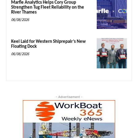
Marfle Analytics Helps Cory Group
Strengthen Tug Fleet Reliability on the
River Thames
06/08/2026
Keel Laid for Western Shiprepair’s New
Floating Dock
06/08/2026
- Advertisement -