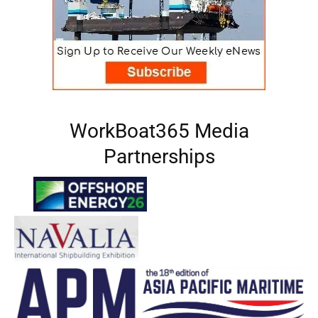
WorkBoat365 Media
Partnerships