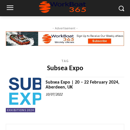
- Advertisement -
TAG
Subsea Expo
Subsea Expo | 20 – 22 February 2024,
Aberdeen, UK
10/07/2022
EXHIBITIONS 2024