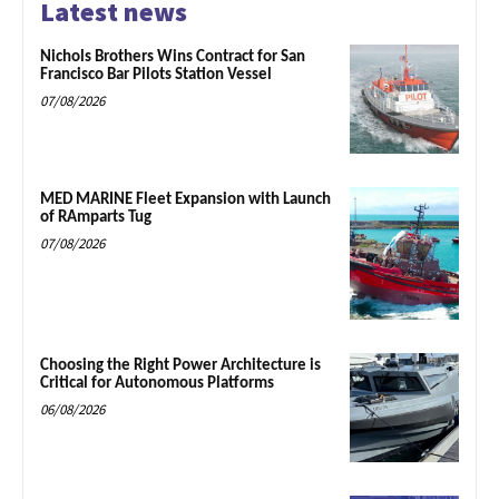
Latest news
Nichols Brothers Wins Contract for San
Francisco Bar Pilots Station Vessel
07/08/2026
MED MARINE Fleet Expansion with Launch
of RAmparts Tug
07/08/2026
Choosing the Right Power Architecture is
Critical for Autonomous Platforms
06/08/2026