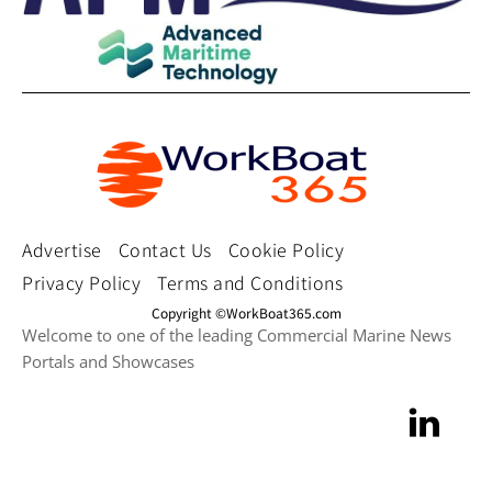
Advertise
Contact Us
Cookie Policy
Privacy Policy
Terms and Conditions
Copyright ©WorkBoat365.com
Welcome to one of the leading Commercial Marine News
Portals and Showcases