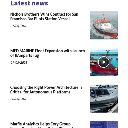
Latest news
Nichols Brothers Wins Contract for San
Francisco Bar Pilots Station Vessel
07/08/2026
MED MARINE Fleet Expansion with Launch
of RAmparts Tug
07/08/2026
Choosing the Right Power Architecture is
Critical for Autonomous Platforms
06/08/2026
Marfle Analytics Helps Cory Group