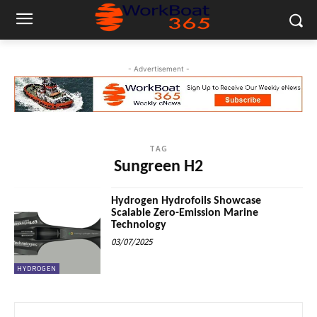
- Advertisement -
TAG
Sungreen H2
Hydrogen Hydrofoils Showcase
Scalable Zero-Emission Marine
Technology
03/07/2025
HYDROGEN