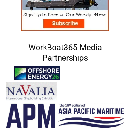
WorkBoat365 Media
Partnerships