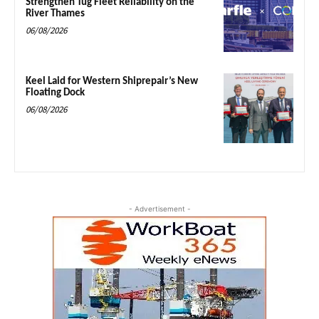
Strengthen Tug Fleet Reliability on the
River Thames
06/08/2026
Keel Laid for Western Shiprepair’s New
Floating Dock
06/08/2026
- Advertisement -