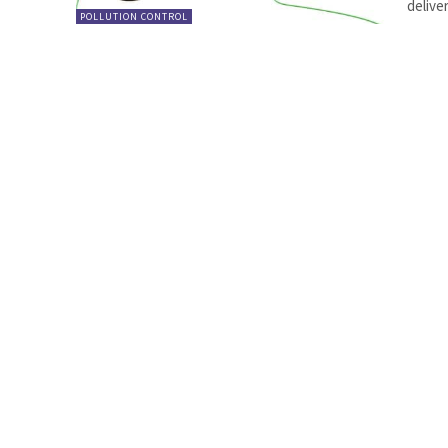
delive
POLLUTION CONTROL