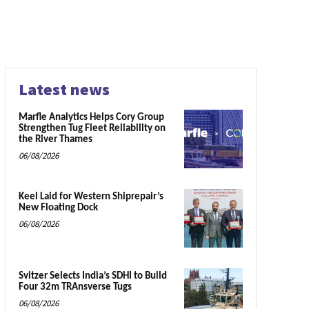
Latest news
Marfle Analytics Helps Cory Group
Strengthen Tug Fleet Reliability on
the River Thames
06/08/2026
Keel Laid for Western Shiprepair’s
New Floating Dock
06/08/2026
Svitzer Selects India’s SDHI to Build
Four 32m TRAnsverse Tugs
06/08/2026