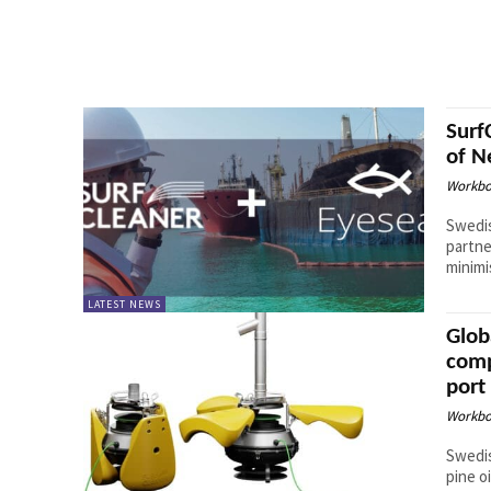
Surf
of N
Workbo
Swedis
partne
minimi
LATEST NEWS
Glob
comp
port
Workbo
Swedis
pine oil