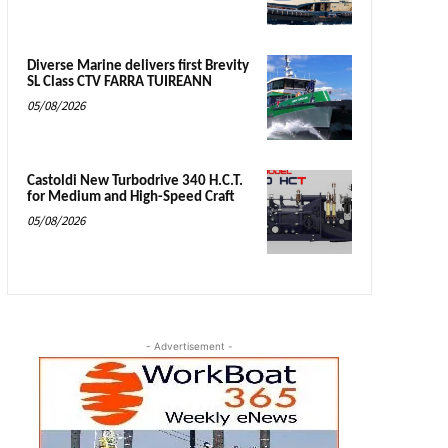
Diverse Marine delivers first Brevity
SL Class CTV FARRA TUIREANN
05/08/2026
Castoldi New Turbodrive 340 H.C.T.
for Medium and High-Speed Craft
05/08/2026
- Advertisement -