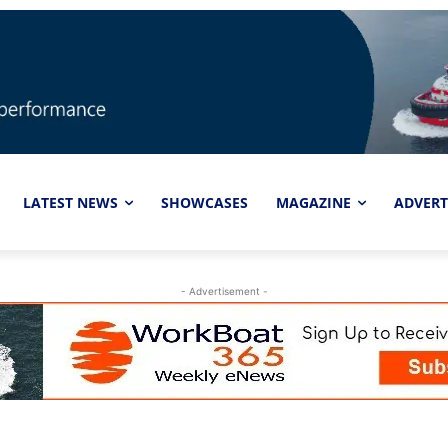
LATEST NEWS
SHOWCASES
MAGAZINE
ADVERT
- Advertisement -