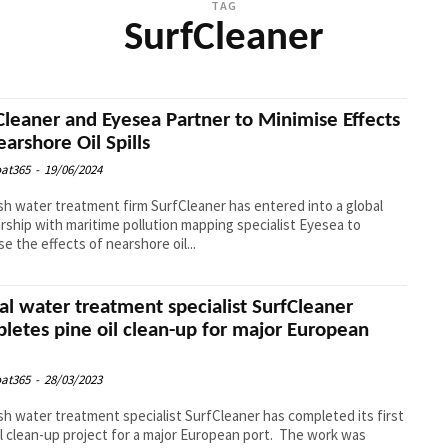
TAG
SurfCleaner
Cleaner and Eyesea Partner to Minimise Effects
earshore Oil Spills
at365
-
19/06/2024
h water treatment firm SurfCleaner has entered into a global
rship with maritime pollution mapping specialist Eyesea to
se the effects of nearshore oil...
al water treatment specialist SurfCleaner
letes pine oil clean-up for major European
at365
-
28/03/2023
h water treatment specialist SurfCleaner has completed its first
 clean-up project for a major European port. The work was