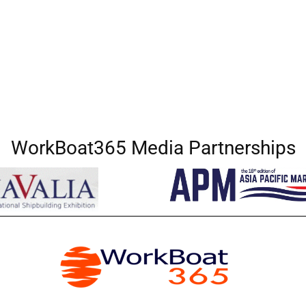
WorkBoat365 Media Partnerships