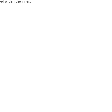
red within the inner...