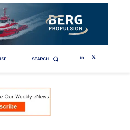
ISE
SEARCH