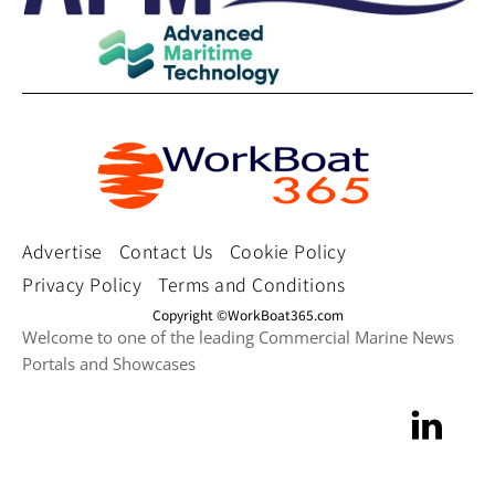
Advertise
Contact Us
Cookie Policy
Privacy Policy
Terms and Conditions
Copyright ©WorkBoat365.com
Welcome to one of the leading Commercial Marine News
Portals and Showcases