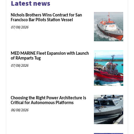
Latest news
Nichols Brothers Wins Contract for San
Francisco Bar Pilots Station Vessel
07/08/2026
MED MARINE Fleet Expansion with Launch
of RAmparts Tug
07/08/2026
Choosing the Right Power Architecture is
Critical for Autonomous Platforms
06/08/2026