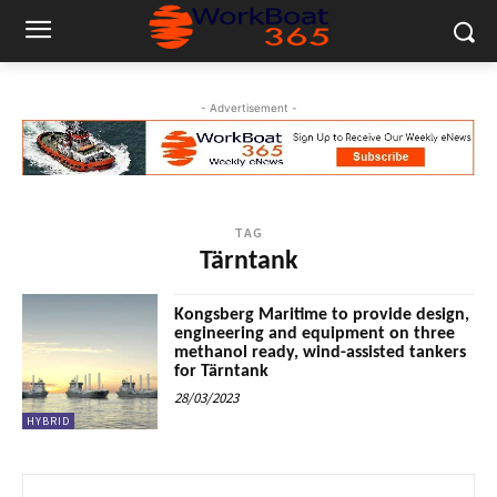
- Advertisement -
TAG
Tärntank
Kongsberg Maritime to provide design,
engineering and equipment on three
methanol ready, wind-assisted tankers
for Tärntank
28/03/2023
HYBRID