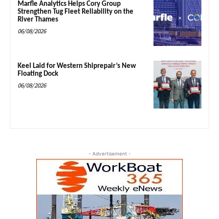
Marfle Analytics Helps Cory Group
Strengthen Tug Fleet Reliability on the
River Thames
06/08/2026
Keel Laid for Western Shiprepair’s New
Floating Dock
06/08/2026
- Advertisement -