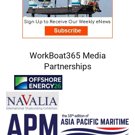
WorkBoat365 Media
Partnerships