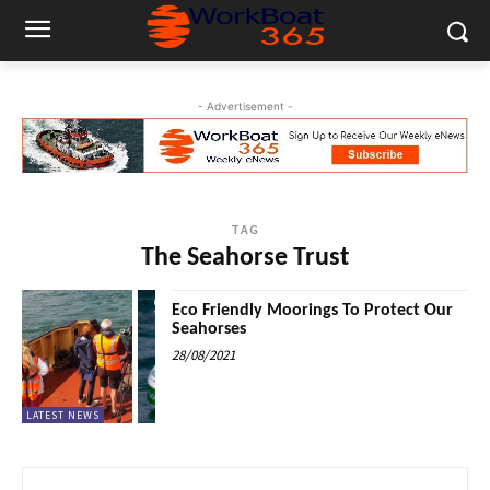
- Advertisement -
TAG
The Seahorse Trust
Eco Friendly Moorings To Protect Our
Seahorses
28/08/2021
LATEST NEWS