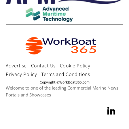
Advertise
Contact Us
Cookie Policy
Privacy Policy
Terms and Conditions
Copyright ©WorkBoat365.com
Welcome to one of the leading Commercial Marine News
Portals and Showcases