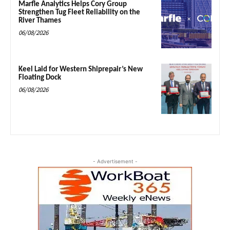
Marfle Analytics Helps Cory Group
Strengthen Tug Fleet Reliability on the
River Thames
06/08/2026
Keel Laid for Western Shiprepair’s New
Floating Dock
06/08/2026
- Advertisement -