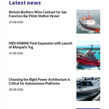
Latest news
Nichols Brothers Wins Contract for San
Francisco Bar Pilots Station Vessel
07/08/2026
MED MARINE Fleet Expansion with Launch
of RAmparts Tug
07/08/2026
Choosing the Right Power Architecture is
Critical for Autonomous Platforms
06/08/2026