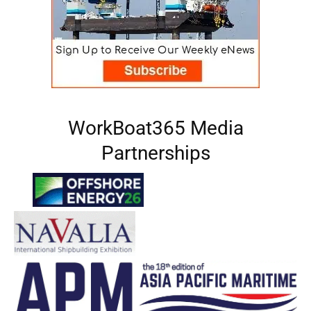
WorkBoat365 Media
Partnerships