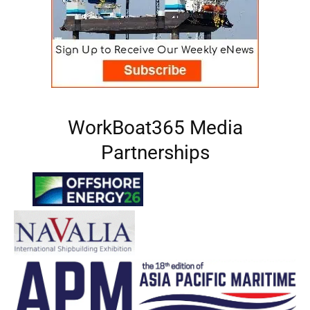
WorkBoat365 Media
Partnerships