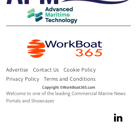
Advertise
Contact Us
Cookie Policy
Privacy Policy
Terms and Conditions
Copyright ©WorkBoat365.com
Welcome to one of the leading Commercial Marine News
Portals and Showcases