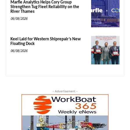
Marfle Analytics Helps Cory Group
Strengthen Tug Fleet Reliability on the
River Thames
06/08/2026
Keel Laid for Western Shiprepair’s New
Floating Dock
06/08/2026
- Advertisement -