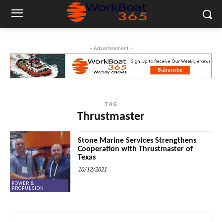
- Advertisement -
TAG
Thrustmaster
Stone Marine Services Strengthens
Cooperation with Thrustmaster of
Texas
10/12/2021
POWER &
PROPULSION