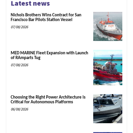
Latest news
Nichols Brothers Wins Contract for San
Francisco Bar Pilots Station Vessel
07/08/2026
MED MARINE Fleet Expansion with Launch
of RAmparts Tug
07/08/2026
Choosing the Right Power Architecture is
Critical for Autonomous Platforms
06/08/2026