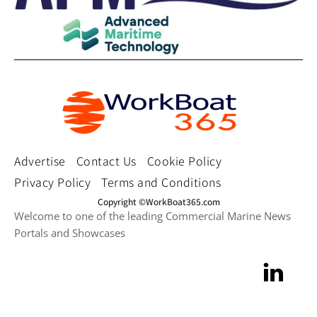
Advertise
Contact Us
Cookie Policy
Privacy Policy
Terms and Conditions
Copyright ©WorkBoat365.com
Welcome to one of the leading Commercial Marine News
Portals and Showcases