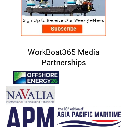
WorkBoat365 Media
Partnerships