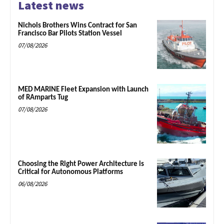
Latest news
Nichols Brothers Wins Contract for San
Francisco Bar Pilots Station Vessel
07/08/2026
MED MARINE Fleet Expansion with Launch
of RAmparts Tug
07/08/2026
Choosing the Right Power Architecture is
Critical for Autonomous Platforms
06/08/2026