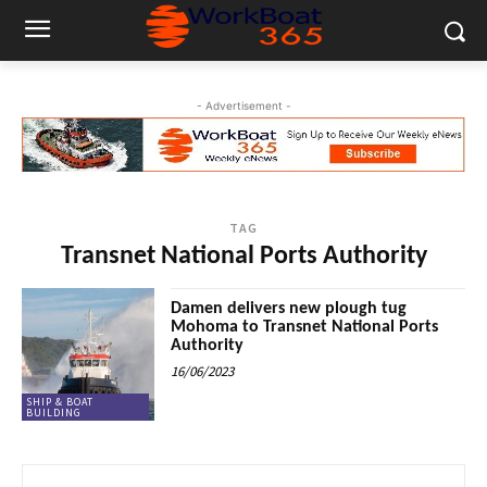
- Advertisement -
TAG
Transnet National Ports Authority
Damen delivers new plough tug
Mohoma to Transnet National Ports
Authority
16/06/2023
SHIP & BOAT
BUILDING