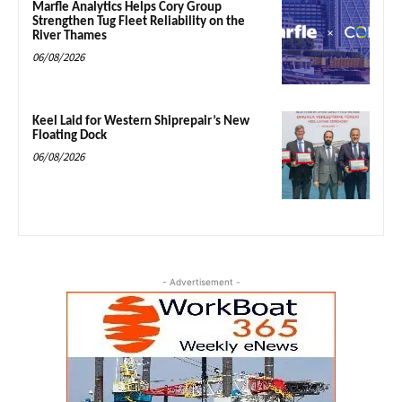
Marfle Analytics Helps Cory Group
Strengthen Tug Fleet Reliability on the
River Thames
06/08/2026
Keel Laid for Western Shiprepair’s New
Floating Dock
06/08/2026
- Advertisement -