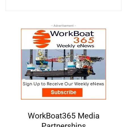
- Advertisement -
WorkBoat365 Media
Partnerships