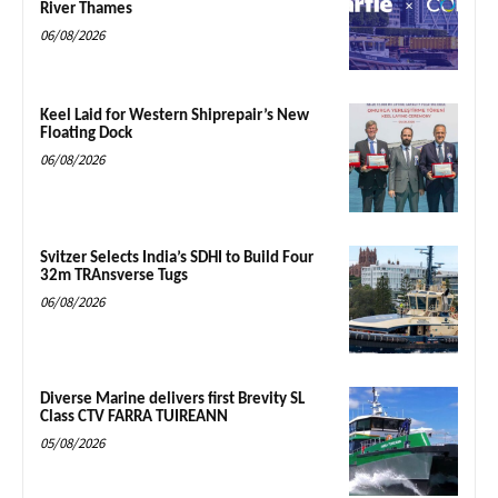
River Thames
06/08/2026
Keel Laid for Western Shiprepair’s New
Floating Dock
06/08/2026
Svitzer Selects India’s SDHI to Build Four
32m TRAnsverse Tugs
06/08/2026
Diverse Marine delivers first Brevity SL
Class CTV FARRA TUIREANN
05/08/2026