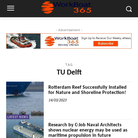
- Advertisement -
TAG
TU Delft
Rotterdam Reef Successfully Installed
for Nature and Shoreline Protection!
14/03/2023
LATEST NEWS
Research by C-Job Naval Architects
shows nuclear energy may be used as
maritime propulsion in future