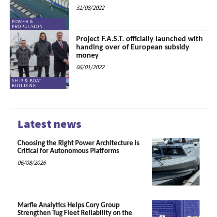
31/08/2022
POWER &
PROPULSION
Project F.A.S.T. officially launched with
handing over of European subsidy
money
06/01/2022
SHIP & BOAT
BUILDING
Latest news
Choosing the Right Power Architecture is
Critical for Autonomous Platforms
06/08/2026
Marfle Analytics Helps Cory Group
Strengthen Tug Fleet Reliability on the