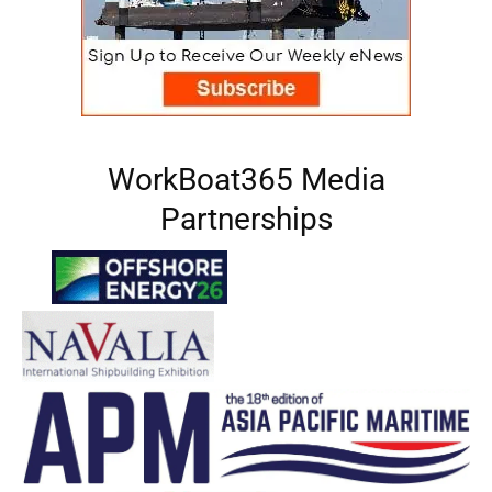
WorkBoat365 Media
Partnerships