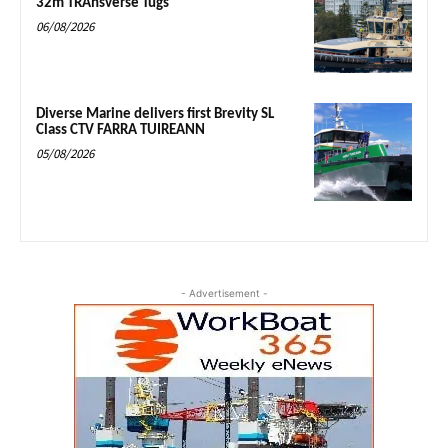
32m TRAnsverse Tugs
06/08/2026
Diverse Marine delivers first Brevity SL
Class CTV FARRA TUIREANN
05/08/2026
- Advertisement -