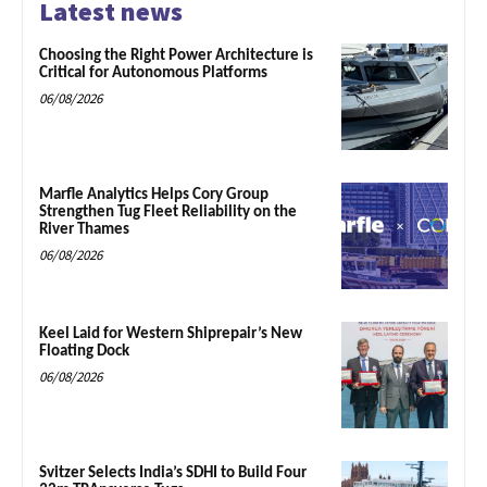
Latest news
Choosing the Right Power Architecture is
Critical for Autonomous Platforms
06/08/2026
Marfle Analytics Helps Cory Group
Strengthen Tug Fleet Reliability on the
River Thames
06/08/2026
Keel Laid for Western Shiprepair’s New
Floating Dock
06/08/2026
Svitzer Selects India’s SDHI to Build Four