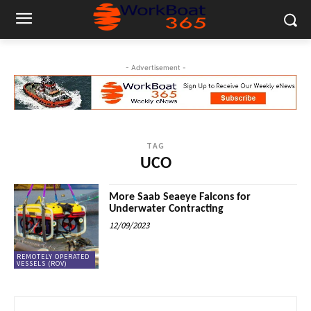
- Advertisement -
TAG
UCO
More Saab Seaeye Falcons for
Underwater Contracting
12/09/2023
REMOTELY OPERATED
VESSELS (ROV)