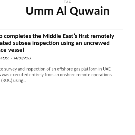
TAG
Umm Al Quwain
o completes the Middle East’s first remotely
ated subsea inspection using an uncrewed
ace vessel
at365
-
14/08/2023
te survey and inspection of an offshore gas platform in UAE
 was executed entirely from an onshore remote operations
 (ROC) using...