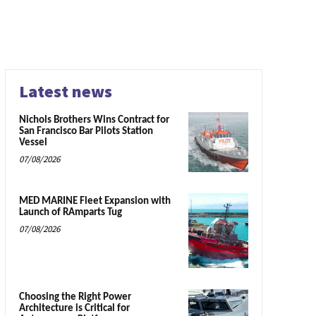
Latest news
Nichols Brothers Wins Contract for
San Francisco Bar Pilots Station
Vessel
07/08/2026
MED MARINE Fleet Expansion with
Launch of RAmparts Tug
07/08/2026
Choosing the Right Power
Architecture is Critical for