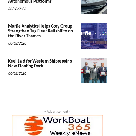
Autonomous Platforms
06/08/2026
Marfle Analytics Helps Cory Group
Strengthen Tug Fleet Reliability on
the River Thames
06/08/2026
Keel Laid for Western Shiprepair’s
New Floating Dock
06/08/2026
- Advertisement -