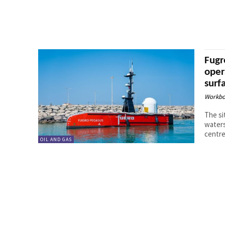
Fugr
oper
surf
Workbo
The si
waters
centre
OIL AND GAS