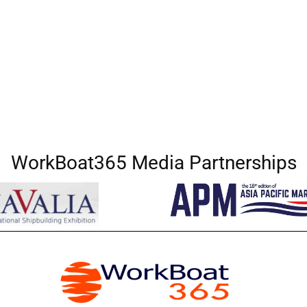
WorkBoat365 Media Partnerships