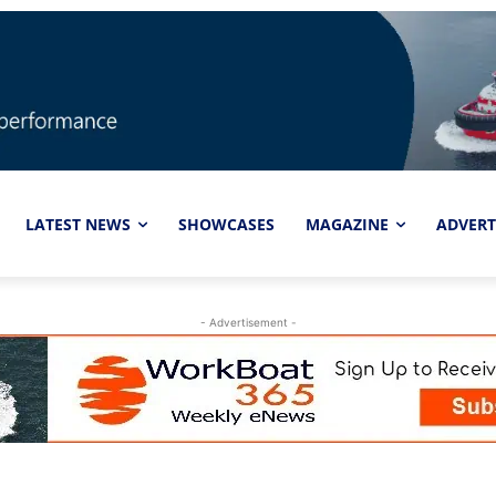
LATEST NEWS
SHOWCASES
MAGAZINE
ADVERT
- Advertisement -