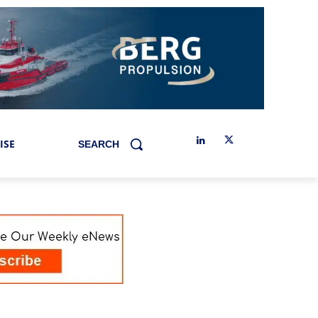
ISE
SEARCH