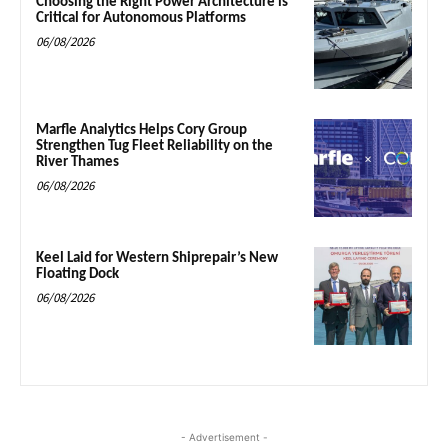
Choosing the Right Power Architecture is
Critical for Autonomous Platforms
06/08/2026
Marfle Analytics Helps Cory Group
Strengthen Tug Fleet Reliability on the
River Thames
06/08/2026
Keel Laid for Western Shiprepair’s New
Floating Dock
06/08/2026
- Advertisement -