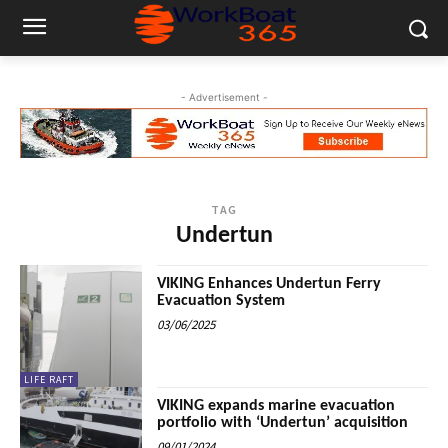
- Advertisement -
TAG
Undertun
VIKING Enhances Undertun Ferry
Evacuation System
03/06/2025
LIFE RAFT
VIKING expands marine evacuation
portfolio with ‘Undertun’ acquisition
09/01/2024