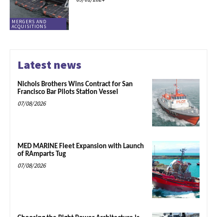
MERGERS AND
ACQUISITIONS
Latest news
Nichols Brothers Wins Contract for San
Francisco Bar Pilots Station Vessel
07/08/2026
MED MARINE Fleet Expansion with Launch
of RAmparts Tug
07/08/2026