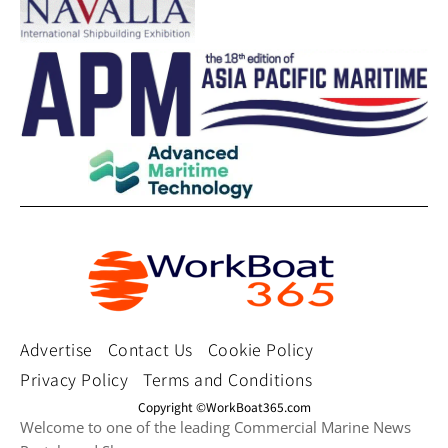
Advertise
Contact Us
Cookie Policy
Privacy Policy
Terms and Conditions
Copyright ©WorkBoat365.com
Welcome to one of the leading Commercial Marine News