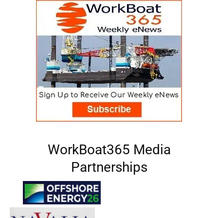
WorkBoat365 Media
Partnerships