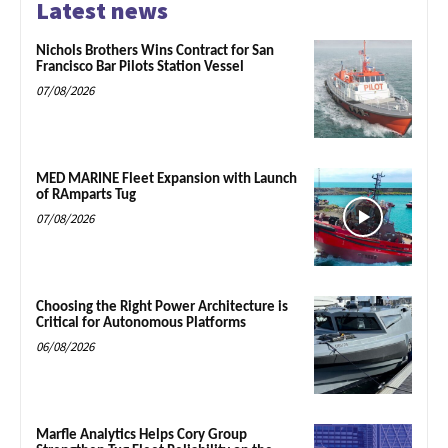
Latest news
Nichols Brothers Wins Contract for San
Francisco Bar Pilots Station Vessel
07/08/2026
MED MARINE Fleet Expansion with Launch
of RAmparts Tug
07/08/2026
Choosing the Right Power Architecture is
Critical for Autonomous Platforms
06/08/2026
Marfle Analytics Helps Cory Group