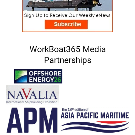
WorkBoat365 Media
Partnerships