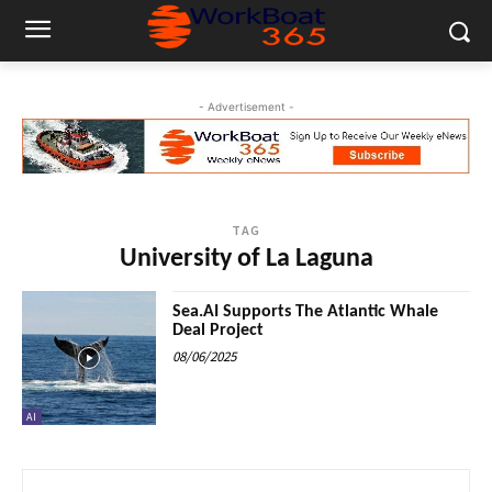
- Advertisement -
TAG
University of La Laguna
Sea.AI Supports The Atlantic Whale
Deal Project
08/06/2025
AI