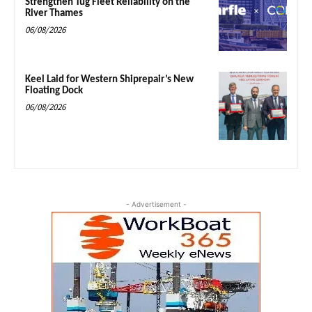
Strengthen Tug Fleet Reliability on the
River Thames
06/08/2026
Keel Laid for Western Shiprepair’s New
Floating Dock
06/08/2026
- Advertisement -