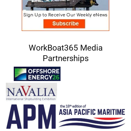
WorkBoat365 Media
Partnerships