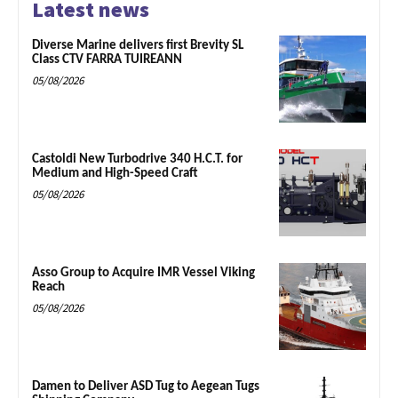
Latest news
Diverse Marine delivers first Brevity SL
Class CTV FARRA TUIREANN
05/08/2026
Castoldi New Turbodrive 340 H.C.T. for
Medium and High-Speed Craft
05/08/2026
Asso Group to Acquire IMR Vessel Viking
Reach
05/08/2026
Damen to Deliver ASD Tug to Aegean Tugs