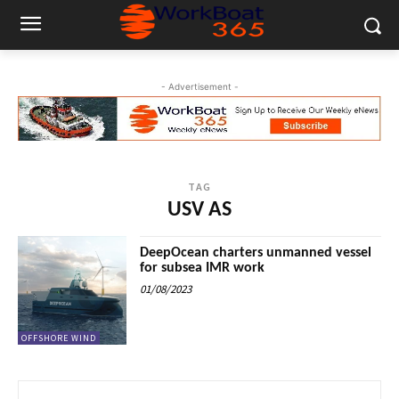
- Advertisement -
TAG
USV AS
DeepOcean charters unmanned vessel
for subsea IMR work
01/08/2023
OFFSHORE WIND