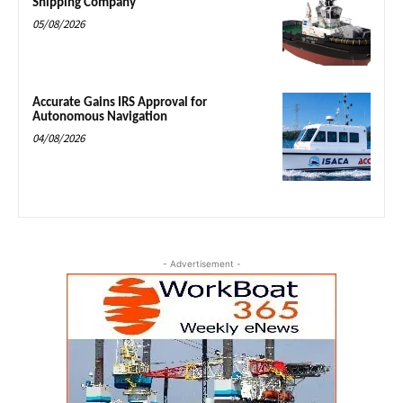
Shipping Company
05/08/2026
Accurate Gains IRS Approval for
Autonomous Navigation
04/08/2026
- Advertisement -