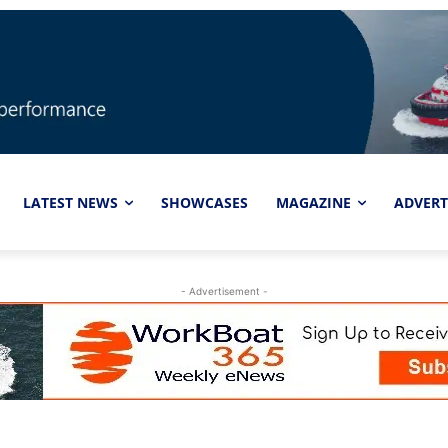
LATEST NEWS
SHOWCASES
MAGAZINE
ADVERT
- Advertisement -