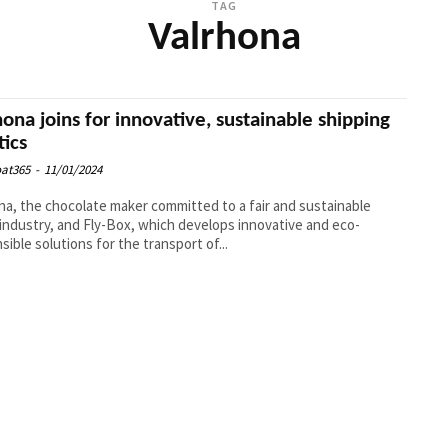
TAG
Valrhona
hona joins for innovative, sustainable shipping
tics
at365
-
11/01/2024
na, the chocolate maker committed to a fair and sustainable
industry, and Fly-Box, which develops innovative and eco-
sible solutions for the transport of...