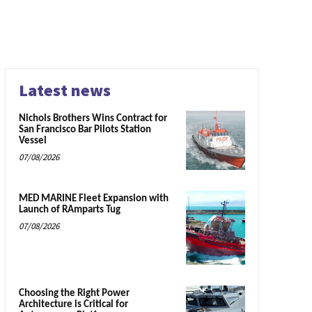
Latest news
Nichols Brothers Wins Contract for
San Francisco Bar Pilots Station
Vessel
07/08/2026
MED MARINE Fleet Expansion with
Launch of RAmparts Tug
07/08/2026
Choosing the Right Power
Architecture is Critical for