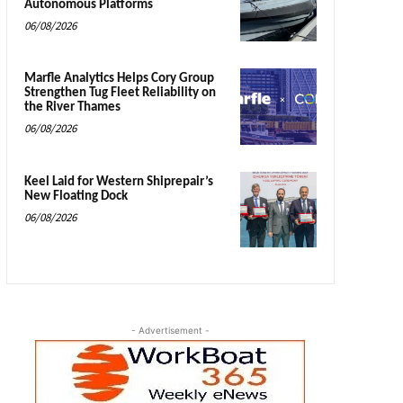
Autonomous Platforms
06/08/2026
Marfle Analytics Helps Cory Group
Strengthen Tug Fleet Reliability on
the River Thames
06/08/2026
Keel Laid for Western Shiprepair’s
New Floating Dock
06/08/2026
- Advertisement -