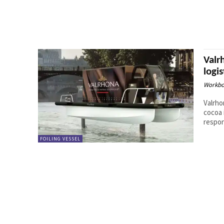
Valr
logis
Workbo
Valrho
cocoa 
respon
FOILING VESSEL