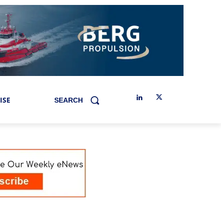
ISE
SEARCH