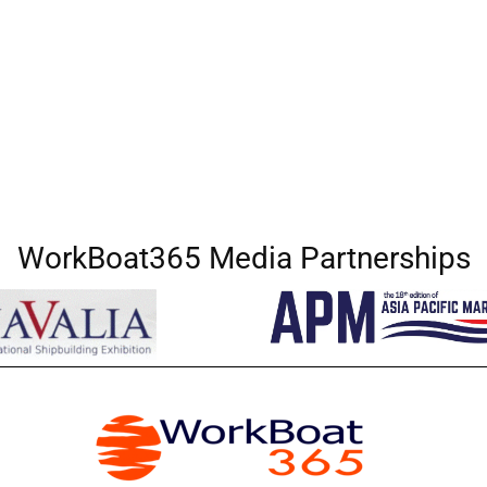
WorkBoat365 Media Partnerships