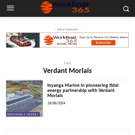
- Advertisement -
TAG
Verdant Morlais
Inyanga Marine in pioneering tidal
energy partnership with Verdant
Morlais
18/06/2024
RENEWABLE ENERGY