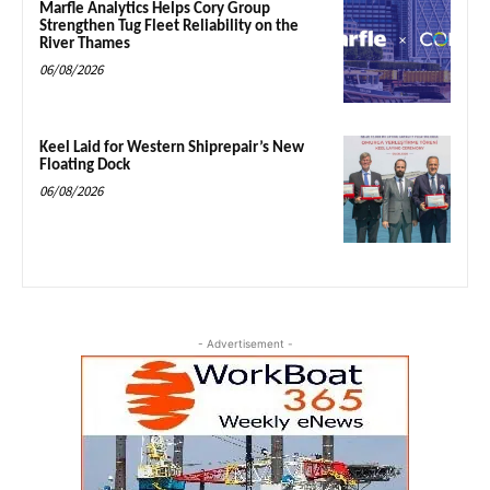
Marfle Analytics Helps Cory Group
Strengthen Tug Fleet Reliability on the
River Thames
06/08/2026
Keel Laid for Western Shiprepair’s New
Floating Dock
06/08/2026
- Advertisement -