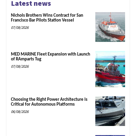
Latest news
Nichols Brothers Wins Contract for San
Francisco Bar Pilots Station Vessel
07/08/2026
MED MARINE Fleet Expansion with Launch
of RAmparts Tug
07/08/2026
Choosing the Right Power Architecture is
Critical for Autonomous Platforms
06/08/2026