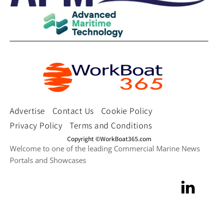
Advertise
Contact Us
Cookie Policy
Privacy Policy
Terms and Conditions
Copyright ©WorkBoat365.com
Welcome to one of the leading Commercial Marine News
Portals and Showcases