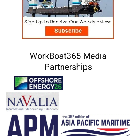
WorkBoat365 Media
Partnerships