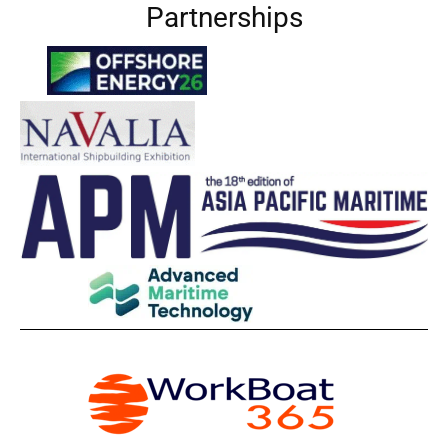
Partnerships