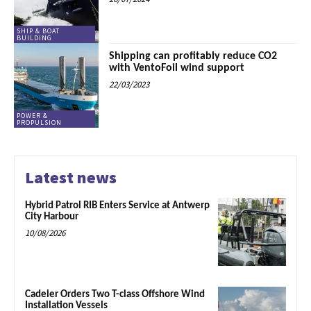
SHIP & BOAT
BUILDING
Shipping can profitably reduce CO2
with VentoFoil wind support
22/03/2023
POWER &
PROPULSION
Latest news
Hybrid Patrol RIB Enters Service at Antwerp
City Harbour
10/08/2026
Cadeler Orders Two T-class Offshore Wind
Installation Vessels