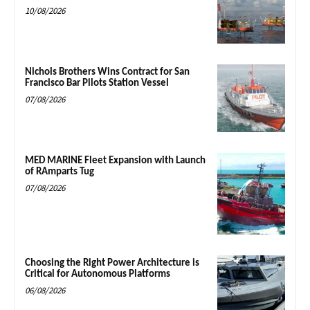
10/08/2026
Nichols Brothers Wins Contract for San
Francisco Bar Pilots Station Vessel
07/08/2026
MED MARINE Fleet Expansion with Launch
of RAmparts Tug
07/08/2026
Choosing the Right Power Architecture is
Critical for Autonomous Platforms
06/08/2026