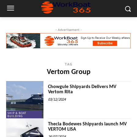
- Advertisement -
TAG
Vertom Group
Chowgule Shipyards Delivers MV
Vertom Rita
03/12/2024
SHIP & BOAT
BUILDING
Thecla Bodewes Shipyards launch MV
VERTOM LISA
26/07/2024