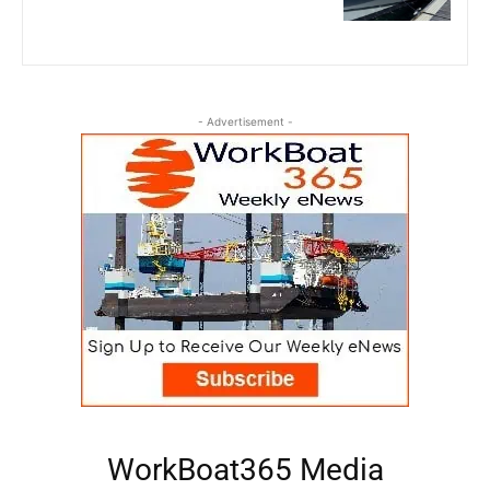
- Advertisement -
WorkBoat365 Media