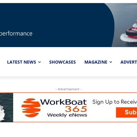
LATEST NEWS
SHOWCASES
MAGAZINE
ADVERT
- Advertisement -