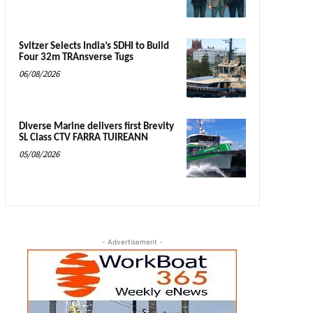
Svitzer Selects India’s SDHI to Build
Four 32m TRAnsverse Tugs
06/08/2026
Diverse Marine delivers first Brevity
SL Class CTV FARRA TUIREANN
05/08/2026
- Advertisement -