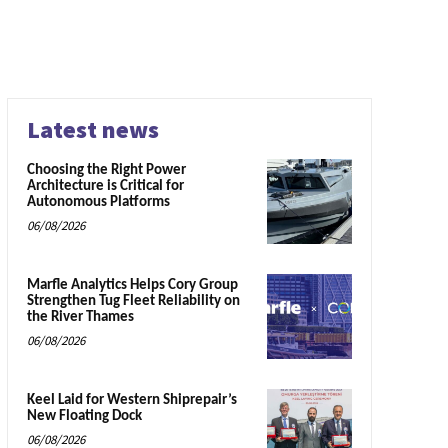
Latest news
Choosing the Right Power
Architecture is Critical for
Autonomous Platforms
06/08/2026
Marfle Analytics Helps Cory Group
Strengthen Tug Fleet Reliability on
the River Thames
06/08/2026
Keel Laid for Western Shiprepair’s
New Floating Dock
06/08/2026