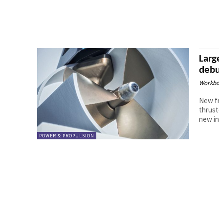
Larg
debu
Workbo
New fr
thrust
new in
POWER & PROPULSION