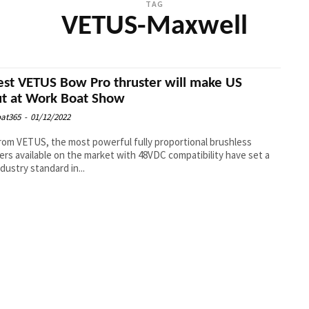
TAG
VETUS-Maxwell
est VETUS Bow Pro thruster will make US
t at Work Boat Show
at365
-
01/12/2022
om VETUS, the most powerful fully proportional brushless
ers available on the market with 48VDC compatibility have set a
dustry standard in...