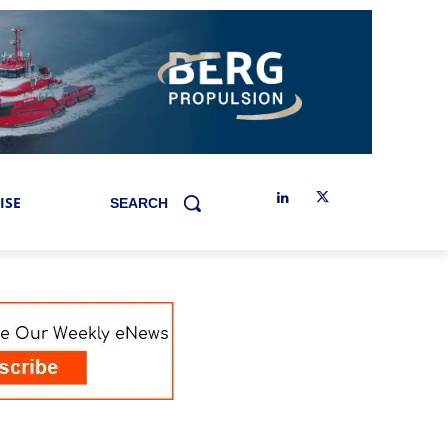
ISE
SEARCH