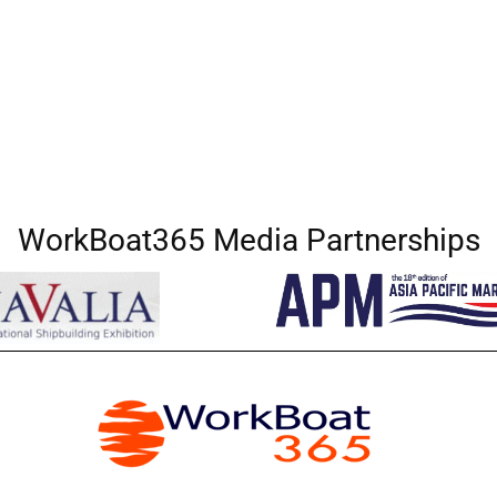
WorkBoat365 Media Partnerships