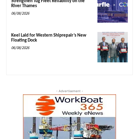
Strengthen Tug Fleet Reliability on the
River Thames
06/08/2026
Keel Laid for Western Shiprepair’s New
Floating Dock
06/08/2026
- Advertisement -