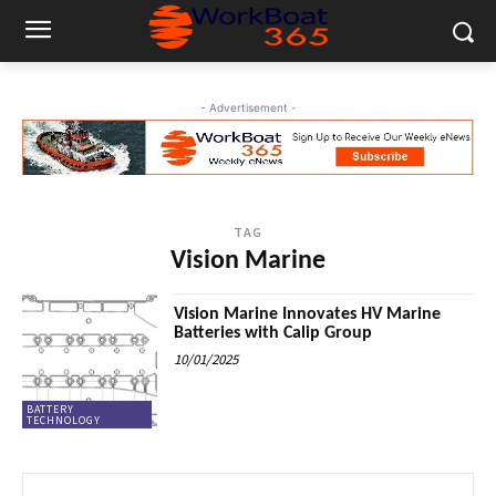
- Advertisement -
TAG
Vision Marine
Vision Marine Innovates HV Marine
Batteries with Calip Group
10/01/2025
BATTERY
TECHNOLOGY