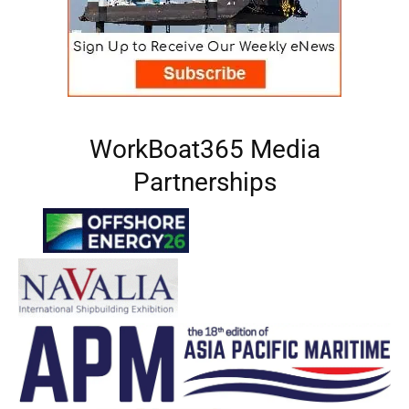
WorkBoat365 Media
Partnerships