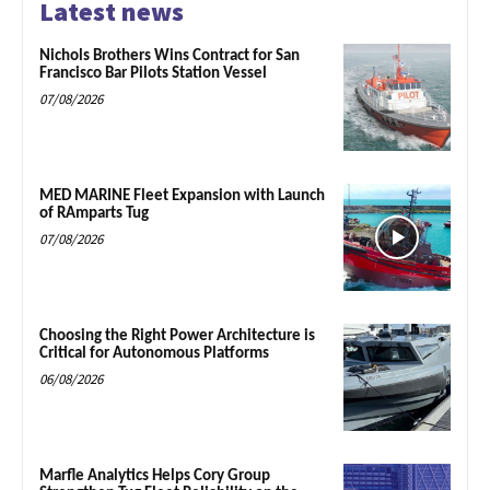
Latest news
Nichols Brothers Wins Contract for San
Francisco Bar Pilots Station Vessel
07/08/2026
MED MARINE Fleet Expansion with Launch
of RAmparts Tug
07/08/2026
Choosing the Right Power Architecture is
Critical for Autonomous Platforms
06/08/2026
Marfle Analytics Helps Cory Group