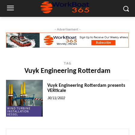
- Advertisement -
TAG
Vuyk Engineering Rotterdam
Vuyk Engineering Rotterdam presents
VERticale
30/11/2022
WIND TURBINE
INSTALLATION
VESSEL