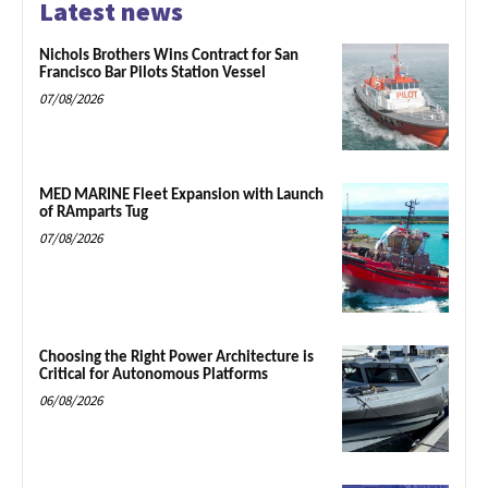
Latest news
Nichols Brothers Wins Contract for San
Francisco Bar Pilots Station Vessel
07/08/2026
MED MARINE Fleet Expansion with Launch
of RAmparts Tug
07/08/2026
Choosing the Right Power Architecture is
Critical for Autonomous Platforms
06/08/2026