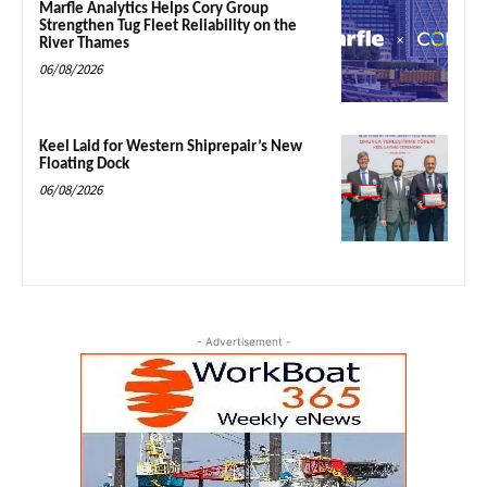
Marfle Analytics Helps Cory Group
Strengthen Tug Fleet Reliability on the
River Thames
06/08/2026
Keel Laid for Western Shiprepair’s New
Floating Dock
06/08/2026
- Advertisement -