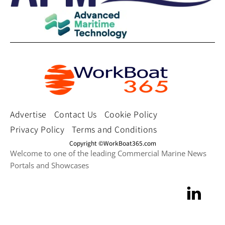
Advertise
Contact Us
Cookie Policy
Privacy Policy
Terms and Conditions
Copyright ©WorkBoat365.com
Welcome to one of the leading Commercial Marine News
Portals and Showcases