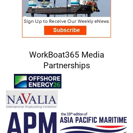
WorkBoat365 Media
Partnerships