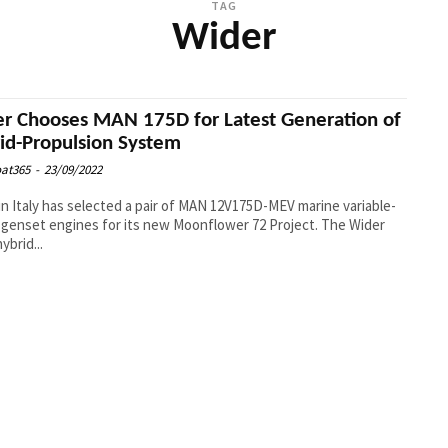
TAG
Wider
r Chooses MAN 175D for Latest Generation of
id-Propulsion System
at365
-
23/09/2022
in Italy has selected a pair of MAN 12V175D-MEV marine variable-
genset engines for its new Moonflower 72 Project. The Wider
hybrid...