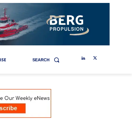
ISE
SEARCH