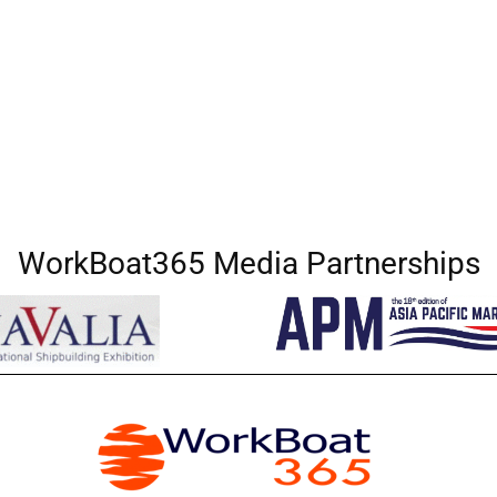
WorkBoat365 Media Partnerships