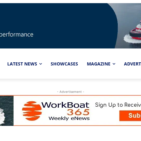
LATEST NEWS
SHOWCASES
MAGAZINE
ADVERT
- Advertisement -