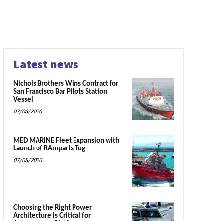
Latest news
Nichols Brothers Wins Contract for
San Francisco Bar Pilots Station
Vessel
07/08/2026
MED MARINE Fleet Expansion with
Launch of RAmparts Tug
07/08/2026
Choosing the Right Power
Architecture is Critical for