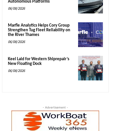
Autonomous Platforms
06/08/2026
Marfle Analytics Helps Cory Group
Strengthen Tug Fleet Reliability on
the River Thames
06/08/2026
Keel Laid for Western Shiprepair’s
New Floating Dock
06/08/2026
- Advertisement -