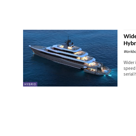
Wide
Hybr
Workbo
Wider 
speed 
serial 
HYBRID