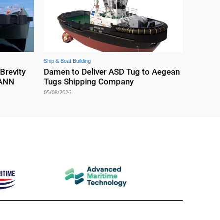
Ship & Boat Building
 Brevity
Damen to Deliver ASD Tug to Aegean
EANN
Tugs Shipping Company
05/08/2026