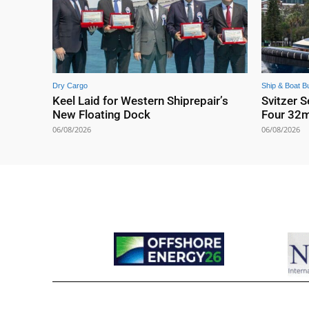
Dry Cargo
Ship & Boat Bu
Keel Laid for Western Shiprepair’s
Svitzer S
New Floating Dock
Four 32
06/08/2026
06/08/2026