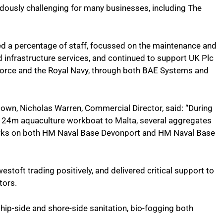
ously challenging for many businesses, including The
ed a percentage of staff, focussed on the maintenance and
nd infrastructure services, and continued to support UK Plc
r Force and the Royal Navy, through both BAE Systems and
down, Nicholas Warren, Commercial Director, said: “During
 24m aquaculture workboat to Malta, several aggregates
works on both HM Naval Base Devonport and HM Naval Base
toft trading positively, and delivered critical support to
tors.
hip-side and shore-side sanitation, bio-fogging both