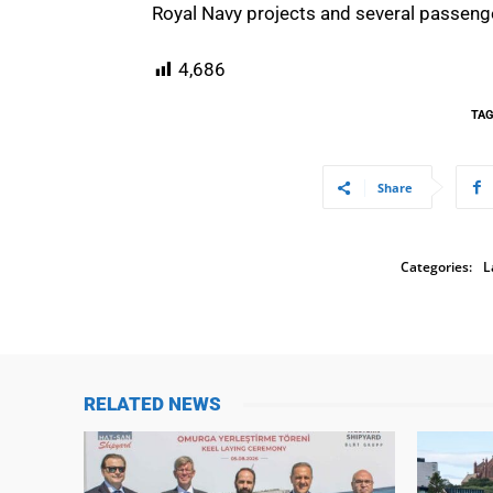
Royal Navy projects and several passenge
4,686
TA
Share
Categories:
L
RELATED NEWS