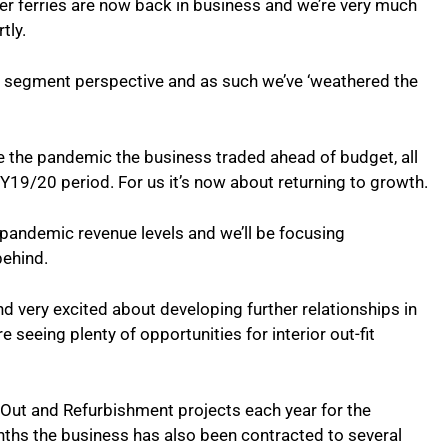
r ferries are now back in business and we’re very much
rtly.
et segment perspective and as such we’ve ‘weathered the
 the pandemic the business traded ahead of budget, all
e FY19/20 period. For us it’s now about returning to growth.
-pandemic revenue levels and we’ll be focusing
 behind.
d very excited about developing further relationships in
 seeing plenty of opportunities for interior out-fit
ut and Refurbishment projects each year for the
onths the business has also been contracted to several