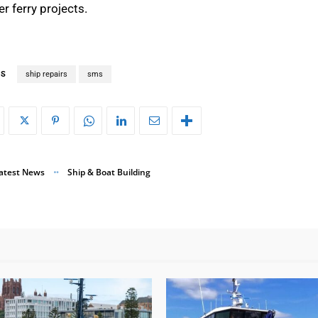
r ferry projects.
GS
ship repairs
sms
atest News
Ship & Boat Building