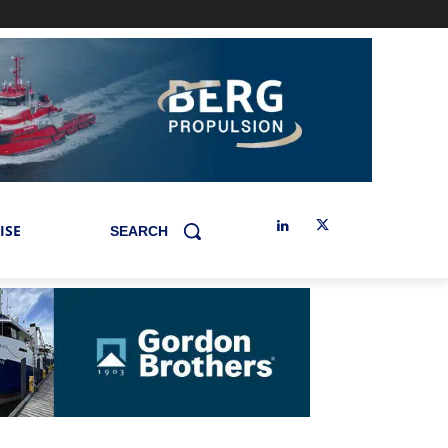
ISE
SEARCH