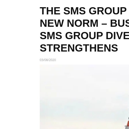
THE SMS GROUP
NEW NORM – BUS
SMS GROUP DIVE
STRENGTHENS
03/08/2020