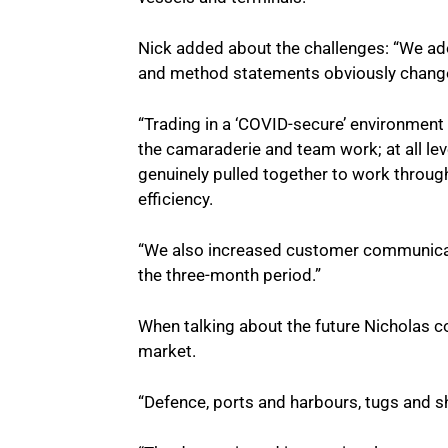
Nick added about the challenges: “We ad
and method statements obviously change
“Trading in a ‘COVID-secure’ environment
the camaraderie and team work; at all lev
genuinely pulled together to work throu
efficiency.
“We also increased customer communicati
the three-month period.”
When talking about the future Nicholas co
market.
“Defence, ports and harbours, tugs and 