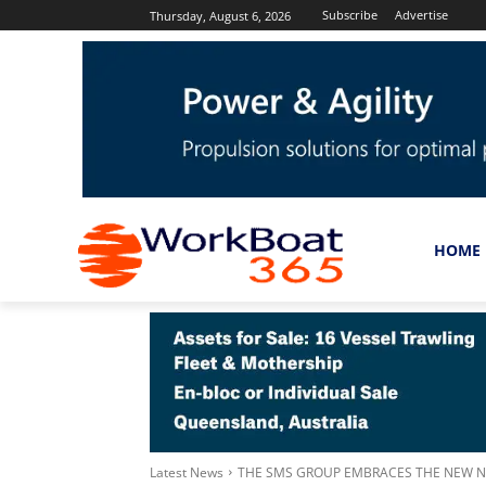
Subscribe
Advertise
Thursday, August 6, 2026
HOME
Latest News
THE SMS GROUP EMBRACES THE NEW NO