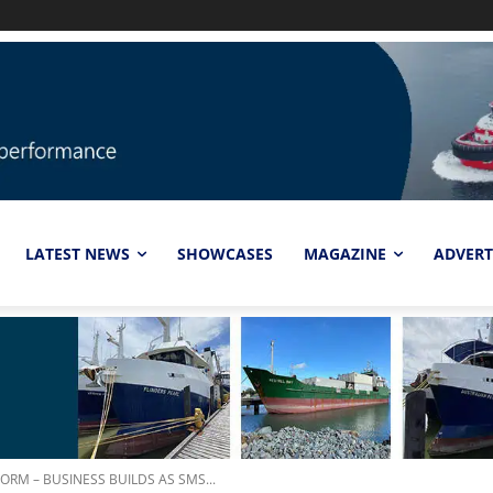
LATEST NEWS
SHOWCASES
MAGAZINE
ADVERT
RM – BUSINESS BUILDS AS SMS...