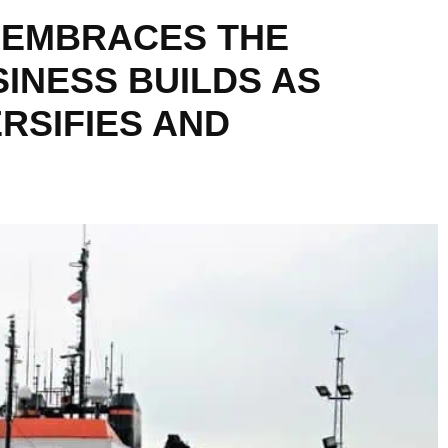
 EMBRACES THE
INESS BUILDS AS
RSIFIES AND