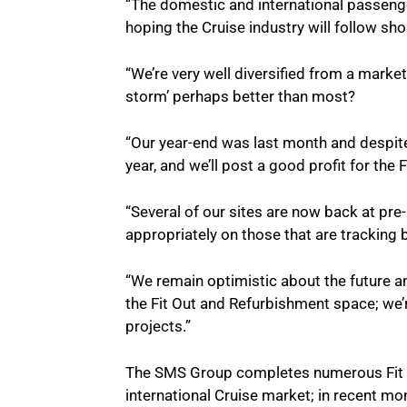
“The domestic and international passenge
hoping the Cruise industry will follow sho
“We’re very well diversified from a mark
storm’ perhaps better than most?
“Our year-end was last month and despite
year, and we’ll post a good profit for th
“Several of our sites are now back at pre
appropriately on those that are tracking
“We remain optimistic about the future an
the Fit Out and Refurbishment space; we’re
projects.”
The SMS Group completes numerous Fit O
international Cruise market; in recent m