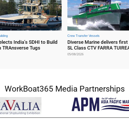
ilding
Crew Transfer Vessels
elects India’s SDHI to Build
Diverse Marine delivers first
m TRAnsverse Tugs
SL Class CTV FARRA TUIR
05/08/2026
WorkBoat365 Media Partnerships