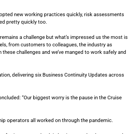
opted new working practices quickly, risk assessments
d pretty quickly too.
 remains a challenge but what’s impressed us the most is
els, from customers to colleagues, the industry as
gh these challenges and we’ve manged to work safely and
on, delivering six Business Continuity Updates across
ncluded: “Our biggest worry is the pause in the Cruise
ship operators all worked on through the pandemic.