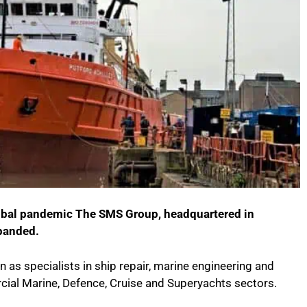
lobal pandemic The SMS Group, headquartered in
panded.
as specialists in ship repair, marine engineering and
cial Marine, Defence, Cruise and Superyachts sectors.