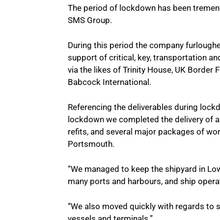
The period of lockdown has been tremend
SMS Group.
During this period the company furlough
support of critical, key, transportation a
via the likes of Trinity House, UK Borde
Babcock International.
Referencing the deliverables during lock
lockdown we completed the delivery of a
refits, and several major packages of 
Portsmouth.
“We managed to keep the shipyard in Lowes
many ports and harbours, and ship opera
“We also moved quickly with regards to s
vessels and terminals.”