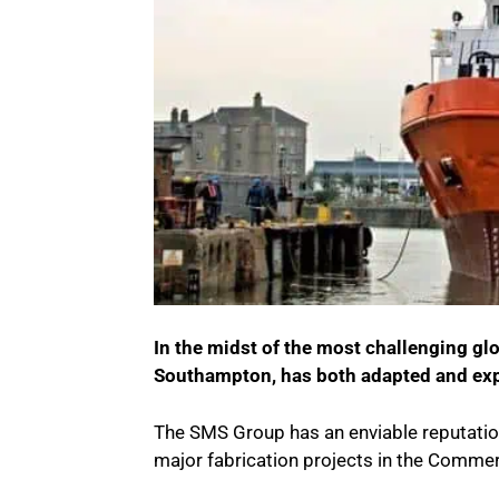
In the midst of the most challenging g
Southampton, has both adapted and ex
The SMS Group has an enviable reputation 
major fabrication projects in the Commer