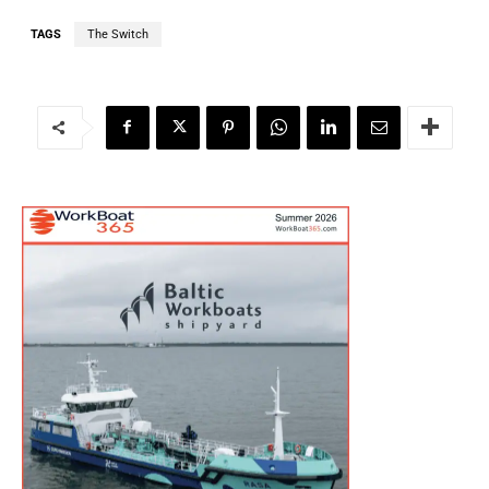
TAGS
The Switch