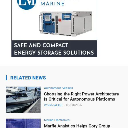
RELATED NEWS
Autonomous Vessels
Choosing the Right Power Architecture
is Critical for Autonomous Platforms
Workboat365
-
06/08/2026
Marine Electronics
Marfle Analytics Helps Cory Group