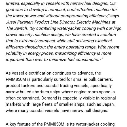
limited, especially in vessels with narrow hull designs. Our
goal was to develop a compact, cost-effective machine for
the lower power end without compromising efficiency,” says
Jussi Puranen, Product Line Director, Electric Machines at
The Switch. “By combining water-jacket cooling with our high
power density machine design, we have created a solution
that is extremely compact while still delivering excellent
efficiency throughout the entire operating range. With recent
volatility in energy prices, maximizing efficiency is more
important than ever to minimize fuel consumption.”
As vessel electrification continues to advance, the
PMM850M is particularly suited for smaller bulk carriers,
product tankers and coastal trading vessels, specifically
narrow-hulled shortsea ships where engine room space is
often constrained. Demand is especially visible in regional
markets with large fleets of smaller ships, such as Japan,
where many coastal vessels have narrow hull designs.
A key feature of the PMM850M is its water-jacket cooling