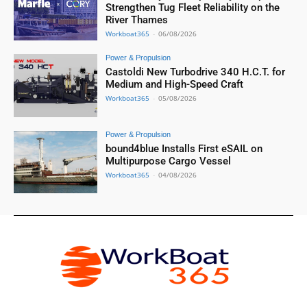
Strengthen Tug Fleet Reliability on the
River Thames
Workboat365
-
06/08/2026
Power & Propulsion
Castoldi New Turbodrive 340 H.C.T. for
Medium and High-Speed Craft
Workboat365
-
05/08/2026
Power & Propulsion
bound4blue Installs First eSAIL on
Multipurpose Cargo Vessel
Workboat365
-
04/08/2026