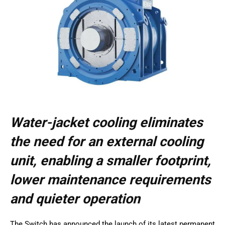
Water-jacket cooling eliminates
the need for an external cooling
unit, enabling a smaller footprint,
lower maintenance requirements
and quieter operation
The Switch has announced the launch of its latest permanent