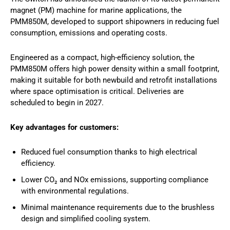
magnet (PM) machine for marine applications, the
PMM850M, developed to support shipowners in reducing fuel
consumption, emissions and operating costs.
Engineered as a compact, high-efficiency solution, the
PMM850M offers high power density within a small footprint,
making it suitable for both newbuild and retrofit installations
where space optimisation is critical. Deliveries are
scheduled to begin in 2027.
Key advantages for customers:
Reduced fuel consumption thanks to high electrical
efficiency.
Lower CO₂ and NOx emissions, supporting compliance
with environmental regulations.
Minimal maintenance requirements due to the brushless
design and simplified cooling system.