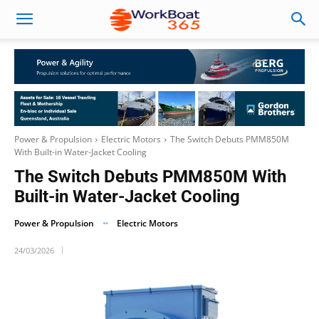
Power & Propulsion
Electric Motors
The Switch Debuts PMM850M
With Built-in Water-Jacket Cooling
The Switch Debuts PMM850M With
Built-in Water-Jacket Cooling
Power & Propulsion
Electric Motors
24/03/2026