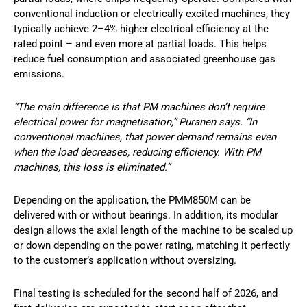
conventional induction or electrically excited machines, they
typically achieve 2–4% higher electrical efficiency at the
rated point – and even more at partial loads. This helps
reduce fuel consumption and associated greenhouse gas
emissions.
“The main difference is that PM machines don’t require
electrical power for magnetisation,” Puranen says. “In
conventional machines, that power demand remains even
when the load decreases, reducing efficiency. With PM
machines, this loss is eliminated.”
Depending on the application, the PMM850M can be
delivered with or without bearings. In addition, its modular
design allows the axial length of the machine to be scaled up
or down depending on the power rating, matching it perfectly
to the customer’s application without oversizing.
Final testing is scheduled for the second half of 2026, and