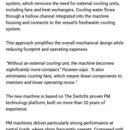
system, which removes the need for external cooling units,
including fans and heat exchangers. Cooling water flows
through a hollow channel integrated into the machine
housing and connects to the vessel’s freshwater cooling
system.
This approach simplifies the overall mechanical design while
reducing footprint and operating expenses.
“Without an external cooling unit, the machine becomes
significantly more compact,” Puranen says. “It also
eliminates cooling fans, which means fewer components to
maintain and lower operating noise.”
The new machine is based on The Switch’s proven PM
technology platform, built on more than 20 years of
experience.
PM machines deliver particularly strong performance at
partial loads, where ships frequently operate. Compared with