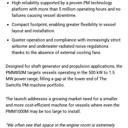
High reliability supported by a proven PM technology
platform with more than 5 million operating hours and no
failures causing vessel downtime.
Compact footprint, enabling greater flexibility in vessel
layout and installation.
Quieter operation and compliance with increasingly strict
airborne and underwater radiated noise regulations
thanks to the absence of external cooling fans.
Designed for shaft generator and propulsion applications, the
PMM850M targets vessels operating in the 500 kW to 1.5
MW power range, filling a gap at the lower end of The
Switch’s PM machine portfolio.
The launch addresses a growing market need for a smaller
and more cost-efficient machine for vessels where even the
PMM1000M may be too large to install.
“We often see that space in the engine room is extremely