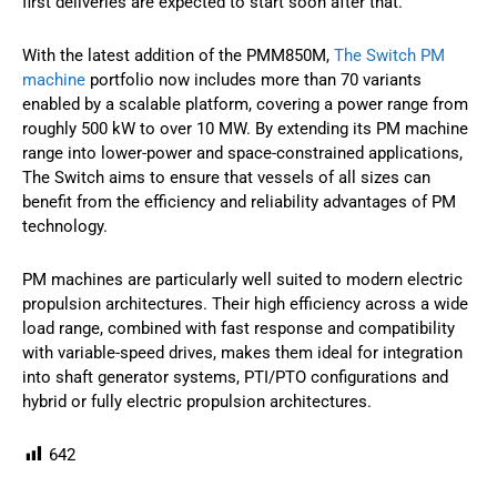
first deliveries are expected to start soon after that.
With the latest addition of the PMM850M,
The Switch PM
machine
portfolio now includes more than 70 variants
enabled by a scalable platform, covering a power range from
roughly 500 kW to over 10 MW. By extending its PM machine
range into lower-power and space-constrained applications,
The Switch aims to ensure that vessels of all sizes can
benefit from the efficiency and reliability advantages of PM
technology.
PM machines are particularly well suited to modern electric
propulsion architectures. Their high efficiency across a wide
load range, combined with fast response and compatibility
with variable-speed drives, makes them ideal for integration
into shaft generator systems, PTI/PTO configurations and
hybrid or fully electric propulsion architectures.
642