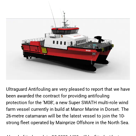
Ultraguard Antifouling are very pleased to report that we have
been awarded the contract for providing antifouling
protection for the ‘M08’, a new Super SWATH multi-role wind
farm vessel currently in build at Manor Marine in Dorset. The
26-metre catamaran will be the latest vessel to join the 10-
strong fleet operated by Mainprize Offshore in the North Sea.