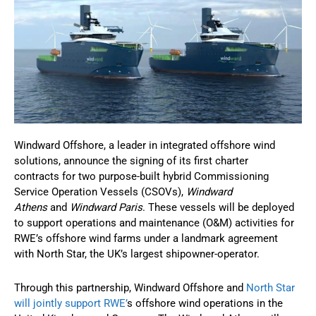
Windward Offshore, a leader in integrated offshore wind
solutions, announce the signing of its first charter
contracts for two purpose-built hybrid Commissioning
Service Operation Vessels (CSOVs),
Windward
Athens
and
Windward Paris
. These vessels will be deployed
to support operations and maintenance (O&M) activities for
RWE’s offshore wind farms under a landmark agreement
with North Star, the UK’s largest shipowner-operator.
Through this partnership, Windward Offshore and
North Star
will jointly support RWE’
s offshore wind operations in the