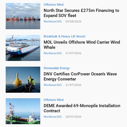
Offshore Wind
North Star Secures £275m Financing to
Expand SOV fleet
Workboat365
-
03/08/2026
Breakbulk & Heavy Lift Vessel
MOL Unveils Offshore Wind Carrier Wind
Whale
Workboat365
-
31/07/2026
Renewable Energy
DNV Certifies CorPower Ocean’s Wave
Energy Converter
Workboat365
-
21/07/2026
Offshore Wind
DEME Awarded 69-Monopile Installation
Contract
Workboat365
-
20/07/2026