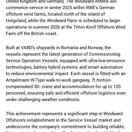
United Kingdom and Germany. The Windward Athens will
commence service in winter 2025 within RWE’s German
offshore wind farms, located north of the island of
Helgoland, while the Windward Paris is scheduled to begin
operations in summer 2026 at the Triton Knoll Offshore Wind
Farm off the British coast.
Built at VARD’s shipyards in Romania and Norway, the
vessels represent the latest generation of Commissioning
Service Operation Vessels, equipped with ultra-low-emission
technologies, battery hybrid systems and smart automation
to reduce environmental impact. Each vessel is fitted with an
Ampelmann W-Type walk-to-work gangway, 7t motion-
compensated 3D- crane and accommodation for up to 120
personnel, ensuring safe and efficient offshore logistics even
under challenging weather conditions.
This achievement represents a significant step in Windward
Offshore’s establishment in the Service Vessel market and
underscores the company’s commitment to building reliable,