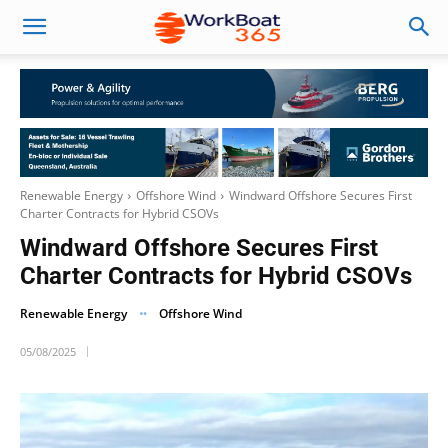
Renewable Energy
Offshore Wind
Windward Offshore Secures First
Charter Contracts for Hybrid CSOVs
Windward Offshore Secures First
Charter Contracts for Hybrid CSOVs
Renewable Energy
Offshore Wind
05/08/2025