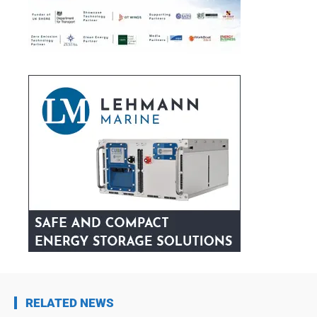
RELATED NEWS