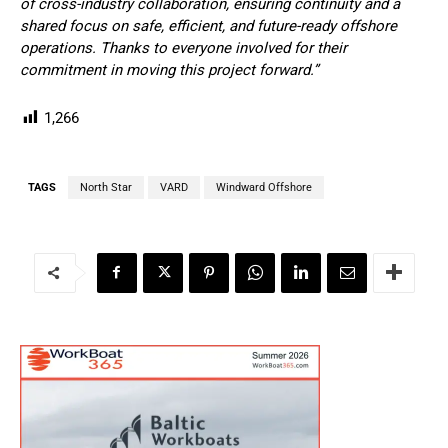
of cross-industry collaboration, ensuring continuity and a
shared focus on safe, efficient, and future-ready offshore
operations. Thanks to everyone involved for their
commitment in moving this project forward.”
1,266
TAGS
North Star
VARD
Windward Offshore