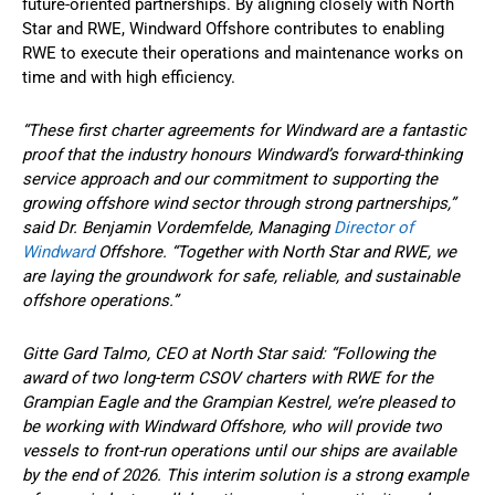
future-oriented partnerships. By aligning closely with North
Star and RWE, Windward Offshore contributes to enabling
RWE to execute their operations and maintenance works on
time and with high efficiency.
“These first charter agreements for Windward are a fantastic
proof that the industry honours Windward’s forward-thinking
service approach and our commitment to supporting the
growing offshore wind sector through strong partnerships,”
said Dr. Benjamin Vordemfelde, Managing
Director of
Windward
Offshore. “Together with North Star and RWE, we
are laying the groundwork for safe, reliable, and sustainable
offshore operations.”
Gitte Gard Talmo, CEO at North Star said: “Following the
award of two long-term CSOV charters with RWE for the
Grampian Eagle and the Grampian Kestrel, we’re pleased to
be working with Windward Offshore, who will provide two
vessels to front-run operations until our ships are available
by the end of 2026. This interim solution is a strong example