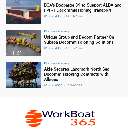
BOA’s Boabarge 39 to Support ALBA and
FPF-1 Decommissioning Transport
Workboat365
-
04/03/2026
Decommissioning
Unique Group and Decom Partner On
Subsea Decommissioning Solutions
Workboat365
-
06/01/2026
Decommissioning
Able Secures Landmark North Sea
Decommissioning Contracts with
Allseas
Workboat365
-
15/10/2025