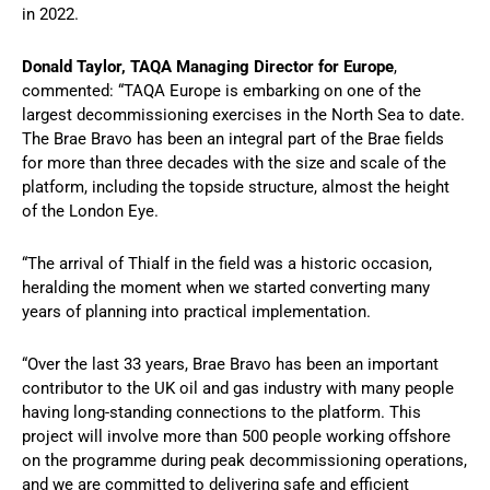
in 2022.
Donald Taylor, TAQA Managing Director for Europe
,
commented: “TAQA Europe is embarking on one of the
largest decommissioning exercises in the North Sea to date.
The Brae Bravo has been an integral part of the Brae fields
for more than three decades with the size and scale of the
platform, including the topside structure, almost the height
of the London Eye.
“The arrival of Thialf in the field was a historic occasion,
heralding the moment when we started converting many
years of planning into practical implementation.
“Over the last 33 years, Brae Bravo has been an important
contributor to the UK oil and gas industry with many people
having long-standing connections to the platform. This
project will involve more than 500 people working offshore
on the programme during peak decommissioning operations,
and we are committed to delivering safe and efficient