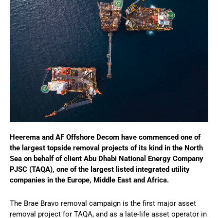
Heerema and AF Offshore Decom have commenced one of
the largest topside removal projects of its kind in the North
Sea on behalf of client Abu Dhabi National Energy Company
PJSC (TAQA), one of the largest listed integrated utility
companies in the Europe, Middle East and Africa.
The Brae Bravo removal campaign is the first major asset
removal project for TAQA, and as a late-life asset operator in