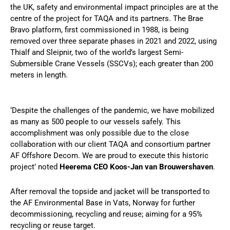
the UK, safety and environmental impact principles are at the
centre of the project for TAQA and its partners. The Brae
Bravo platform, first commissioned in 1988, is being
removed over three separate phases in 2021 and 2022, using
Thialf and Sleipnir, two of the world’s largest Semi-
Submersible Crane Vessels (SSCVs); each greater than 200
meters in length.
‘Despite the challenges of the pandemic, we have mobilized
as many as 500 people to our vessels safely. This
accomplishment was only possible due to the close
collaboration with our client TAQA and consortium partner
AF Offshore Decom. We are proud to execute this historic
project’ noted
Heerema CEO Koos-Jan van Brouwershaven
.
After removal the topside and jacket will be transported to
the AF Environmental Base in Vats, Norway for further
decommissioning, recycling and reuse; aiming for a 95%
recycling or reuse target.