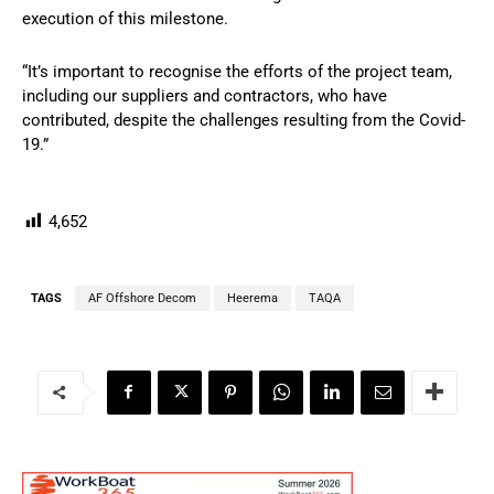
execution of this milestone.
“It’s important to recognise the efforts of the project team,
including our suppliers and contractors, who have
contributed, despite the challenges resulting from the Covid-
19.”
4,652
TAGS
AF Offshore Decom
Heerema
TAQA