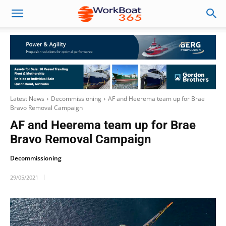
Latest News
Decommissioning
AF and Heerema team up for Brae
Bravo Removal Campaign
AF and Heerema team up for Brae
Bravo Removal Campaign
Decommissioning
29/05/2021