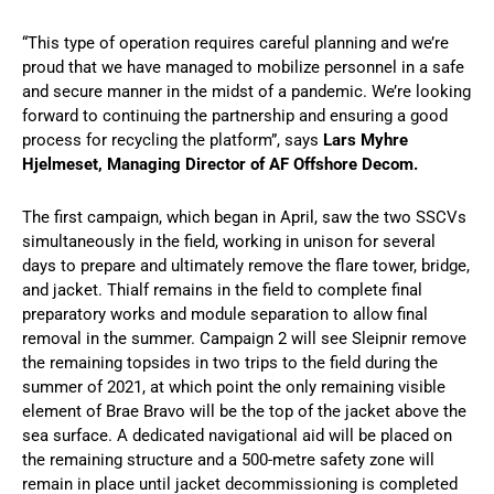
“This type of operation requires careful planning and we’re
proud that we have managed to mobilize personnel in a safe
and secure manner in the midst of a pandemic. We’re looking
forward to continuing the partnership and ensuring a good
process for recycling the platform”, says
Lars Myhre
Hjelmeset, Managing Director of AF Offshore Decom.
The first campaign, which began in April, saw the two SSCVs
simultaneously in the field, working in unison for several
days to prepare and ultimately remove the flare tower, bridge,
and jacket. Thialf remains in the field to complete final
preparatory works and module separation to allow final
removal in the summer. Campaign 2 will see Sleipnir remove
the remaining topsides in two trips to the field during the
summer of 2021, at which point the only remaining visible
element of Brae Bravo will be the top of the jacket above the
sea surface. A dedicated navigational aid will be placed on
the remaining structure and a 500-metre safety zone will
remain in place until jacket decommissioning is completed