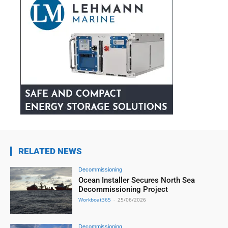
RELATED NEWS
Decommissioning
Ocean Installer Secures North Sea
Decommissioning Project
Workboat365
-
25/06/2026
Decommissioning