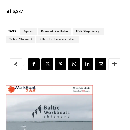
3,887
TAGS
Agalas
Kransvik Kystfiske
NSK Ship Design
Sefine Shipyard
Ytterstad Fiskeriselskap