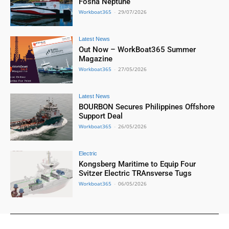
Fosna Neptune
Workboat365
-
29/07/2026
Latest News
Out Now – WorkBoat365 Summer
Magazine
Workboat365
-
27/05/2026
Latest News
BOURBON Secures Philippines Offshore
Support Deal
Workboat365
-
26/05/2026
Electric
Kongsberg Maritime to Equip Four
Svitzer Electric TRAnsverse Tugs
Workboat365
-
06/05/2026