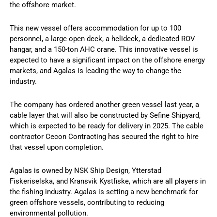
the offshore market.
This new vessel offers accommodation for up to 100
personnel, a large open deck, a helideck, a dedicated ROV
hangar, and a 150-ton AHC crane. This innovative vessel is
expected to have a significant impact on the offshore energy
markets, and Agalas is leading the way to change the
industry.
The company has ordered another green vessel last year, a
cable layer that will also be constructed by Sefine Shipyard,
which is expected to be ready for delivery in 2025. The cable
contractor Cecon Contracting has secured the right to hire
that vessel upon completion.
Agalas is owned by NSK Ship Design, Ytterstad
Fiskeriselska, and Kransvik Kystfiske, which are all players in
the fishing industry. Agalas is setting a new benchmark for
green offshore vessels, contributing to reducing
environmental pollution.