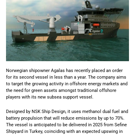
Norwegian shipowner Agalas has recently placed an order
for its second vessel in less than a year. The company aims
to target the growing activity in offshore energy markets and
the need for green assets amongst traditional offshore
players with its new subsea support vessel.
Designed by NSK Ship Design, it uses methanol dual fuel and
battery propulsion that will reduce emissions by up to 70%.
The vessel is anticipated to be delivered in 2025 from Sefine
Shipyard in Turkey, coinciding with an expected upswing in