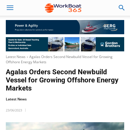
Latest News
Agalas Orders Second Newbuild Vessel for Growing
Offshore Energy Markets
Agalas Orders Second Newbuild
Vessel for Growing Offshore Energy
Markets
Latest News
23/06/2023