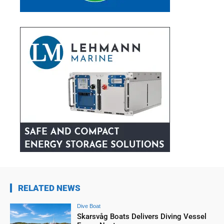
RELATED NEWS
Dive Boat
Skarsvåg Boats Delivers Diving Vessel