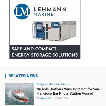
RELATED NEWS
Design and Naval Architects
Nichols Brothers Wins Contract for San
Francisco Bar Pilots Station Vessel
Workboat365
-
07/08/2026