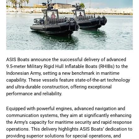
ASIS Boats announce the successful delivery of advanced
9.5-meter Military Rigid Hull Inflatable Boats (RHIBs) to the
Indonesian Army, setting a new benchmark in maritime
capability. These vessels feature state-of-the-art technology
and ultra-durable construction, offering exceptional
performance and reliability.
Equipped with powerful engines, advanced navigation and
communication systems, they aim at significantly enhancing
the Army’s capacity for maritime security and rapid response
operations. This delivery highlights ASIS Boats’ dedication to
providing superior solutions for special operations, and