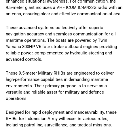
enhanced situational awareness. For communication, the
9.5-meter giant includes a VHF ICOM IC-M423G radio with an
antenna, ensuring clear and effective communication at sea.
These advanced systems collectively offer superior
navigation accuracy and seamless communication for all
maritime operations. The boats are powered by Twin
Yamaha 300HP V6 four stroke outboard engines providing
reliable power, complemented by hydraulic steering and
advanced controls.
These 9.5-meter Military RHIBs are engineered to deliver
high-performance capabilities in demanding maritime
environments. Their primary purpose is to serve as a
versatile and reliable asset for military and defence
operations.
Designed for rapid deployment and manoeuvrability, these
RHIBs for Indonesian Army will excel in various roles,
including patrolling, surveillance, and tactical missions.