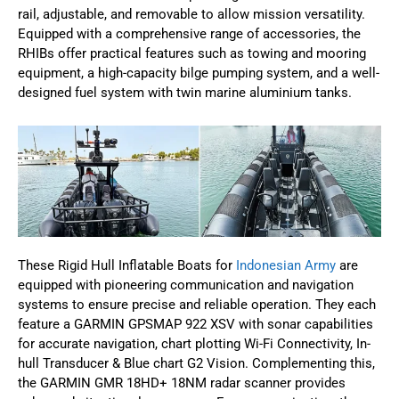
rail, adjustable, and removable to allow mission versatility.
Equipped with a comprehensive range of accessories, the
RHIBs offer practical features such as towing and mooring
equipment, a high-capacity bilge pumping system, and a well-
designed fuel system with twin marine aluminium tanks.
These Rigid Hull Inflatable Boats for
Indonesian Army
are
equipped with pioneering communication and navigation
systems to ensure precise and reliable operation. They each
feature a GARMIN GPSMAP 922 XSV with sonar capabilities
for accurate navigation, chart plotting Wi-Fi Connectivity, In-
hull Transducer & Blue chart G2 Vision. Complementing this,
the GARMIN GMR 18HD+ 18NM radar scanner provides