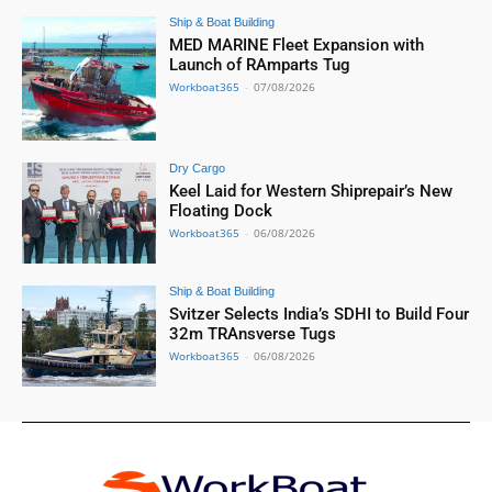
Ship & Boat Building
MED MARINE Fleet Expansion with
Launch of RAmparts Tug
Workboat365
-
07/08/2026
Dry Cargo
Keel Laid for Western Shiprepair’s New
Floating Dock
Workboat365
-
06/08/2026
Ship & Boat Building
Svitzer Selects India’s SDHI to Build Four
32m TRAnsverse Tugs
Workboat365
-
06/08/2026