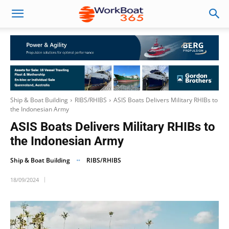
Ship & Boat Building
RIBS/RHIBS
ASIS Boats Delivers Military RHIBs to
the Indonesian Army
ASIS Boats Delivers Military RHIBs to
the Indonesian Army
Ship & Boat Building
RIBS/RHIBS
18/09/2024