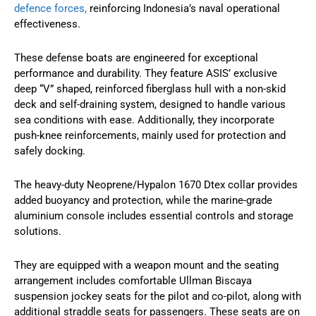
defence forces,
reinforcing Indonesia’s naval operational
effectiveness.
These defense boats are engineered for exceptional
performance and durability. They feature ASIS’ exclusive
deep “V” shaped, reinforced fiberglass hull with a non-skid
deck and self-draining system, designed to handle various
sea conditions with ease. Additionally, they incorporate
push-knee reinforcements, mainly used for protection and
safely docking.
The heavy-duty Neoprene/Hypalon 1670 Dtex collar provides
added buoyancy and protection, while the marine-grade
aluminium console includes essential controls and storage
solutions.
They are equipped with a weapon mount and the seating
arrangement includes comfortable Ullman Biscaya
suspension jockey seats for the pilot and co-pilot, along with
additional straddle seats for passengers. These seats are on