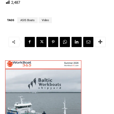
2,487
TAGS
ASIS Boats
Video