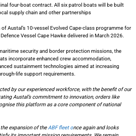
al four-boat contract. All six patrol boats will be built
ocal supply chain and other partnerships
n of Austal’s 10-vessel Evolved Cape-class programme for
an Defence Vessel Cape Hawke delivered in March 2026.
aritime security and border protection missions, the
oats incorporate enhanced crew accommodation,
vanced sustainment technologies aimed at increasing
hrough-life support requirements.
ted by our experienced workforce, with the benefit of our
ting Austal’s commitment to innovation, orders like
cognise this platform as a core component of national
o the expansion of the
ABF fleet o
nce again and looks
satisfy its important mission requirements. We remain