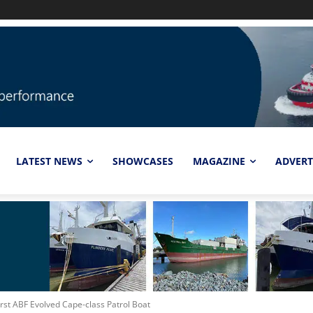
LATEST NEWS
SHOWCASES
MAGAZINE
ADVERT
rst ABF Evolved Cape-class Patrol Boat