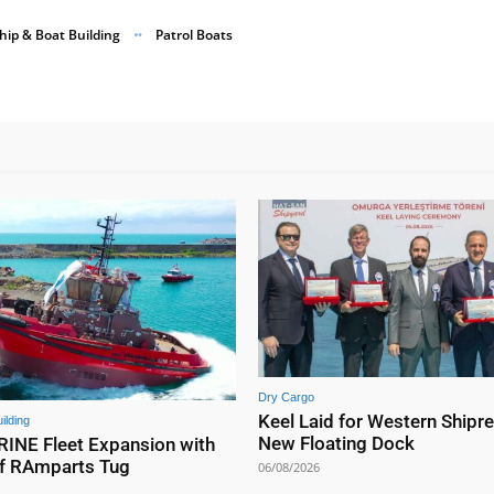
hip & Boat Building
Patrol Boats
Dry Cargo
Keel Laid for Western Shipre
ilding
New Floating Dock
NE Fleet Expansion with
f RAmparts Tug
06/08/2026