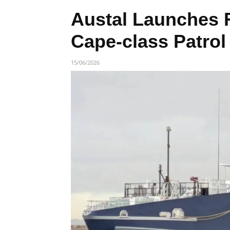
Austal Launches 
Cape-class Patrol
15/06/2026