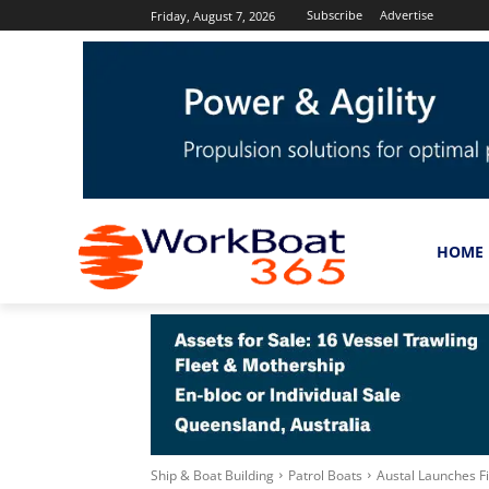
Subscribe
Advertise
Friday, August 7, 2026
HOME
Ship & Boat Building
Patrol Boats
Austal Launches Fi