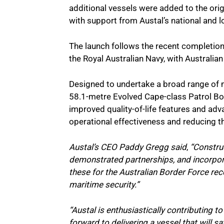
additional vessels were added to the origin
with support from Austal’s national and l
The launch follows the recent completio
the Royal Australian Navy, with Australi
Designed to undertake a broad range of m
58.1-metre Evolved Cape-class Patrol B
improved quality-of-life features and ad
operational effectiveness and reducing t
Austal’s CEO Paddy Gregg said
,
“Construc
demonstrated partnerships, and incorpora
these for the Australian Border Force re
maritime security.”
“Austal is enthusiastically contributing t
forward to delivering a vessel that will 