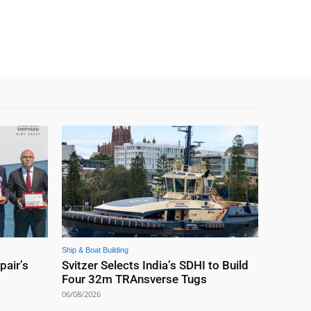
Ship & Boat Building
pair’s
Svitzer Selects India’s SDHI to Build
Four 32m TRAnsverse Tugs
06/08/2026