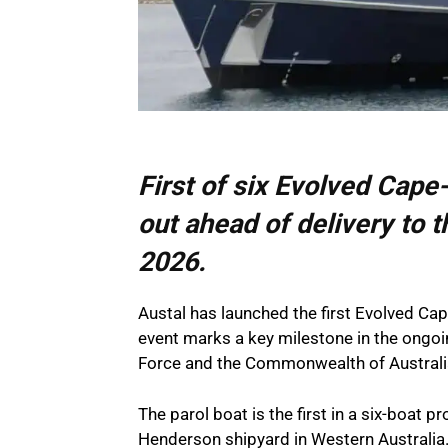
First of six Evolved Cape-
out ahead of delivery to t
2026.
Austal has launched the first Evolved Cap
event marks a key milestone in the ongoi
Force and the Commonwealth of Australi
The parol boat is the first in a six-boat 
Henderson shipyard in Western Australi