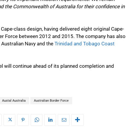
nd the Commonwealth of Australia for their confidence in
 Cape-class design, having delivered eight original Cape-
rder Force between 2012 and 2015. The company has also
l Australian Navy and the
Trinidad and Tobago Coast
el will continue ahead of its planned completion and
Austal Australia
Australian Border Force