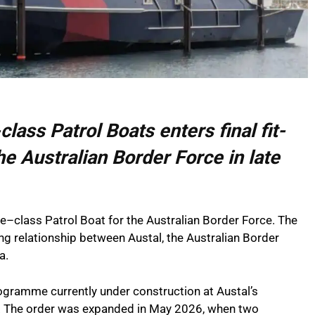
class Patrol Boats enters final fit-
he Australian Border Force in late
e–class Patrol Boat for the Australian Border Force. The
ng relationship between Austal, the Australian Border
a.
programme currently under construction at Austal’s
a. The order was expanded in May 2026, when two