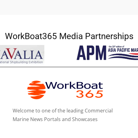
WorkBoat365 Media Partnerships
Welcome to one of the leading Commercial
Marine News Portals and Showcases