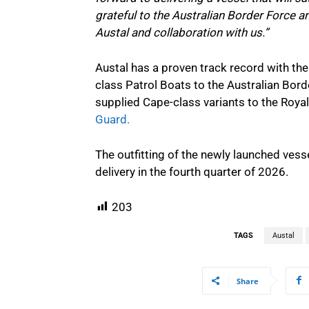
grateful to the Australian Border Force a
Austal and collaboration with us.”
Austal has a proven track record with the
class Patrol Boats to the Australian Bo
supplied Cape-class variants to the Roya
Guard.
The outfitting of the newly launched vess
delivery in the fourth quarter of 2026.
203
TAGS
Austal
Share