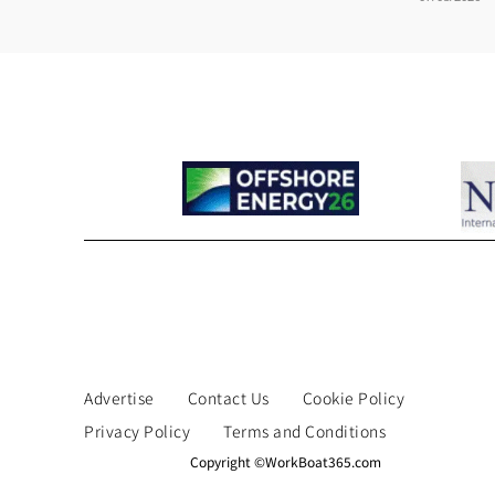
Advertise
Contact Us
Cookie Policy
Privacy Policy
Terms and Conditions
Copyright ©WorkBoat365.com