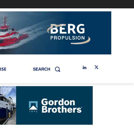
ISE
SEARCH