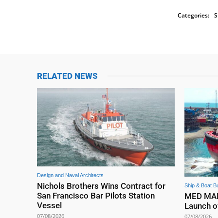
Categories:
S
RELATED NEWS
Design and Naval Architects
Nichols Brothers Wins Contract for
Ship & Boat Bu
San Francisco Bar Pilots Station
MED MARI
Vessel
Launch o
07/08/2026
07/08/2026