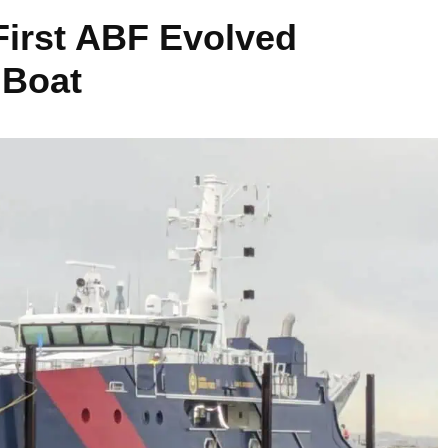
First ABF Evolved
 Boat