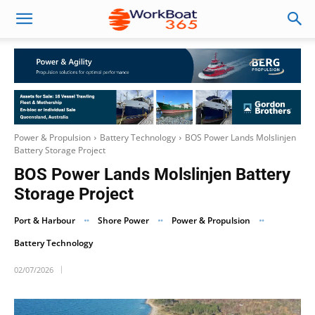
Power & Propulsion
Battery Technology
BOS Power Lands Molslinjen
Battery Storage Project
BOS Power Lands Molslinjen Battery
Storage Project
Port & Harbour
Shore Power
Power & Propulsion
Battery Technology
02/07/2026