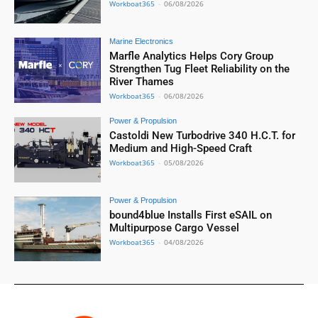
Workboat365
-
06/08/2026
Marine Electronics
Marfle Analytics Helps Cory Group
Strengthen Tug Fleet Reliability on the
River Thames
Workboat365
-
06/08/2026
Power & Propulsion
Castoldi New Turbodrive 340 H.C.T. for
Medium and High-Speed Craft
Workboat365
-
05/08/2026
Power & Propulsion
bound4blue Installs First eSAIL on
Multipurpose Cargo Vessel
Workboat365
-
04/08/2026