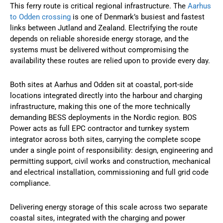
This ferry route is critical regional infrastructure. The
Aarhus
to Odden crossing
is one of Denmark’s busiest and fastest
links between Jutland and Zealand. Electrifying the route
depends on reliable shoreside energy storage, and the
systems must be delivered without compromising the
availability these routes are relied upon to provide every day.
Both sites at Aarhus and Odden sit at coastal, port-side
locations integrated directly into the harbour and charging
infrastructure, making this one of the more technically
demanding BESS deployments in the Nordic region. BOS
Power acts as full EPC contractor and turnkey system
integrator across both sites, carrying the complete scope
under a single point of responsibility: design, engineering and
permitting support, civil works and construction, mechanical
and electrical installation, commissioning and full grid code
compliance.
Delivering energy storage of this scale across two separate
coastal sites, integrated with the charging and power