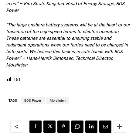
in us.” – Kim Strate Kiegstad, Head of Energy Storage, BOS
Power
“The large onshore battery systems will be at the heart of our
transition of the high-speed ferries to electric operation.
These batteries are essential to ensuring stable and
redundant operations when our ferries need to be charged in
both ports. We believe this task is in safe hands with BOS
Power.” – Hans-Henrik Simonsen, Technical Director,
Molslinjen
151
TAGS
BOS Power
Molslinjen