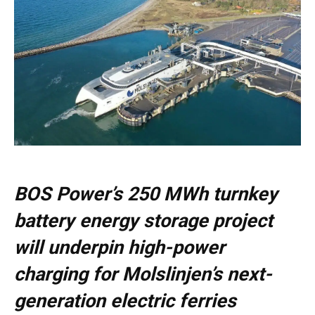
BOS Power’s 250 MWh turnkey
battery energy storage project
will underpin high-power
charging for Molslinjen’s next-
generation electric ferries