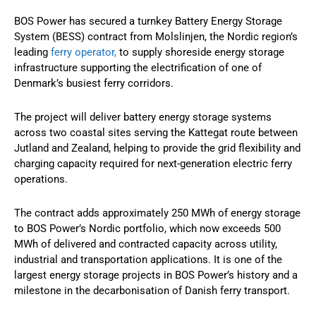
BOS Power has secured a turnkey Battery Energy Storage
System (BESS) contract from Molslinjen, the Nordic region’s
leading
ferry operator,
to supply shoreside energy storage
infrastructure supporting the electrification of one of
Denmark’s busiest ferry corridors.
The project will deliver battery energy storage systems
across two coastal sites serving the Kattegat route between
Jutland and Zealand, helping to provide the grid flexibility and
charging capacity required for next-generation electric ferry
operations.
The contract adds approximately 250 MWh of energy storage
to BOS Power’s Nordic portfolio, which now exceeds 500
MWh of delivered and contracted capacity across utility,
industrial and transportation applications. It is one of the
largest energy storage projects in BOS Power’s history and a
milestone in the decarbonisation of Danish ferry transport.