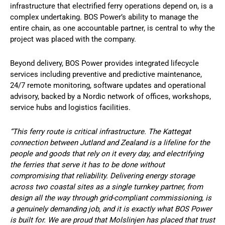
infrastructure that electrified ferry operations depend on, is a
complex undertaking. BOS Power’s ability to manage the
entire chain, as one accountable partner, is central to why the
project was placed with the company.
Beyond delivery, BOS Power provides integrated lifecycle
services including preventive and predictive maintenance,
24/7 remote monitoring, software updates and operational
advisory, backed by a Nordic network of offices, workshops,
service hubs and logistics facilities.
“This ferry route is critical infrastructure. The Kattegat
connection between Jutland and Zealand is a lifeline for the
people and goods that rely on it every day, and electrifying
the ferries that serve it has to be done without
compromising that reliability. Delivering energy storage
across two coastal sites as a single turnkey partner, from
design all the way through grid-compliant commissioning, is
a genuinely demanding job, and it is exactly what BOS Power
is built for. We are proud that Molslinjen has placed that trust