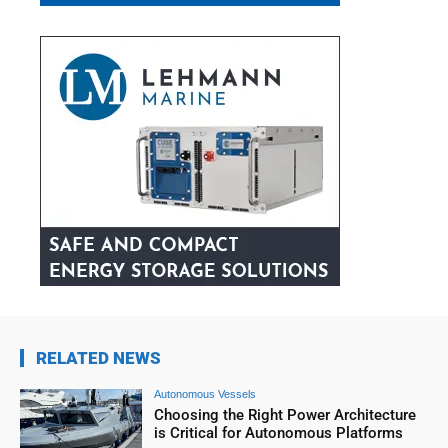
RELATED NEWS
Autonomous Vessels
Choosing the Right Power Architecture
is Critical for Autonomous Platforms