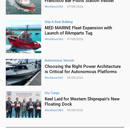
Francisco Bar Pilots Station Vessel
Workboat365
-
07/08/2026
Ship & Boat Building
MED MARINE Fleet Expansion with
Launch of RAmparts Tug
Workboat365
-
07/08/2026
Autonomous Vessels
Choosing the Right Power Architecture
is Critical for Autonomous Platforms
Workboat365
-
06/08/2026
Dry Cargo
Keel Laid for Western Shiprepair’s New
Floating Dock
Workboat365
-
06/08/2026