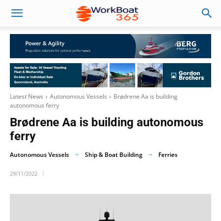
Latest News
Autonomous Vessels
Brødrene Aa is building
autonomous ferry
Brødrene Aa is building autonomous
ferry
Autonomous Vessels
Ship & Boat Building
Ferries
29/11/2022