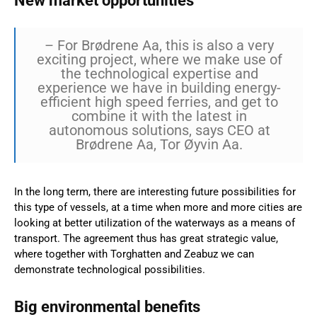
New market opportunities
– For Brødrene Aa, this is also a very
exciting project, where we make use of
the technological expertise and
experience we have in building energy-
efficient high speed ferries, and get to
combine it with the latest in
autonomous solutions, says CEO at
Brødrene Aa, Tor Øyvin Aa.
In the long term, there are interesting future possibilities for
this type of vessels, at a time when more and more cities are
looking at better utilization of the waterways as a means of
transport. The agreement thus has great strategic value,
where together with Torghatten and Zeabuz we can
demonstrate technological possibilities.
Big environmental benefits