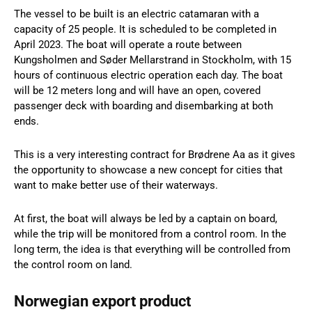
The vessel to be built is an electric catamaran with a
capacity of 25 people. It is scheduled to be completed in
April 2023. The boat will operate a route between
Kungsholmen and Søder Mellarstrand in Stockholm, with 15
hours of continuous electric operation each day. The boat
will be 12 meters long and will have an open, covered
passenger deck with boarding and disembarking at both
ends.
This is a very interesting contract for Brødrene Aa as it gives
the opportunity to showcase a new concept for cities that
want to make better use of their waterways.
At first, the boat will always be led by a captain on board,
while the trip will be monitored from a control room. In the
long term, the idea is that everything will be controlled from
the control room on land.
Norwegian export product