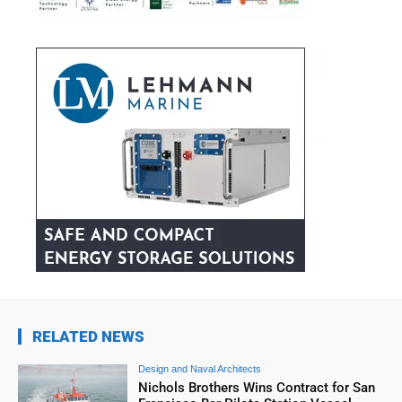
RELATED NEWS
Design and Naval Architects
Nichols Brothers Wins Contract for San