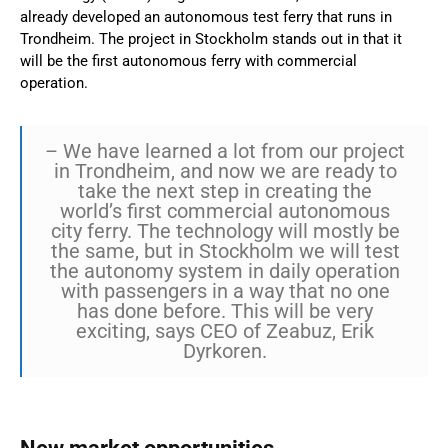
already developed an autonomous test ferry that runs in
Trondheim. The project in Stockholm stands out in that it
will be the first autonomous ferry with commercial
operation.
– We have learned a lot from our project
in Trondheim, and now we are ready to
take the next step in creating the
world’s first commercial autonomous
city ferry. The technology will mostly be
the same, but in Stockholm we will test
the autonomy system in daily operation
with passengers in a way that no one
has done before. This will be very
exciting, says CEO of Zeabuz, Erik
Dyrkoren.