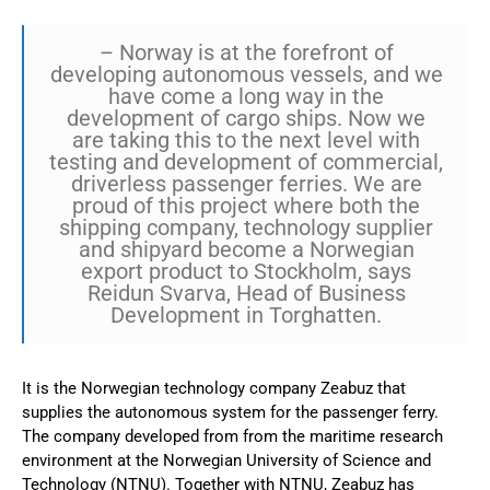
– Norway is at the forefront of
developing autonomous vessels, and we
have come a long way in the
development of cargo ships. Now we
are taking this to the next level with
testing and development of commercial,
driverless passenger ferries. We are
proud of this project where both the
shipping company, technology supplier
and shipyard become a Norwegian
export product to Stockholm, says
Reidun Svarva, Head of Business
Development in Torghatten.
It is the Norwegian technology company Zeabuz that
supplies the autonomous system for the passenger ferry.
The company developed from from the maritime research
environment at the Norwegian University of Science and
Technology (NTNU). Together with NTNU, Zeabuz has