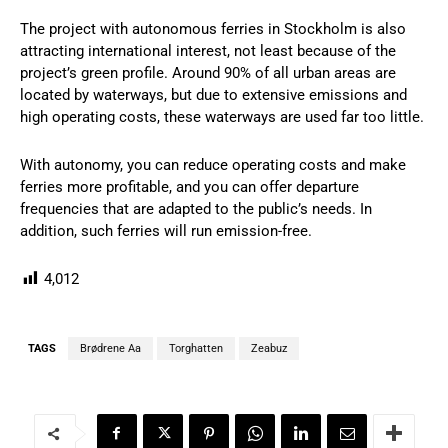
The project with autonomous ferries in Stockholm is also
attracting international interest, not least because of the
project’s green profile. Around 90% of all urban areas are
located by waterways, but due to extensive emissions and
high operating costs, these waterways are used far too little.
With autonomy, you can reduce operating costs and make
ferries more profitable, and you can offer departure
frequencies that are adapted to the public’s needs. In
addition, such ferries will run emission-free.
4,012
TAGS
Brødrene Aa
Torghatten
Zeabuz