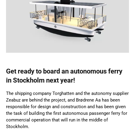
Get ready to board an autonomous ferry
in Stockholm next year!
The shipping company Torghatten and the autonomy supplier
Zeabuz are behind the project, and Brødrene Aa has been
responsible for design and construction and has been given
the task of building the first autonomous passenger ferry for
commercial operation that will run in the middle of
Stockholm.