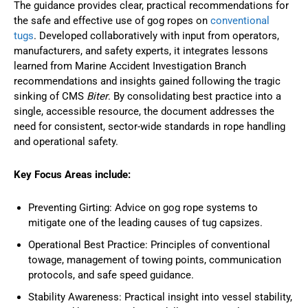
The guidance provides clear, practical recommendations for
the safe and effective use of gog ropes on
conventional
tugs
. Developed collaboratively with input from operators,
manufacturers, and safety experts, it integrates lessons
learned from Marine Accident Investigation Branch
recommendations and insights gained following the tragic
sinking of CMS
Biter
. By consolidating best practice into a
single, accessible resource, the document addresses the
need for consistent, sector-wide standards in rope handling
and operational safety.
Key Focus Areas include:
Preventing Girting: Advice on gog rope systems to
mitigate one of the leading causes of tug capsizes.
Operational Best Practice: Principles of conventional
towage, management of towing points, communication
protocols, and safe speed guidance.
Stability Awareness: Practical insight into vessel stability,