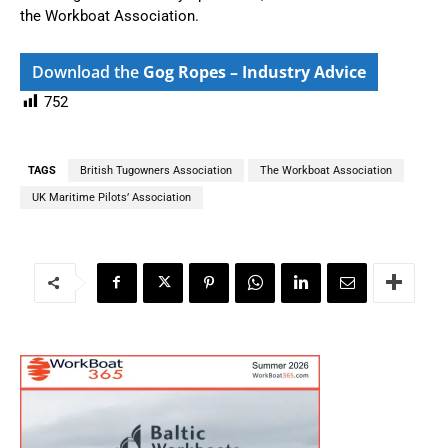
the Workboat Association.
Download the
Gog Ropes – Industry Advice
752
TAGS
British Tugowners Association
The Workboat Association
UK Maritime Pilots’ Association