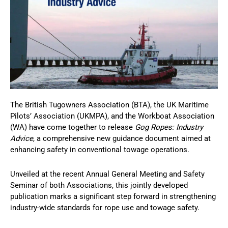
The British Tugowners Association (BTA), the UK Maritime
Pilots’ Association (UKMPA), and the Workboat Association
(WA) have come together to release
Gog Ropes: Industry
Advice
, a comprehensive new guidance document aimed at
enhancing safety in conventional towage operations.
Unveiled at the recent Annual General Meeting and Safety
Seminar of both Associations, this jointly developed
publication marks a significant step forward in strengthening
industry-wide standards for rope use and towage safety.