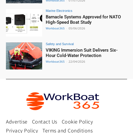
Workboat365
-
01/07/2026
Marine Electronics
Barnacle Systems Approved for NATO
High-Speed Boat Study
Workboat365
-
05/06/2026
Safety and Survival
VIKING Immersion Suit Delivers Six-
Hour Cold-Water Protection
Workboat365
-
22/04/2026
Advertise
Contact Us
Cookie Policy
Privacy Policy
Terms and Conditions