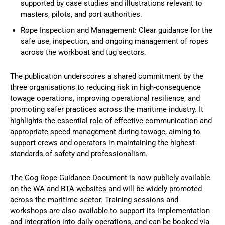
supported by case studies and illustrations relevant to
masters, pilots, and port authorities.
Rope Inspection and Management: Clear guidance for the
safe use, inspection, and ongoing management of ropes
across the workboat and tug sectors.
The publication underscores a shared commitment by the
three organisations to reducing risk in high-consequence
towage operations, improving operational resilience, and
promoting safer practices across the maritime industry. It
highlights the essential role of effective communication and
appropriate speed management during towage, aiming to
support crews and operators in maintaining the highest
standards of safety and professionalism.
The Gog Rope Guidance Document is now publicly available
on the WA and BTA websites and will be widely promoted
across the maritime sector. Training sessions and
workshops are also available to support its implementation
and integration into daily operations, and can be booked via