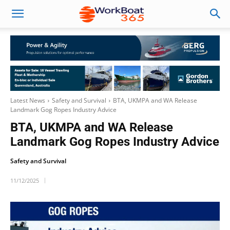
Latest News
Safety and Survival
BTA, UKMPA and WA Release
Landmark Gog Ropes Industry Advice
BTA, UKMPA and WA Release
Landmark Gog Ropes Industry Advice
Safety and Survival
11/12/2025