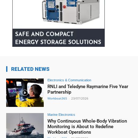
RELATED NEWS
Electronics & Communication
RNLI and Teledyne Raymarine Five Year
Partnership
Workboat365
-
23/07/2026
Marine Electronics
Why Continuous Whole-Body Vibration
Monitoring is About to Redefine
Workboat Operations