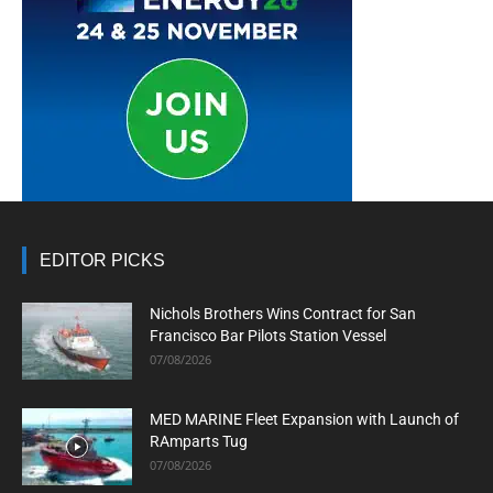
EDITOR PICKS
Nichols Brothers Wins Contract for San
Francisco Bar Pilots Station Vessel
07/08/2026
MED MARINE Fleet Expansion with Launch of
RAmparts Tug
07/08/2026