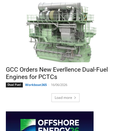
GCC Orders New Everllence Dual-Fuel
Engines for PCTCs
Workboat365
-
16/06/2026
Dual Fuel
Load more