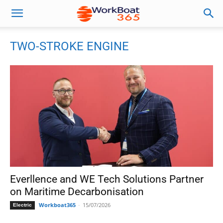
TWO-STROKE ENGINE
Everllence and WE Tech Solutions Partner
on Maritime Decarbonisation
Workboat365
-
15/07/2026
Electric