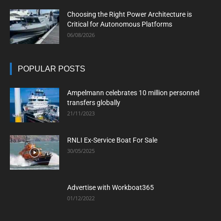
Choosing the Right Power Architecture is
Critical for Autonomous Platforms
06/08/2026
POPULAR POSTS
Ampelmann celebrates 10 million personnel
transfers globally
21/11/2023
RNLI Ex-Service Boat For Sale
30/05/2025
Advertise with Workboat365
01/12/2022