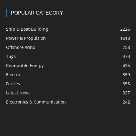
POPULAR CATEGORY
Ship & Boat Building
2226
Power & Propulsion
1618
Offshore Wind
758
Tugs
473
Renewable Energy
435
Electric
359
Ferries
355
Latest News
327
Electronics & Communication
242