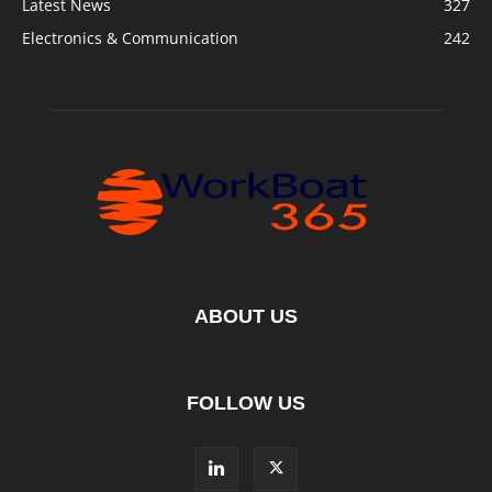
Latest News
327
Electronics & Communication
242
ABOUT US
FOLLOW US