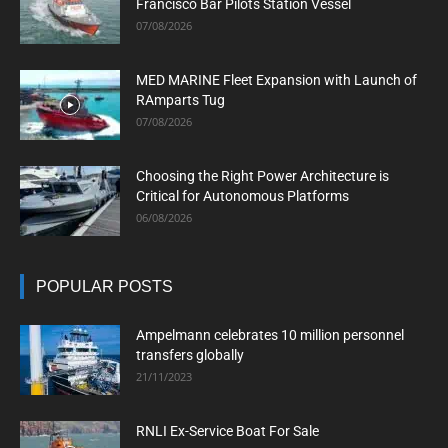
Francisco Bar Pilots Station Vessel
07/08/2026
MED MARINE Fleet Expansion with Launch of
RAmparts Tug
07/08/2026
Choosing the Right Power Architecture is
Critical for Autonomous Platforms
06/08/2026
POPULAR POSTS
Ampelmann celebrates 10 million personnel
transfers globally
21/11/2023
RNLI Ex-Service Boat For Sale