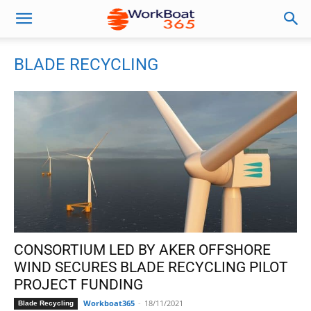
BLADE RECYCLING
CONSORTIUM LED BY AKER OFFSHORE
WIND SECURES BLADE RECYCLING PILOT
PROJECT FUNDING
Workboat365
-
18/11/2021
Blade Recycling