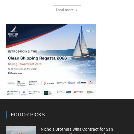
Load more
EDITOR PICKS
Nichols Brothers Wins Contract for San