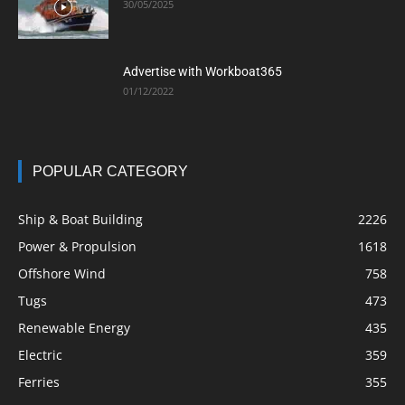
30/05/2025
Advertise with Workboat365
01/12/2022
POPULAR CATEGORY
Ship & Boat Building
2226
Power & Propulsion
1618
Offshore Wind
758
Tugs
473
Renewable Energy
435
Electric
359
Ferries
355