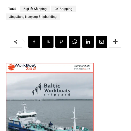
TAGS
BigLift Shipping
CY Shipping
Jing Jiang Nanyang Shipbuilding