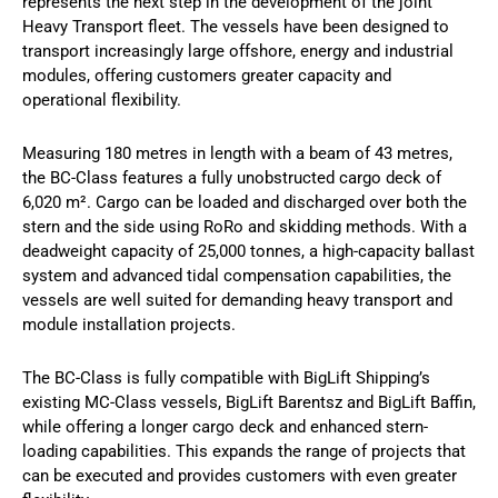
represents the next step in the development of the joint
Heavy Transport fleet. The vessels have been designed to
transport increasingly large offshore, energy and industrial
modules, offering customers greater capacity and
operational flexibility.
Measuring 180 metres in length with a beam of 43 metres,
the BC-Class features a fully unobstructed cargo deck of
6,020 m². Cargo can be loaded and discharged over both the
stern and the side using RoRo and skidding methods. With a
deadweight capacity of 25,000 tonnes, a high-capacity ballast
system and advanced tidal compensation capabilities, the
vessels are well suited for demanding heavy transport and
module installation projects.
The BC-Class is fully compatible with BigLift Shipping’s
existing MC-Class vessels, BigLift Barentsz and BigLift Baffin,
while offering a longer cargo deck and enhanced stern-
loading capabilities. This expands the range of projects that
can be executed and provides customers with even greater