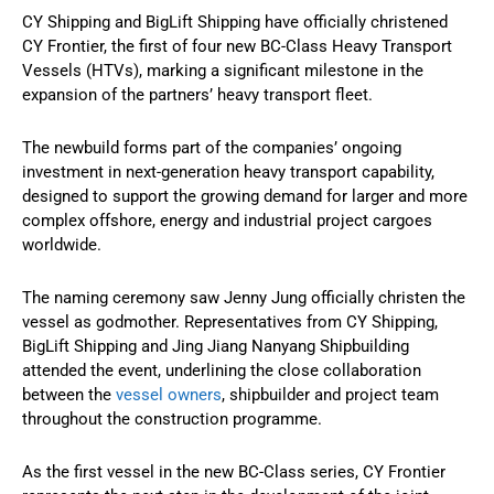
CY Shipping and BigLift Shipping have officially christened
CY Frontier, the first of four new BC-Class Heavy Transport
Vessels (HTVs), marking a significant milestone in the
expansion of the partners’ heavy transport fleet.
The newbuild forms part of the companies’ ongoing
investment in next-generation heavy transport capability,
designed to support the growing demand for larger and more
complex offshore, energy and industrial project cargoes
worldwide.
The naming ceremony saw Jenny Jung officially christen the
vessel as godmother. Representatives from CY Shipping,
BigLift Shipping and Jing Jiang Nanyang Shipbuilding
attended the event, underlining the close collaboration
between the
vessel owners
, shipbuilder and project team
throughout the construction programme.
As the first vessel in the new BC-Class series, CY Frontier