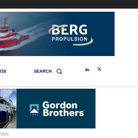
ISE
SEARCH
ATION