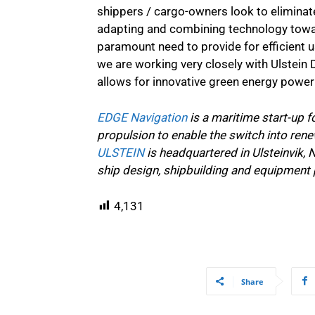
shippers / cargo-owners look to eliminat
adapting and combining technology towa
paramount need to provide for efficient u
we are working very closely with Ulstein 
allows for innovative green energy power 
EDGE Navigation
is a maritime start-up 
propulsion to enable the switch into ren
ULSTEIN
is headquartered in Ulsteinvik,
ship design, shipbuilding and equipment 
4,131
Share