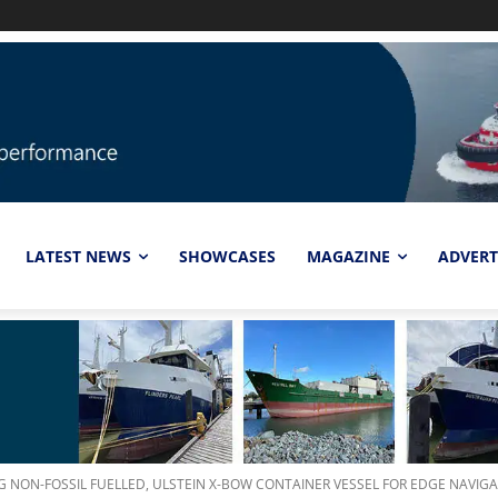
LATEST NEWS
SHOWCASES
MAGAZINE
ADVERT
G NON-FOSSIL FUELLED, ULSTEIN X-BOW CONTAINER VESSEL FOR EDGE NAVIG