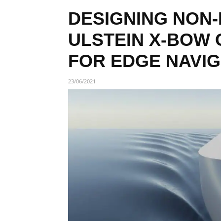
DESIGNING NON-
ULSTEIN X-BOW 
FOR EDGE NAVIG
23/06/2021