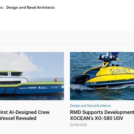
s:
Design and Naval Architects
Design and Naval Architects
First AI-Designed Crew
RMD Supports Development
 Vessel Revealed
XOCEAN’s XO-580 USV
02/06/2026