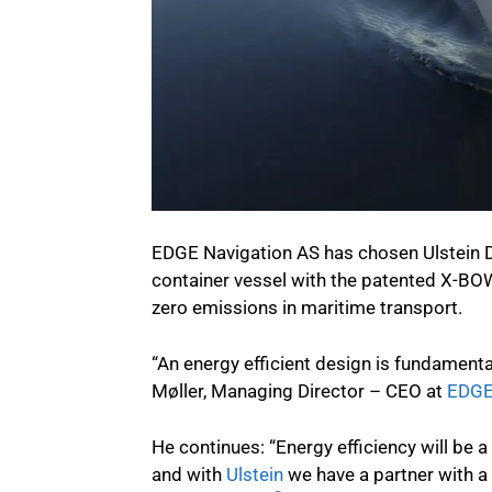
EDGE Navigation AS has chosen Ulstein De
container vessel with the patented X-BOW
zero emissions in maritime transport.
“An energy efficient design is fundamenta
Møller, Managing Director – CEO at
EDGE
He continues: “Energy efficiency will be
and with
Ulstein
we have a partner with a 