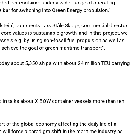
ded per container under a wider range of operating
 bar for switching into Green Energy propulsion.”
 Ulstein”, comments Lars Ståle Skoge, commercial director
 core values is sustainable growth, and in this project, we
ssels e.g. by using non-fossil fuel propulsion as well as
o achieve the goal of green maritime transport”.
oday about 5,350 ships with about 24 million TEU carrying
d in talks about X-BOW container vessels more than ten
rt of the global economy affecting the daily life of all
on will force a paradigm shift in the maritime industry as