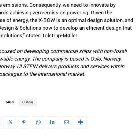
e emissions. Consequently, we need to innovate by
rds achieving zero-emission powering. Given the
se of energy, the X-BOW is an optimal design solution, and
Design & Solutions now to develop an efficient design that
solutions,” states Tolstrup-Møller.
focused on developing commercial ships with non-fossil
ewable energy. The company is based in Oslo, Norway.
 Norway. ULSTEIN delivers products and services within
packages to the international market.
TAGS
Ulstein