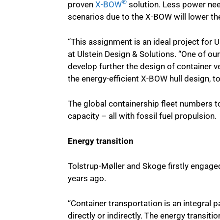
®
proven
X-BOW
solution. Less power nee
scenarios due to the X-BOW will lower the
“This assignment is an ideal project for
at Ulstein Design & Solutions. “One of our
develop further the design of container ve
the energy-efficient X-BOW hull design, t
The global containership fleet numbers t
capacity – all with fossil fuel propulsion.
Energy transition
Tolstrup-Møller and Skoge firstly engage
years ago.
“Container transportation is an integral pa
directly or indirectly. The energy transiti