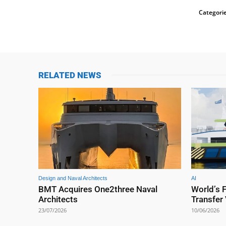
Categorie
RELATED NEWS
Design and Naval Architects
AI
BMT Acquires One2three Naval
World’s 
Architects
Transfer
23/07/2026
10/06/2026