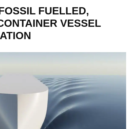
FOSSIL FUELLED,
CONTAINER VESSEL
ATION