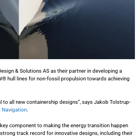
sign & Solutions AS as their partner in developing a
® hull lines for non-fossil propulsion towards achieving
l to all new containership designs”, says Jakob Tolstrup-
 Navigation
.
 a key component to making the energy transition happen
strong track record for innovative designs, including their