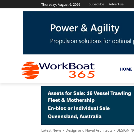
Subscribe
Advertise
Thursday, August 6, 2026
HOME
Latest News
Design and Naval Architects
DESIGNIN