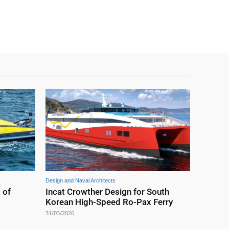
Design and Naval Architects
 of
Incat Crowther Design for South
Korean High-Speed Ro-Pax Ferry
31/03/2026