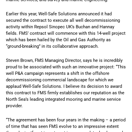
Earlier this year, Well-Safe Solutions announced it had
secured the contract to execute all well decommissioning
activity within Repsol Sinopec UK’s Buchan and Hannay
fields. FMS’ contract will commence with this 14-well project
which has been hailed by the Oil and Gas Authority as
“ground-breaking” in its collaborative approach.
Steven Brown, FMS Managing Director, says he is incredibly
proud to be associated with such an innovative project: “This
well P&A campaign represents a shift in the offshore
decommissioning commercial landscape for which we
applaud Well-Safe Solutions. I believe its decision to award
this contract to FMS firmly establishes our reputation as the
North Sea’s leading integrated mooring and marine service
provider.
“The agreement has been four years in the making – a period
of time that has seen FMS evolve to an impressive extent