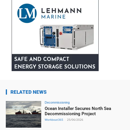
RELATED NEWS
Decommissioning
Ocean Installer Secures North Sea
Decommissioning Project
Workboat365
-
25/06/2026