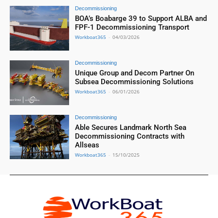
Decommissioning
BOA’s Boabarge 39 to Support ALBA and
FPF-1 Decommissioning Transport
Workboat365
-
04/03/2026
Decommissioning
Unique Group and Decom Partner On
Subsea Decommissioning Solutions
Workboat365
-
06/01/2026
Decommissioning
Able Secures Landmark North Sea
Decommissioning Contracts with
Allseas
Workboat365
-
15/10/2025