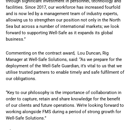
through significant investment in personnel, technology and
facilities. Since 2017, our workforce has increased fourfold
and is now led by a management team of industry experts,
allowing us to strengthen our position not only in the North
Sea but across a number of international markets; we look
forward to supporting Well-Safe as it expands its global
business.”
Commenting on the contract award, Lou Duncan, Rig
Manager at Well-Safe Solutions, said: “As we prepare for the
deployment of the Well-Safe Guardian, it’s vital to us that we
utilise trusted partners to enable timely and safe fulfilment of
our obligations.
“Key to our philosophy is the importance of collaboration in
order to capture, retain and share knowledge for the benefit
of our clients and future operations. We’re looking forward to
working alongside FMS during a period of strong growth for
Well-Safe Solutions.”