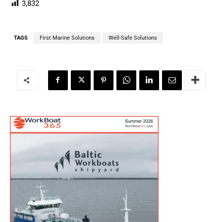
3,832
TAGS
First Marine Solutions
Well-Safe Solutions