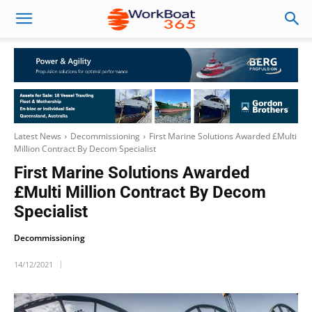
Latest News
Decommissioning
First Marine Solutions Awarded £Multi
Million Contract By Decom Specialist
First Marine Solutions Awarded
£Multi Million Contract By Decom
Specialist
Decommissioning
14/12/2021