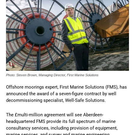
Photo: Steven Brown, Managing Director, First Marine Solutions
Offshore moorings expert, First Marine Solutions (FMS), has
announced the award of a seven-figure contract by well
decommissioning specialist, Well-Safe Solutions.
The £multi-million agreement will see Aberdeen-
headquartered FMS provide its full spectrum of marine
consultancy services, including provision of equipment,
marine services, and survey and marine engineering.