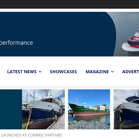
LATEST NEWS
SHOWCASES
MAGAZINE
ADVERT
S, LAUNCHED AT CONRAD SHIPYARD