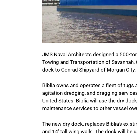
JMS Naval Architects designed a 500-ton li
Towing and Transportation of Savannah, G
dock to Conrad Shipyard of Morgan City, 
Biblia owns and operates a fleet of tugs 
agitation dredging, and dragging services
United States. Biblia will use the dry doc
maintenance services to other vessel owne
The new dry dock, replaces Biblia’s existi
and 14’ tall wing walls. The dock will be