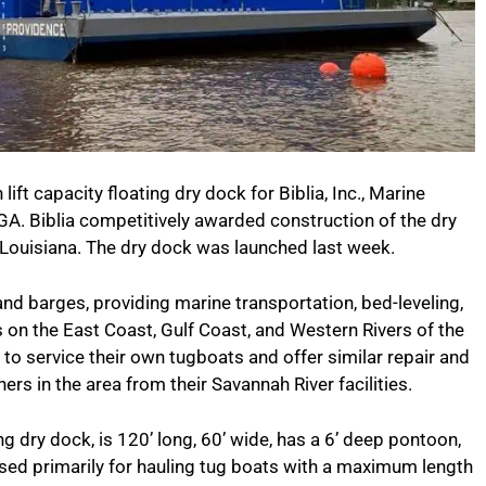
ft capacity floating dry dock for Biblia, Inc., Marine
A. Biblia competitively awarded construction of the dry
Louisiana. The dry dock was launched last week.
and barges, providing marine transportation, bed-leveling,
 on the East Coast, Gulf Coast, and Western Rivers of the
k to service their own tugboats and offer similar repair and
rs in the area from their Savannah River facilities.
ng dry dock, is 120’ long, 60’ wide, has a 6’ deep pontoon,
 used primarily for hauling tug boats with a maximum length