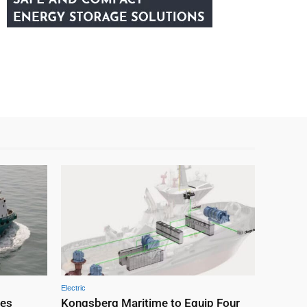
Electric
nes
Kongsberg Maritime to Equip Four