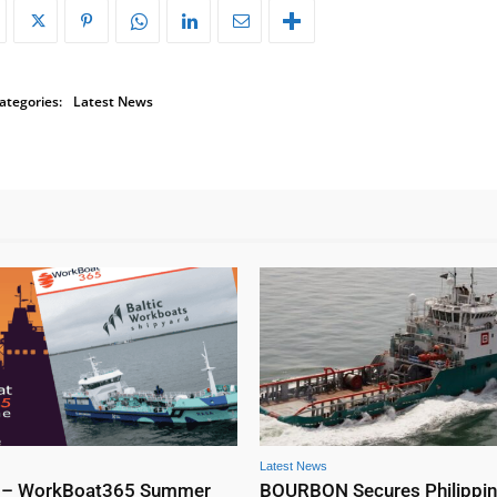
ategories:
Latest News
Latest News
 – WorkBoat365 Summer
BOURBON Secures Philippi