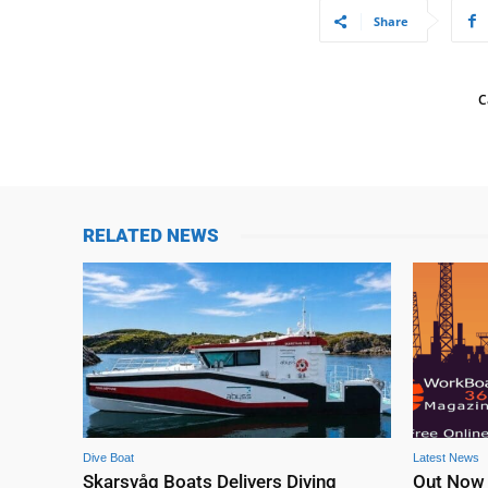
Share
C
RELATED NEWS
Dive Boat
Latest News
Skarsvåg Boats Delivers Diving
Out Now