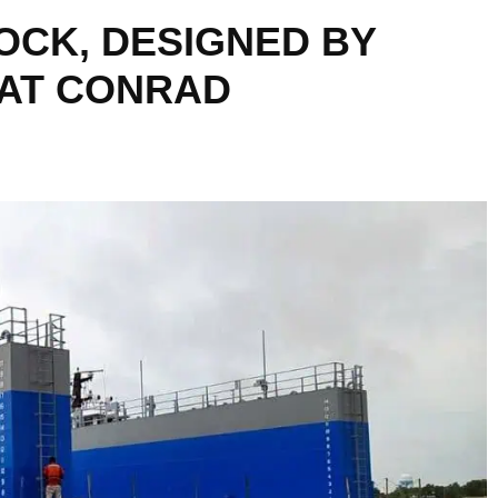
OCK, DESIGNED BY
 AT CONRAD