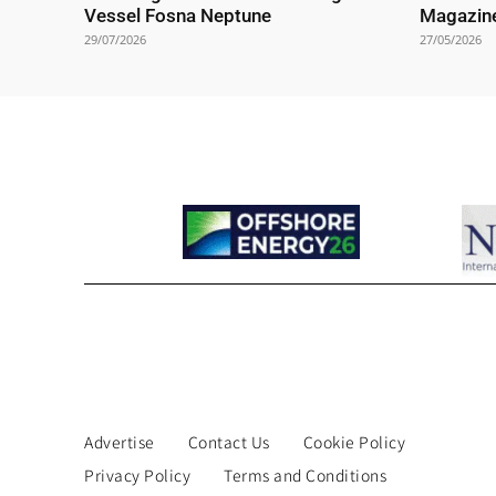
Vessel Fosna Neptune
Magazin
29/07/2026
27/05/2026
Advertise
Contact Us
Cookie Policy
Privacy Policy
Terms and Conditions