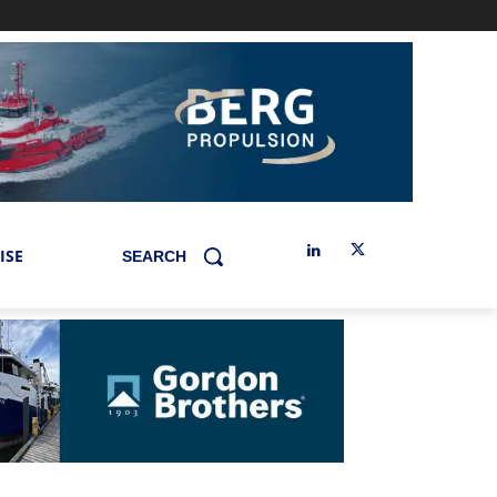
ISE
SEARCH