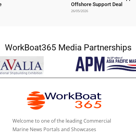
e
Offshore Support Deal
26/05/2026
WorkBoat365 Media Partnerships
Welcome to one of the leading Commercial
Marine News Portals and Showcases