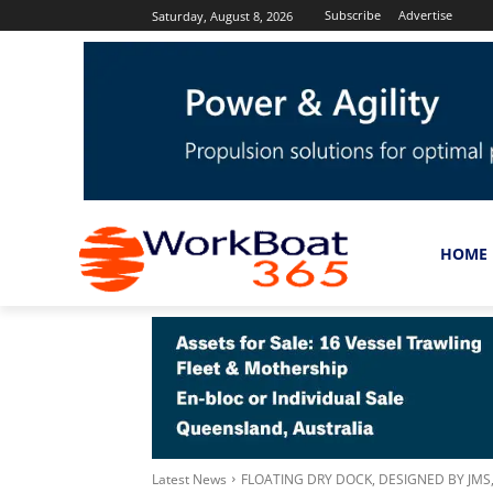
Subscribe
Advertise
Saturday, August 8, 2026
HOME
Latest News
FLOATING DRY DOCK, DESIGNED BY JM