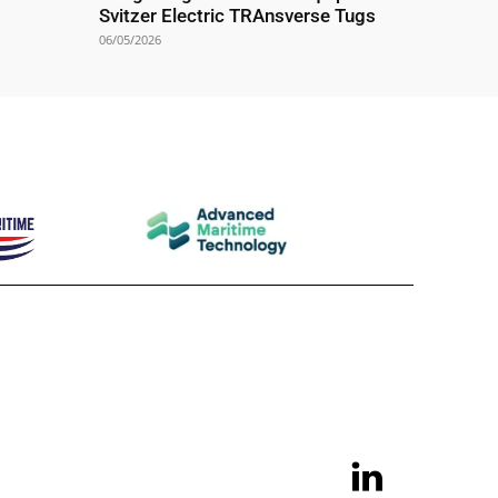
Svitzer Electric TRAnsverse Tugs
06/05/2026