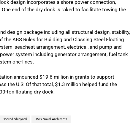
y dock design incorporates a shore power connection,
One end of the dry dock is raked to facilitate towing the
design package including all structural design, stability,
f the ABS Rules for Building and Classing Steel Floating
ystem, seachest arrangement, electrical, and pump and
 power system including generator arrangement, fuel tank
ystem one-lines.
tation announced $19.6 million in grants to support
 the U.S. Of that total, $1.3 million helped fund the
00-ton floating dry dock.
Conrad Shipyard
JMS Naval Architects