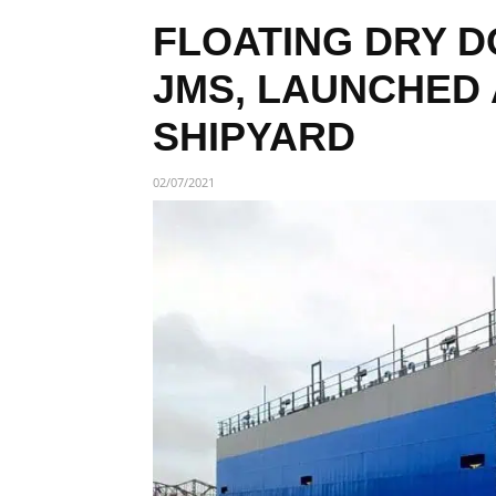
FLOATING DRY D
JMS, LAUNCHED
SHIPYARD
02/07/2021