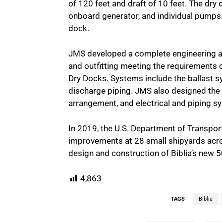
of 120 feet and draft of 10 feet. The dr
onboard generator, and individual pumps. 
dock.
JMS developed a complete engineering and 
and outfitting meeting the requirements o
Dry Docks. Systems include the ballast s
discharge piping. JMS also designed the
arrangement, and electrical and piping s
In 2019, the U.S. Department of Transpor
improvements at 28 small shipyards across
design and construction of Biblia’s new 5
4,863
TAGS
Biblia