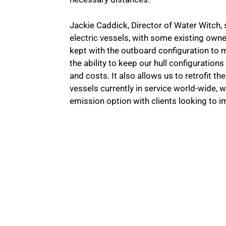
Jackie Caddick, Director of Water Witch, s
electric vessels, with some existing owne
kept with the outboard configuration to m
the ability to keep our hull configuratio
and costs. It also allows us to retrofit the
vessels currently in service world-wide, 
emission option with clients looking to i