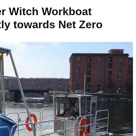
ter Witch Workboat
ntly towards Net Zero