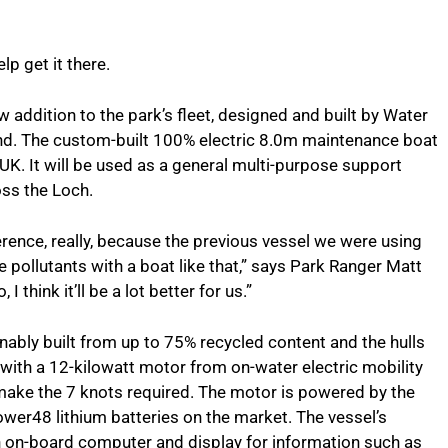
lp get it there.
ew addition to the park’s fleet, designed and built by Water
ond. The custom-built 100% electric 8.0m maintenance boat
he UK. It will be used as a general multi-purpose support
ss the Loch.
fference, really, because the previous vessel we were using
re pollutants with a boat like that,” says Park Ranger Matt
 I think it’ll be a lot better for us.”
inably built from up to 75% recycled content and the hulls
with a 12-kilowatt motor from on-water electric mobility
 make the 7 knots required. The motor is powered by the
Power48 lithium batteries on the market. The vessel’s
 an on-board computer and display for information such as