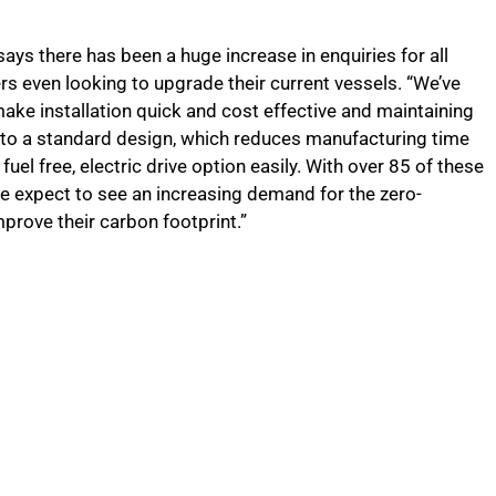
ays there has been a huge increase in enquiries for all
rs even looking to upgrade their current vessels. “We’ve
ake installation quick and cost effective and maintaining
ns to a standard design, which reduces manufacturing time
 fuel free, electric drive option easily. With over 85 of these
we expect to see an increasing demand for the zero-
mprove their carbon footprint.”