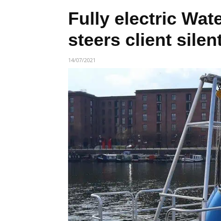
Fully electric Wa
steers client sile
14/07/2021