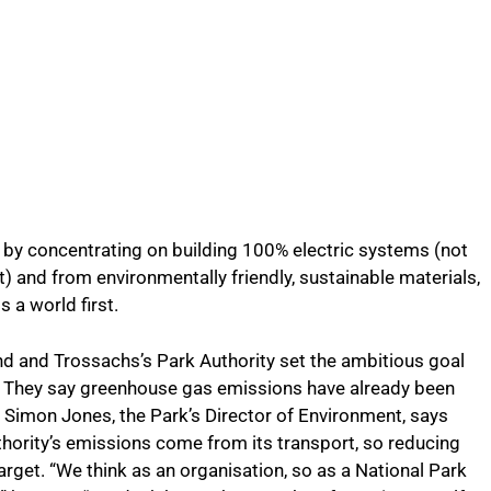
d by concentrating on building 100% electric systems (not
) and from environmentally friendly, sustainable materials,
s a world first.
ond and Trossachs’s Park Authority set the ambitious goal
. They say greenhouse gas emissions have already been
Simon Jones, the Park’s Director of Environment, says
thority’s emissions come from its transport, so reducing
 target. “We think as an organisation, so as a National Park