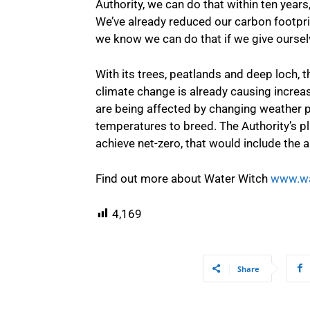
Authority, we can do that within ten years
We’ve already reduced our carbon footprin
we know we can do that if we give oursel
With its trees, peatlands and deep loch, t
climate change is already causing increa
are being affected by changing weather pa
temperatures to breed. The Authority’s pla
achieve net-zero, that would include the ab
Find out more about Water Witch
www.wa
4,169
Share