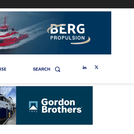
ISE
SEARCH