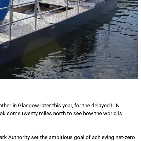
er in Glasgow later this year, for the delayed U.N.
ok some twenty miles north to see how the world is
ark Authority set the ambitious goal of achieving net-zero