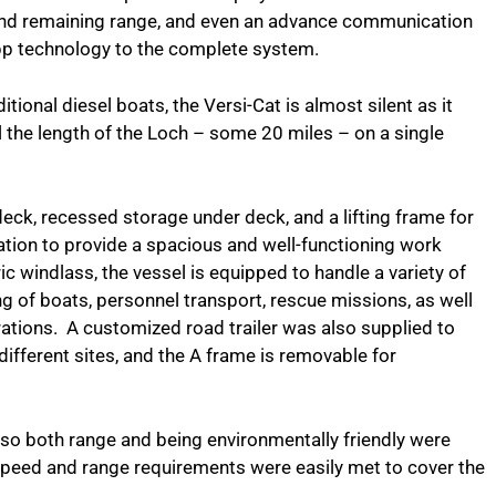
and remaining range, and even an advance communication
App technology to the complete system.
tional diesel boats, the Versi-Cat is almost silent as it
il the length of the Loch – some 20 miles – on a single
deck, recessed storage under deck, and a lifting frame for
tion to provide a spacious and well-functioning work
ric windlass, the vessel is equipped to handle a variety of
ng of boats, personnel transport, rescue missions, as well
operations. A customized road trailer was also supplied to
different sites, and the A frame is removable for
a, so both range and being environmentally friendly were
speed and range requirements were easily met to cover the