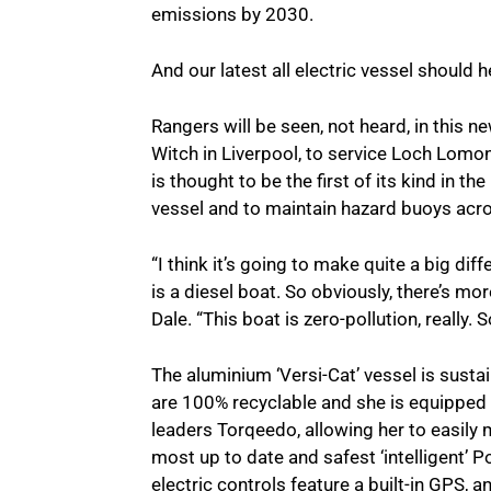
emissions by 2030.
And our latest all electric vessel should he
Rangers will be seen, not heard, in this n
Witch in Liverpool, to service Loch Lom
is thought to be the first of its kind in t
vessel and to maintain hazard buoys acro
“I think it’s going to make quite a big di
is a diesel boat. So obviously, there’s mo
Dale. “This boat is zero-pollution, really. So,
The aluminium ‘Versi-Cat’ vessel is susta
are 100% recyclable and she is equipped 
leaders Torqeedo, allowing her to easily
most up to date and safest ‘intelligent’ 
electric controls feature a built-in GPS,