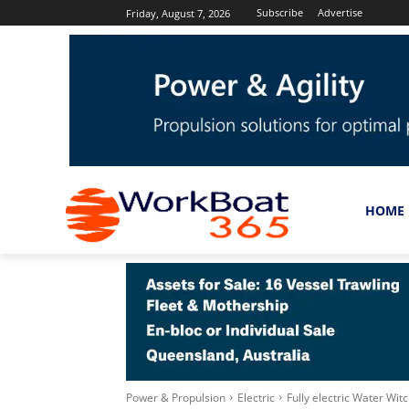
Subscribe
Advertise
Friday, August 7, 2026
HOME
Power & Propulsion
Electric
Fully electric Water Wit