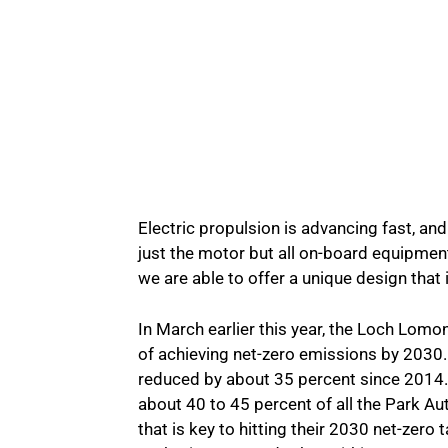
Electric propulsion is advancing fast, an
just the motor but all on-board equipment
we are able to offer a unique design that i
In March earlier this year, the Loch Lom
of achieving net-zero emissions by 2030
reduced by about 35 percent since 2014. 
about 40 to 45 percent of all the Park Au
that is key to hitting their 2030 net-zero