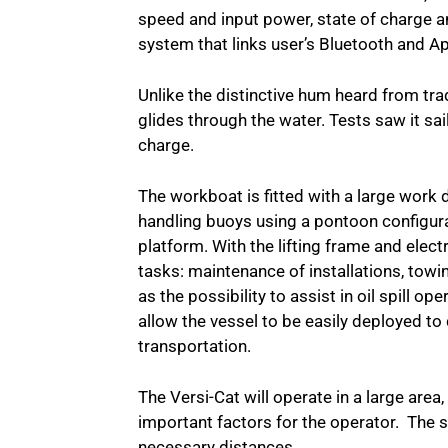
speed and input power, state of charge 
system that links user’s Bluetooth and 
Unlike the distinctive hum heard from tradi
glides through the water. Tests saw it sa
charge.
The workboat is fitted with a large work 
handling buoys using a pontoon configura
platform. With the lifting frame and elect
tasks: maintenance of installations, towi
as the possibility to assist in oil spill 
allow the vessel to be easily deployed to 
transportation.
The Versi-Cat will operate in a large are
important factors for the operator. The 
necessary distances.