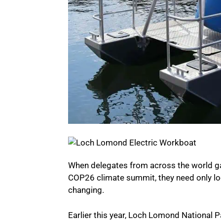
When delegates from across the world gath
COP26 climate summit, they need only lo
changing.
Earlier this year, Loch Lomond National P