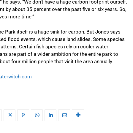
,” he says. “We don’t have a huge carbon footprint ourself.
t by about 35 percent over the past five or six years. So,
ves more time.”
he Park itself is a huge sink for carbon. But Jones says
sed flood events, which cause land slides. Some species
tterns. Certain fish species rely on cooler water
ns are part of a wider ambition for the entire park to
out four million people that visit the area annually.
terwitch.com