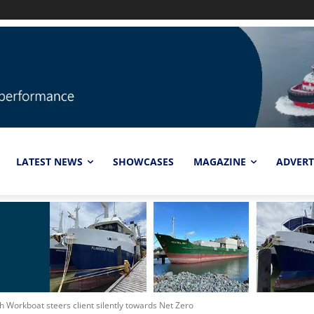
LATEST NEWS
SHOWCASES
MAGAZINE
ADVERT
ch Workboat steers client silently towards Net Zero