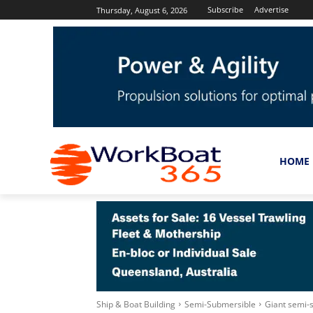
Subscribe
Advertise
Thursday, August 6, 2026
HOME
Ship & Boat Building
Semi-Submersible
Giant semi-s