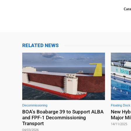
Cate
RELATED NEWS
Decommissioning
Floating Dock
BOA’s Boabarge 39 to Support ALBA
New Hybr
and FPF-1 Decommissioning
Major Mi
Transport
14/11/2025
04/03/2026