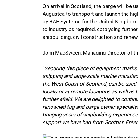
On arrival in Scotland, the barge will be 
Augustea to transport and launch the hig
by BAE Systems for the United Kingdom R
to industry as required, catalysing further
shipbuilding, civil construction and rene
John MacSween, Managing Director of the
“
Securing this piece of equipment marks 
shipping and large-scale marine manufact
the West Coast of Scotland, can be used 
locally or at remote locations as well as
further afield. We are delighted to contin
renowned tug and barge owner specialist
bringing years of shipbuilding experience
support we have had from Scottish Enterpr