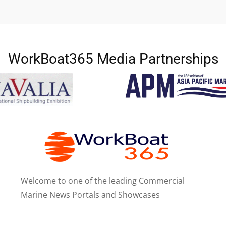
WorkBoat365 Media Partnerships
Welcome to one of the leading Commercial
Marine News Portals and Showcases