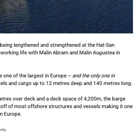
s being lengthened and strengthened at the Hat-San
w working life with Malin Abram and Malin Augustea in
e one of the largest in Europe –
and the only one in
els and cargo up to 12 metres deep and 140 metres long.
tres over deck and a deck space of 4,200m, the barge
off of most offshore structures and vessels making it one
in Europe.
ents