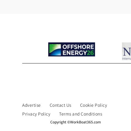
Advertise
Contact Us
Cookie Policy
Privacy Policy
Terms and Conditions
Copyright ©WorkBoat365.com