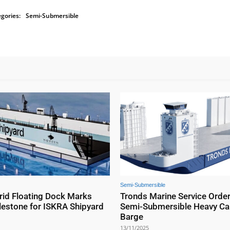
gories:
Semi-Submersible
Semi-Submersible
id Floating Dock Marks
Tronds Marine Service Orde
lestone for ISKRA Shipyard
Semi-Submersible Heavy Ca
Barge
13/11/2025