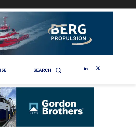
ISE
SEARCH