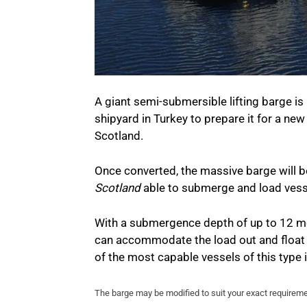
A giant semi-submersible lifting barge i
shipyard in Turkey to prepare it for a ne
Scotland.
Once converted, the massive barge will b
Scotland
able to submerge and load vess
With a submergence depth of up to 12 me
can accommodate the load out and float 
of the most capable vessels of this type 
The barge may be modified to suit your exact requirem