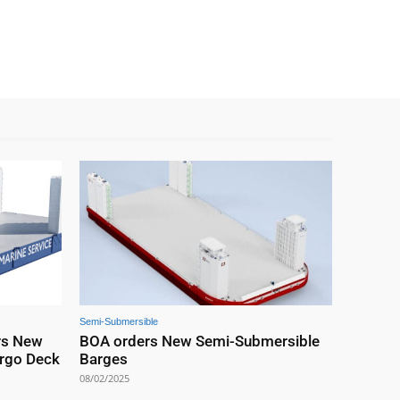
Semi-Submersible
rs New
BOA orders New Semi-Submersible
rgo Deck
Barges
08/02/2025