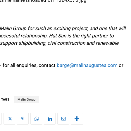
Malin Group for such an exciting project, and one that will
ccessful relationship. Hat San is the right partner to
 support shipbuilding, civil construction and renewable
 for all enquiries, contact
barge@malinaugustea.com
or
TAGS
Malin Group