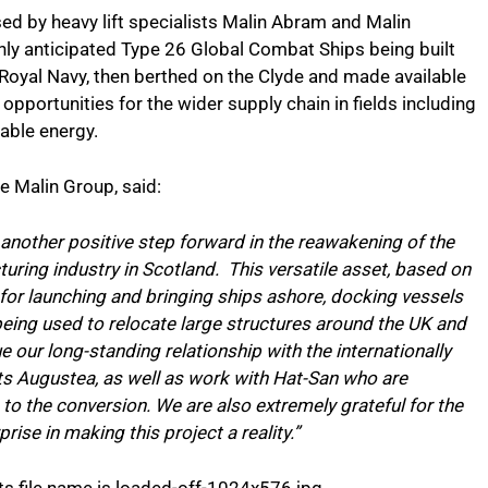
used by heavy lift specialists Malin Abram and Malin
hly anticipated Type 26 Global Combat Ships being built
oyal Navy, then berthed on the Clyde and made available
 opportunities for the wider supply chain in fields including
wable energy.
 Malin Group, said:
another positive step forward in the reawakening of the
uring industry in Scotland. This versatile asset, based on
for launching and bringing ships ashore, docking vessels
 being used to relocate large structures around the UK and
ue our long-standing relationship with the internationally
s Augustea, as well as work with Hat-San who are
 to the conversion. We are also extremely grateful for the
ise in making this project a reality.”