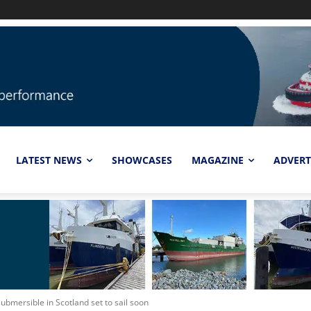
LATEST NEWS
SHOWCASES
MAGAZINE
ADVERT
ubmersible in Scotland set to sail soon