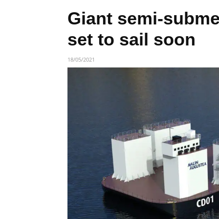
Giant semi-submer
set to sail soon
18/05/2021