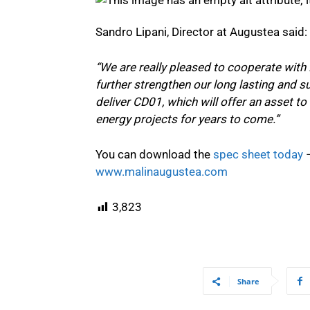
Sandro Lipani, Director at Augustea said:
“We are really pleased to cooperate with 
further strengthen our long lasting and su
deliver CD01, which will offer an asset to
energy projects for years to come.”
You can download the
spec sheet today
–
www.malinaugustea.com
3,823
Share