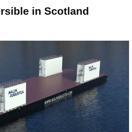
sible in Scotland