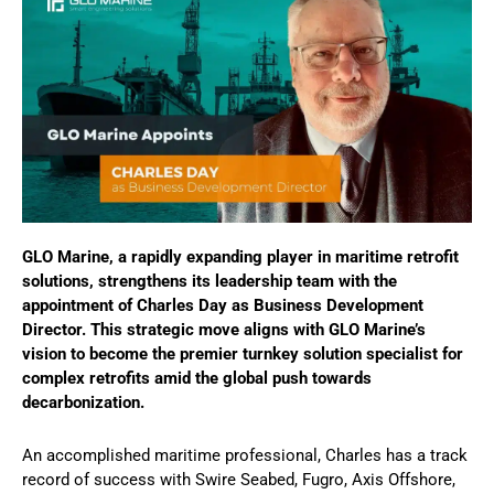
GLO Marine, a rapidly expanding player in maritime retrofit
solutions, strengthens its leadership team with the
appointment of Charles Day as Business Development
Director. This strategic move aligns with GLO Marine’s
vision to become the premier turnkey solution specialist for
complex retrofits amid the global push towards
decarbonization.
An accomplished maritime professional, Charles has a track
record of success with Swire Seabed, Fugro, Axis Offshore,