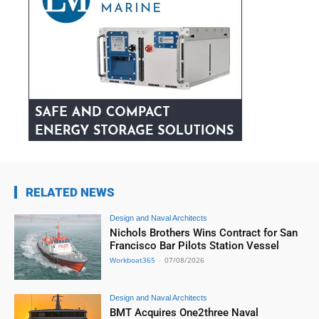
RELATED NEWS
Design and Naval Architects
Nichols Brothers Wins Contract for San
Francisco Bar Pilots Station Vessel
Workboat365
-
07/08/2026
Design and Naval Architects
BMT Acquires One2three Naval