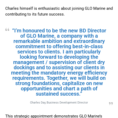
Charles himself is enthusiastic about joining GLO Marine and
contributing to its future success.
“I’m honoured to be the new BD Director
of GLO Marine, a company with a
remarkable ambition and extraordinary
commitment to offering best-in-class
services to clients. I am particularly
looking forward to developing the
management / supervision of client dry
dockings and to assisting our clients in
meeting the mandatory energy efficiency
requirements. Together, we will build on
strong foundations, capitalize on new
opportunities and chart a path of
sustained success.”
Charles Day, Business Development Director
This strategic appointment demonstrates GLO Marine’s