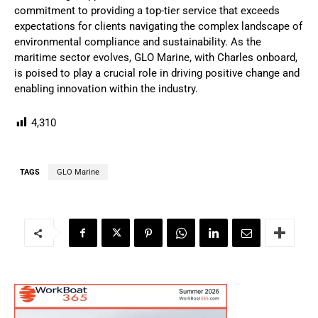
commitment to providing a top-tier service that exceeds
expectations for clients navigating the complex landscape of
environmental compliance and sustainability. As the
maritime sector evolves, GLO Marine, with Charles onboard,
is poised to play a crucial role in driving positive change and
enabling innovation within the industry.
4,310
TAGS
GLO Marine