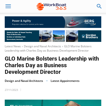
Latest News
Design and Naval Architects
GLO Marine Bolsters
Leadership with Charles Day as Business Development Director
GLO Marine Bolsters Leadership with
Charles Day as Business
Development Director
Design and Naval Architects
Latest Appointments
27/11/2023