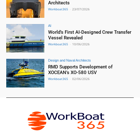
Architects
Workboat365
-
23/07/2026
AI
World’s First AI-Designed Crew Transfer
Vessel Revealed
Workboat365
-
10/06/2026
Design and Naval Architects
RMD Supports Development of
XOCEAN’s XO-580 USV
Workboat365
-
02/06/2026