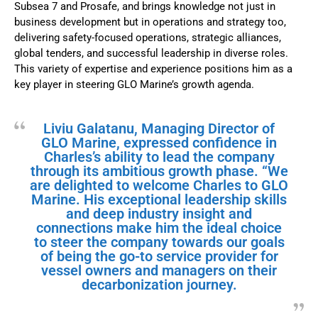
Subsea 7 and Prosafe, and brings knowledge not just in
business development but in operations and strategy too,
delivering safety-focused operations, strategic alliances,
global tenders, and successful leadership in diverse roles.
This variety of expertise and experience positions him as a
key player in steering GLO Marine’s growth agenda.
Liviu Galatanu, Managing Director of
GLO Marine, expressed confidence in
Charles’s ability to lead the company
through its ambitious growth phase. “We
are delighted to welcome Charles to GLO
Marine. His exceptional leadership skills
and deep industry insight and
connections make him the ideal choice
to steer the company towards our goals
of being the go-to service provider for
vessel owners and managers on their
decarbonization journey.