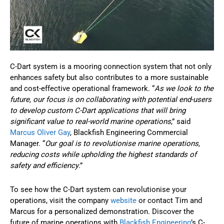
C-Dart system is a mooring connection system that not only
enhances safety but also contributes to a more sustainable
and cost-effective operational framework. “
As we look to the
future, our focus is on collaborating with potential end-users
to develop custom C-Dart applications that will bring
significant value to real-world marine operations
,” said
Marcus Oliver Gay
, Blackfish Engineering Commercial
Manager. “
Our goal is to revolutionise marine operations,
reducing costs while upholding the highest standards of
safety and efficiency
.”
To see how the C-Dart system can revolutionise your
operations, visit the company
website
or contact Tim and
Marcus for a personalized demonstration. Discover the
future of marine operations with
Blackfish Engineering
’s C-