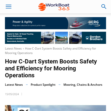
Latest News
How C-Dart System Boosts Safety and Efficiency for
Mooring Operations
How C-Dart System Boosts Safety
and Efficiency for Mooring
Operations
Latest News
Product Spotlight
Mooring, Chains & Anchors
15/05/2024