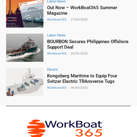
Latest News
Out Now – WorkBoat365 Summer
Magazine
Workboat365
-
27/05/2026
Latest News
BOURBON Secures Philippines Offshore
Support Deal
Workboat365
-
26/05/2026
Electric
Kongsberg Maritime to Equip Four
Svitzer Electric TRAnsverse Tugs
Workboat365
-
06/05/2026