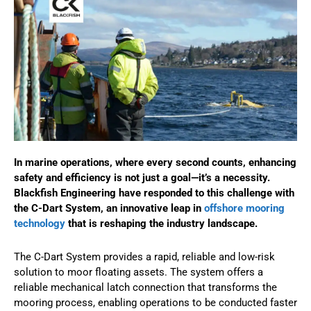
In marine operations, where every second counts, enhancing
safety and efficiency is not just a goal—it’s a necessity.
Blackfish Engineering have responded to this challenge with
the C-Dart System, an innovative leap in
offshore mooring
technology
that is reshaping the industry landscape.
The C-Dart System provides a rapid, reliable and low-risk
solution to moor floating assets. The system offers a
reliable mechanical latch connection that transforms the
mooring process, enabling operations to be conducted faster