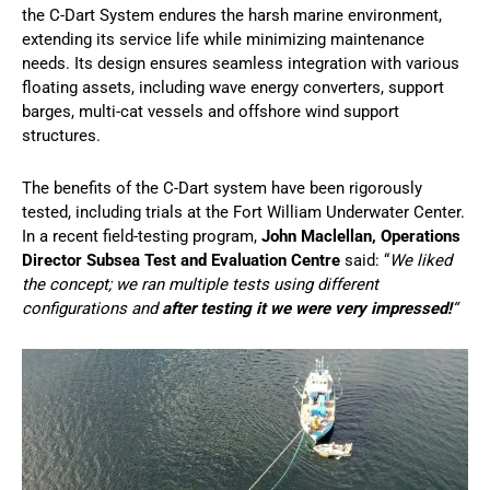
the C-Dart System endures the harsh marine environment,
extending its service life while minimizing maintenance
needs. Its design ensures seamless integration with various
floating assets, including wave energy converters, support
barges, multi-cat vessels and offshore wind support
structures.
The benefits of the C-Dart system have been rigorously
tested, including trials at the Fort William Underwater Center.
In a recent field-testing program,
John Maclellan, Operations
Director Subsea Test and Evaluation Centre
said: “
We liked
the concept; we ran multiple tests using different
configurations and
after testing it we were very impressed!
“