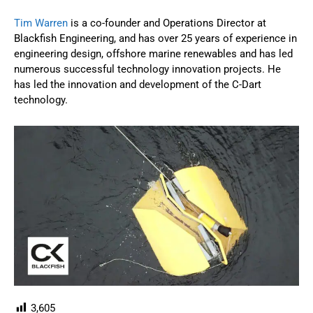
Tim Warren
is a co-founder and Operations Director at
Blackfish Engineering, and has over 25 years of experience in
engineering design, offshore marine renewables and has led
numerous successful technology innovation projects. He
has led the innovation and development of the C-Dart
technology.
3,605