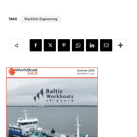
TAGS
Blackfish Engineering