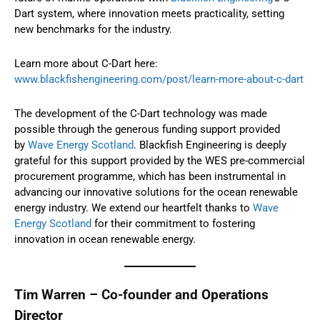
Dart system, where innovation meets practicality, setting
new benchmarks for the industry.
Learn more about C-Dart here:
www.blackfishengineering.com/post/learn-more-about-c-dart
The development of the C-Dart technology was made
possible through the generous funding support provided
by
Wave Energy Scotland
. Blackfish Engineering is deeply
grateful for this support provided by the WES pre-commercial
procurement programme, which has been instrumental in
advancing our innovative solutions for the ocean renewable
energy industry. We extend our heartfelt thanks to
Wave
Energy Scotland
for their commitment to fostering
innovation in ocean renewable energy.
Tim Warren – Co-founder and Operations
Director