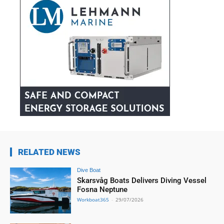
RELATED NEWS
Dive Boat
Skarsvåg Boats Delivers Diving Vessel
Fosna Neptune
Workboat365
-
29/07/2026