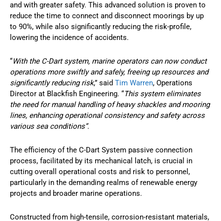
and with greater safety. This advanced solution is proven to
reduce the time to connect and disconnect moorings by up
to 90%, while also significantly reducing the risk-profile,
lowering the incidence of accidents.
“
With the C-Dart system, marine operators can now conduct
operations more swiftly and safely, freeing up resources and
significantly reducing risk
,” said
Tim Warren
, Operations
Director at Blackfish Engineering. “
This system eliminates
the need for manual handling of heavy shackles and mooring
lines, enhancing operational consistency and safety across
various sea conditions”
.
The efficiency of the C-Dart System passive connection
process, facilitated by its mechanical latch, is crucial in
cutting overall operational costs and risk to personnel,
particularly in the demanding realms of renewable energy
projects and broader marine operations.
Constructed from high-tensile, corrosion-resistant materials,