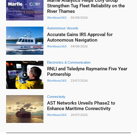
Marfle Analytics Helps Cory Group
Strengthen Tug Fleet Reliability on the
River Thames
Workboat365
-
06/08/2026
Autonomous Vessels
Accurate Gains IRS Approval for
Autonomous Navigation
Workboat365
-
04/08/2026
Electronics & Communication
RNLI and Teledyne Raymarine Five Year
Partnership
Workboat365
-
23/07/2026
Connectivity
AST Networks Unveils Phase2 to
Enhance Maritime Connectivity
Workboat365
-
20/07/2026