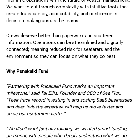
We want to cut through complexity with intuitive tools that
create transparency, accountability, and confidence in
decision making across the teams.
Crews deserve better than paperwork and scattered
information. Operations can be streamlined and digitally
connected; meaning reduced risk for seafarers and the
environment so they can focus on what they do best.
Why Punakaiki Fund
“Partnering with Punakaiki Fund marks an important
milestone,” said Tai Ellis, Founder and CEO of Sea-Flux.
“Their track record investing in and scaling SaaS businesses
and deep industry expertise will help us move faster and
serve our customers better.”
“We didn’t want just any funding, we wanted smart funding,
partnering with people who deeply understand what we do,