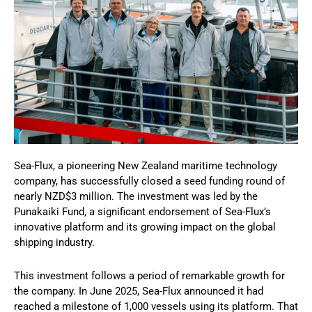
Sea-Flux, a pioneering New Zealand maritime technology
company, has successfully closed a seed funding round of
nearly NZD$3 million. The investment was led by the
Punakaiki Fund, a significant endorsement of Sea-Flux’s
innovative platform and its growing impact on the global
shipping industry.
This investment follows a period of remarkable growth for
the company. In June 2025, Sea-Flux announced it had
reached a milestone of 1,000 vessels using its platform. That