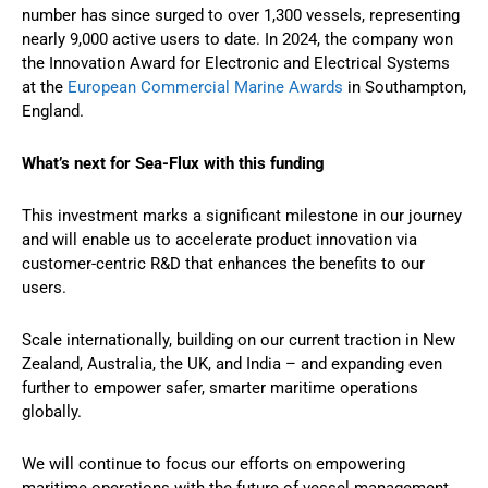
number has since surged to over 1,300 vessels, representing
nearly 9,000 active users to date. In 2024, the company won
the Innovation Award for Electronic and Electrical Systems
at the
European Commercial Marine Awards
in Southampton,
England.
What’s next for Sea-Flux with this funding
This investment marks a significant milestone in our journey
and will enable us to accelerate product innovation via
customer-centric R&D that enhances the benefits to our
users.
Scale internationally, building on our current traction in New
Zealand, Australia, the UK, and India – and expanding even
further to empower safer, smarter maritime operations
globally.
We will continue to focus our efforts on empowering
maritime operations with the future of vessel management.