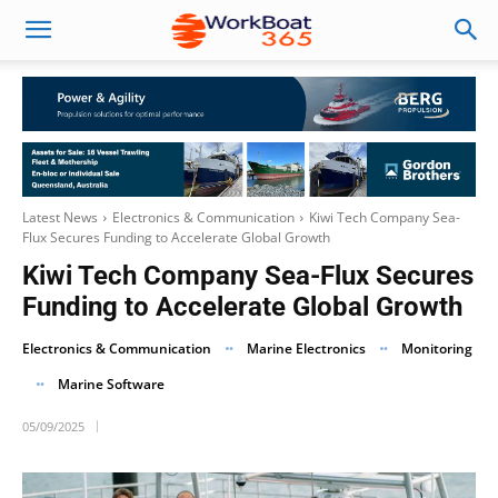
Latest News
Electronics & Communication
Kiwi Tech Company Sea-
Flux Secures Funding to Accelerate Global Growth
Kiwi Tech Company Sea-Flux Secures
Funding to Accelerate Global Growth
Electronics & Communication
Marine Electronics
Monitoring
Marine Software
05/09/2025