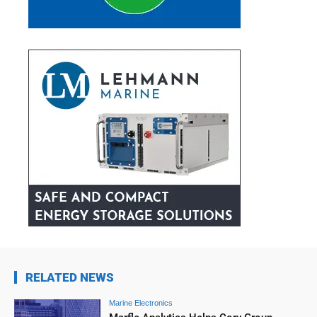
RELATED NEWS
Marine Electronics