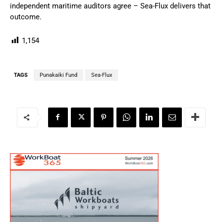
independent maritime auditors agree – Sea-Flux delivers that
outcome.
1,154
TAGS
Punakaiki Fund
Sea-Flux