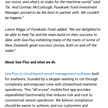
our vision, and what’s at stake for the maritime world,” said
Tai. And Cormac McCullough, Punakaiki Fund Investment
Manager, proved to be the best to partner with. We couldn’t
be happier.”
Lance Wiggs of Punakaiki Fund, added: “We are delighted to
be able to help Tai and the team build on their success to
date, with Sea-Flux exhibiting many of the traits of some of
New Zealand’s great success stories, both on and off the
water.”
About Sea-Flux and what we do
Sea-Flux is cloud-based vessel management software
built
for seafarers, founded by a skipper wanting to cut through
complexity and empower crew with streamlined maritime
operations. This “all-in-one”, mobile-first app provides
unparalleled functionality that reduces risk and cost to
commercial vessel operations. We believe compliance
should be easier to achieve, and our customers and