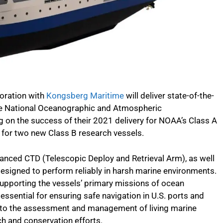
oration with
Kongsberg Maritime
will deliver state-of-the-
he National Oceanographic and Atmospheric
g on the success of their 2021 delivery for NOAA’s Class A
s for two new Class B research vessels.
nced CTD (Telescopic Deploy and Retrieval Arm), as well
igned to perform reliably in harsh marine environments.
 supporting the vessels’ primary missions of ocean
essential for ensuring safe navigation in U.S. ports and
ute to the assessment and management of living marine
ch and conservation efforts.