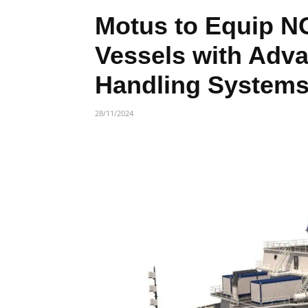
Motus to Equip 
Vessels with Adv
Handling System
28/11/2024