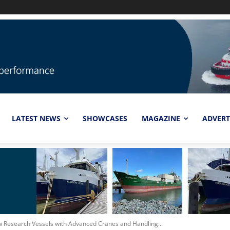
LATEST NEWS
SHOWCASES
MAGAZINE
ADVERT
 Research Vessels with Advanced Cranes and Handling...