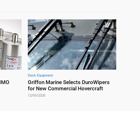
Deck Equipment
 IMO
Griffon Marine Selects DuroWipers
for New Commercial Hovercraft
12/05/2026