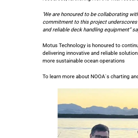
‘We are honoured to be collaborating wi
commitment to this project underscores 
and reliable deck handling equipment” s
Motus Technology is honoured to contin
delivering innovative and reliable solutio
more sustainable ocean operations
To learn more about NOOA`s charting an