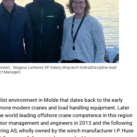
ngineer) , Magnus Lerheim( VP Sales),Wojciech Sorka(Discipline lead
ect Manager)
ist environment in Molde that dates back to the early
 more modern cranes and load handling equipment. Later
he world leading offshore crane competence in this region
nior management and engineers in 2013 and the following
ing AS, wholly owned by the winch manufacturer I.P. Huse