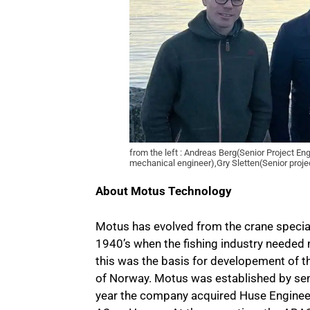
from the left : Andreas Berg(Senior Project E
mechanical engineer),Gry Sletten(Senior proj
About Motus Technology
Motus has evolved from the crane special
1940’s when the fishing industry needed
this was the basis for developement of t
of Norway. Motus was established by se
year the company acquired Huse Engineer