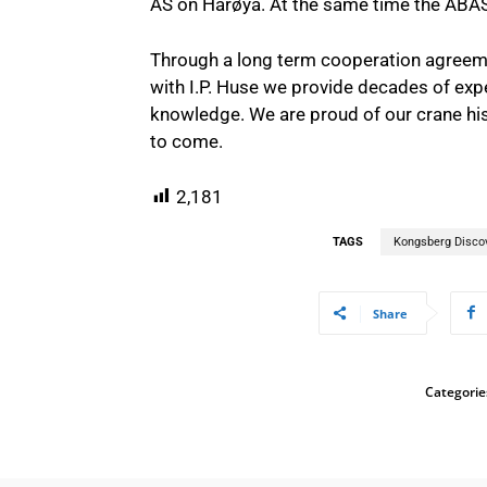
AS on Harøya. At the same time the ABAS
Through a long term cooperation agreeme
with I.P. Huse we provide decades of expe
knowledge. We are proud of our crane his
to come.
2,181
TAGS
Kongsberg Disco
Share
Categorie