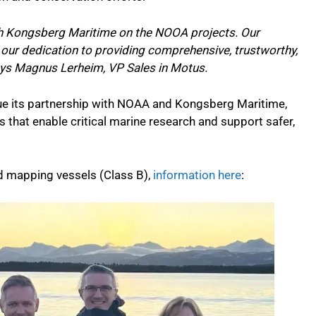
th Kongsberg Maritime on the NOOA projects. Our
our dedication to providing comprehensive, trustworthy,
ays Magnus Lerheim, VP Sales in Motus.
ue its partnership with NOAA and Kongsberg Maritime,
ns that enable critical marine research and support safer,
d mapping vessels (Class B),
information here
: