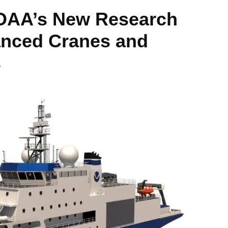
NOAA’s New Research
anced Cranes and
s