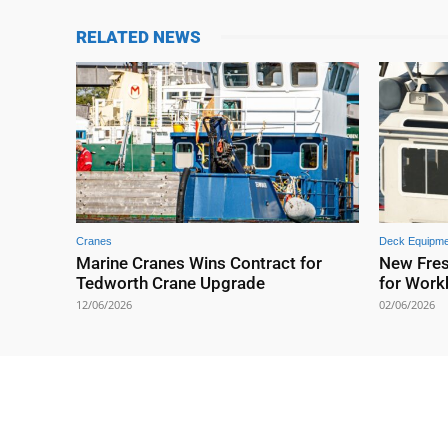
RELATED NEWS
Cranes
Deck Equipme
Marine Cranes Wins Contract for
New Fre
Tedworth Crane Upgrade
for Work
12/06/2026
02/06/2026