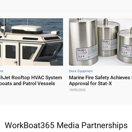
nt
Deck Equipment
shJet Rooftop HVAC System
Marine Fire Safety Achieves
boats and Patrol Vessels
Approval for Stat-X
19/05/2026
WorkBoat365 Media Partnerships