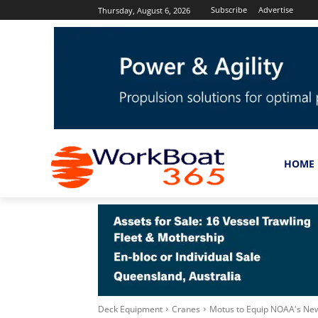
Subscribe
Advertise
Thursday, August 6, 2026
HOME
Deck Equipment
Cranes
Motus to Equip NOAA's New