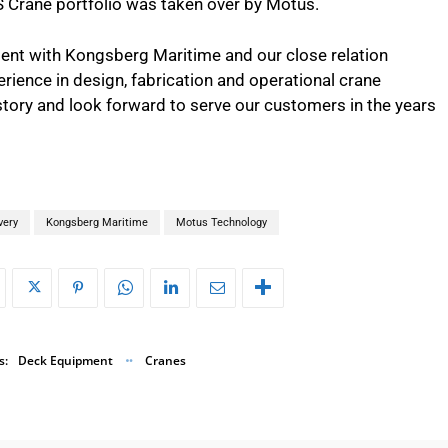
 Crane portfolio was taken over by Motus.
nt with Kongsberg Maritime and our close relation
rience in design, fabrication and operational crane
tory and look forward to serve our customers in the years
very
Kongsberg Maritime
Motus Technology
s:
Deck Equipment
Cranes