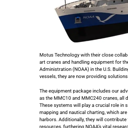
Motus Technology with their close collab
art cranes and handling equipment for t
Administration (NOAA) in the U.S. Buildin
vessels, they are now providing solution
The equipment package includes our adva
as the MMC10 and MMC240 cranes, all des
These systems will play a crucial role in
mapping and nautical charting, which are 
harbors. Additionally, they will contrib
resources, furthering NOAA’s vital resear