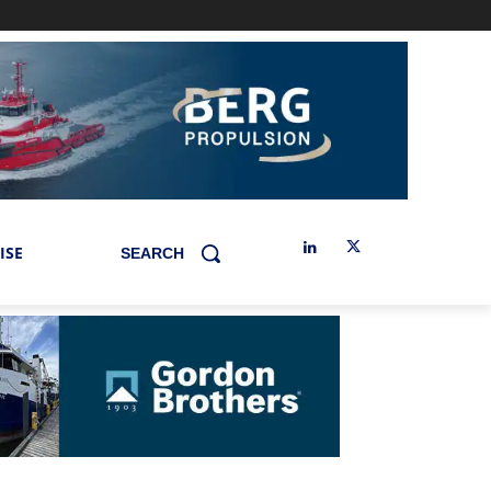
ISE
SEARCH