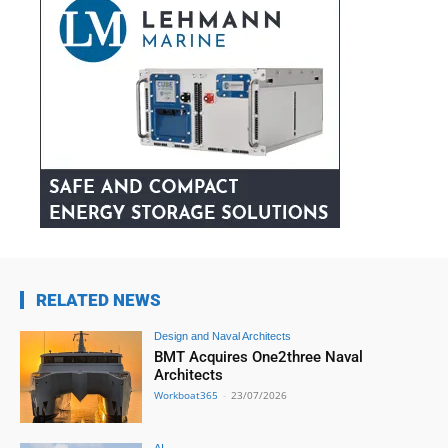
RELATED NEWS
Design and Naval Architects
BMT Acquires One2three Naval
Architects
Workboat365
-
23/07/2026