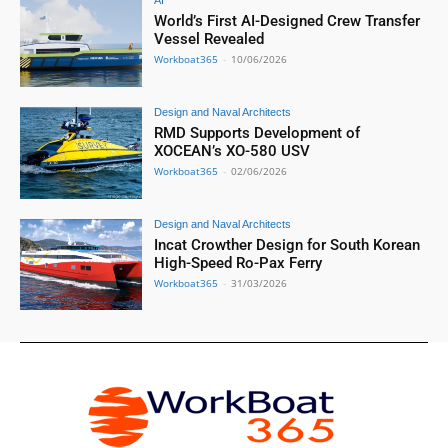
AI
World’s First AI-Designed Crew Transfer
Vessel Revealed
Workboat365
-
10/06/2026
Design and Naval Architects
RMD Supports Development of
XOCEAN’s XO-580 USV
Workboat365
-
02/06/2026
Design and Naval Architects
Incat Crowther Design for South Korean
High-Speed Ro-Pax Ferry
Workboat365
-
31/03/2026