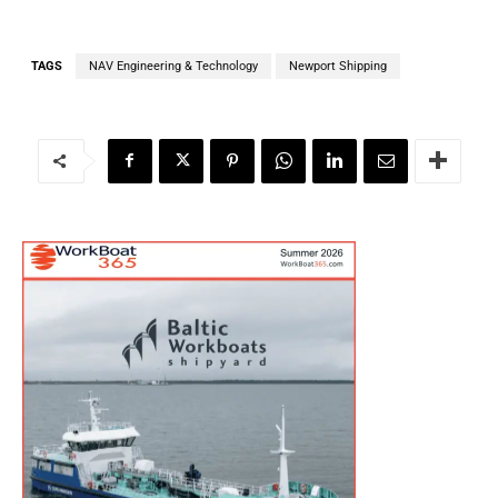
TAGS
NAV Engineering & Technology
Newport Shipping