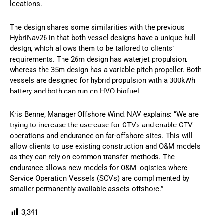
locations.
The design shares some similarities with the previous
HybriNav26 in that both vessel designs have a unique hull
design, which allows them to be tailored to clients’
requirements. The 26m design has waterjet propulsion,
whereas the 35m design has a variable pitch propeller. Both
vessels are designed for hybrid propulsion with a 300kWh
battery and both can run on HVO biofuel.
Kris Benne, Manager Offshore Wind, NAV explains: “We are
trying to increase the use-case for CTVs and enable CTV
operations and endurance on far-offshore sites. This will
allow clients to use existing construction and O&M models
as they can rely on common transfer methods. The
endurance allows new models for O&M logistics where
Service Operation Vessels (SOVs) are complimented by
smaller permanently available assets offshore.”
3,341