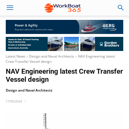
Latest News
Design and Naval Architects
NAV Engineering latest
Crew Transfer Vessel design
NAV Engineering latest Crew Transfer
Vessel design
Design and Naval Architects
17/05/2024