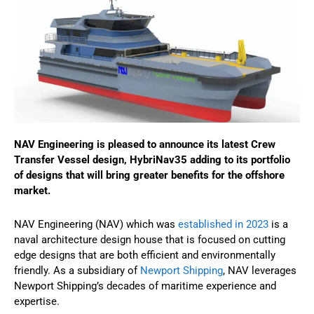
NAV Engineering is pleased to announce its latest Crew
Transfer Vessel design, HybriNav35 adding to its portfolio
of designs that will bring greater benefits for the offshore
market.
NAV Engineering (NAV) which was
established in 2023
is a
naval architecture design house that is focused on cutting
edge designs that are both efficient and environmentally
friendly. As a subsidiary of
Newport Shipping
, NAV leverages
Newport Shipping’s decades of maritime experience and
expertise.