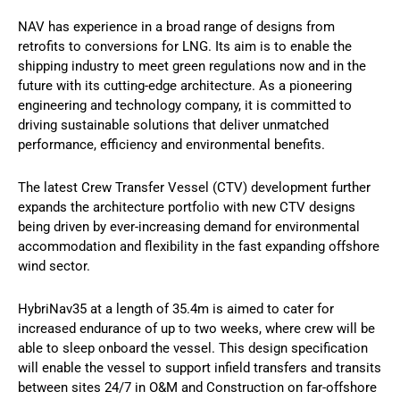
NAV has experience in a broad range of designs from
retrofits to conversions for LNG. Its aim is to enable the
shipping industry to meet green regulations now and in the
future with its cutting-edge architecture. As a pioneering
engineering and technology company, it is committed to
driving sustainable solutions that deliver unmatched
performance, efficiency and environmental benefits.
The latest Crew Transfer Vessel (CTV) development further
expands the architecture portfolio with new CTV designs
being driven by ever-increasing demand for environmental
accommodation and flexibility in the fast expanding offshore
wind sector.
HybriNav35 at a length of 35.4m is aimed to cater for
increased endurance of up to two weeks, where crew will be
able to sleep onboard the vessel. This design specification
will enable the vessel to support infield transfers and transits
between sites 24/7 in O&M and Construction on far-offshore