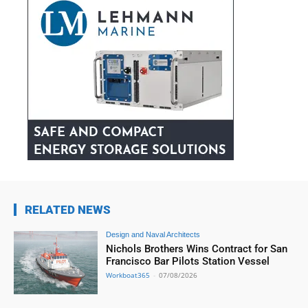
RELATED NEWS
Design and Naval Architects
Nichols Brothers Wins Contract for San
Francisco Bar Pilots Station Vessel
Workboat365
-
07/08/2026