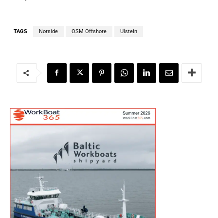
TAGS
Norside
OSM Offshore
Ulstein