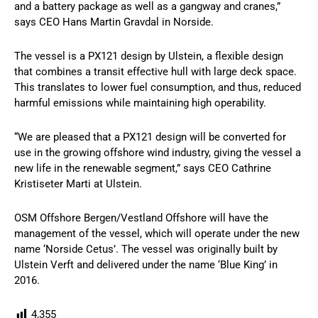
and a battery package as well as a gangway and cranes,”
says CEO Hans Martin Gravdal in Norside.
The vessel is a PX121 design by Ulstein, a flexible design
that combines a transit effective hull with large deck space.
This translates to lower fuel consumption, and thus, reduced
harmful emissions while maintaining high operability.
“We are pleased that a PX121 design will be converted for
use in the growing offshore wind industry, giving the vessel a
new life in the renewable segment,” says CEO Cathrine
Kristiseter Marti at Ulstein.
OSM Offshore Bergen/Vestland Offshore will have the
management of the vessel, which will operate under the new
name ‘Norside Cetus’. The vessel was originally built by
Ulstein Verft and delivered under the name ‘Blue King’ in
2016.
4,355