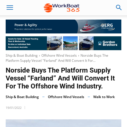
Ship & Boat Building
Offshore Wind Vessels
Norside Buys The
Platform Supply Vessel "Farland" And Will Convert It For...
Norside Buys The Platform Supply
Vessel “Farland” And Will Convert It
For The Offshore Wind Industry.
Ship & Boat Building
Offshore Wind Vessels
Walk to Work
19/01/2022