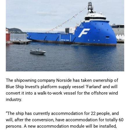
The shipowning company Norside has taken ownership of
Blue Ship Invest’s platform supply vessel ‘Farland’ and will
convert it into a walk-to-work vessel for the offshore wind
industry.
“The ship has currently accommodation for 22 people, and
will, after the conversion, have accommodation for totally 60
persons. A new accommodation module will be installed,