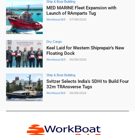
Ship & Boat Building
MED MARINE Fleet Expansion with
Launch of RAmparts Tug
Workboat365
-
07/08/2026
Dry Cargo
Keel Laid for Western Shiprepair’s New
Floating Dock
Workboat365
-
06/08/2026
Ship & Boat Building
Svitzer Selects India’s SDHI to Build Four
32m TRAnsverse Tugs
Workboat365
-
06/08/2026